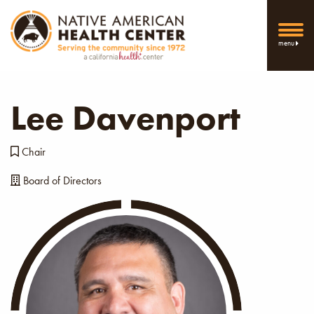
menu
Lee Davenport
Chair
Board of Directors