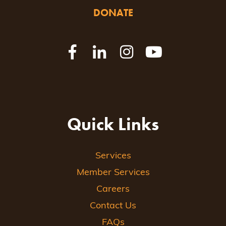
DONATE
Quick Links
Services
Member Services
Careers
Contact Us
FAQs