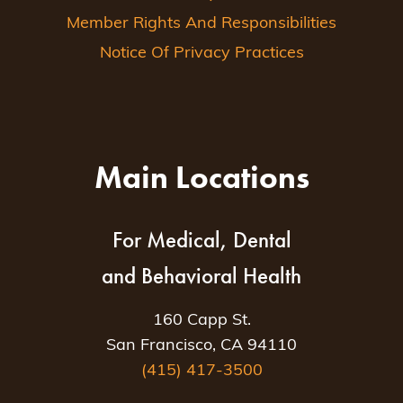
Member Rights And Responsibilities
Notice Of Privacy Practices
Main Locations
For Medical, Dental
and Behavioral Health
160 Capp St.
San Francisco, CA 94110
(415) 417-3500