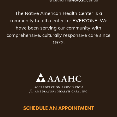
The Native American Health Center is a
community health center for EVERYONE. We
have been serving our community with
comprehensive, culturally responsive care since
1972.
SCHEDULE AN APPOINTMENT