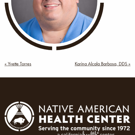
Post
« Yvette Torres
Karina Alcala Barbosa, DDS »
navigation