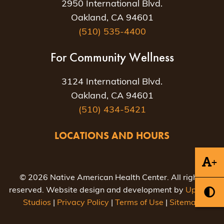
2950 International Blvd.
Oakland, CA 94601
(510) 535-4400
For Community Wellness
3124 International Blvd.
Oakland, CA 94601
(510) 434-5421
LOCATIONS AND HOURS
+
© 2026 Native American Health Center. All rights
reserved. Website design and development by
Uptown
Studios
|
Privacy Policy
|
Terms of Use
|
Sitemap