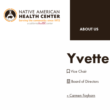
ABOUT US
Yvette
Vice Chair
Board of Directors
Post
« Carmen Foghorn