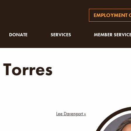
EMPLOYMENT O
DONATE
SERVICES
MEMBER SERVIC
 Torres
Lee Davenport »