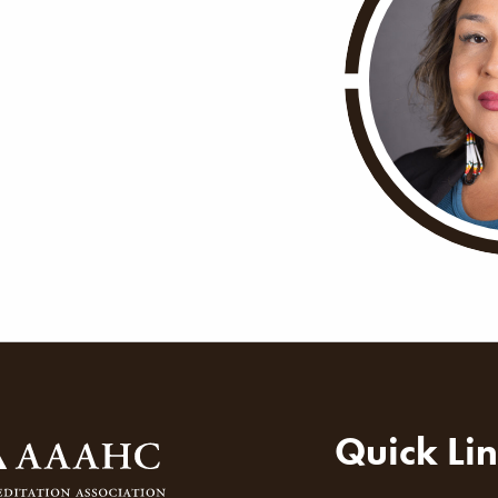
ion
Quick Li