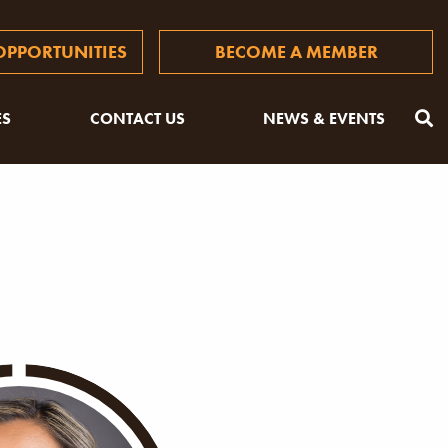
PPORTUNITIES
BECOME A MEMBER
ES
CONTACT US
NEWS & EVENTS