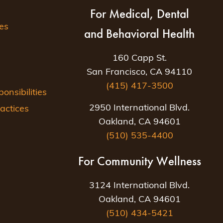
For Medical, Dental
es
and Behavioral Health
160 Capp St.
San Francisco, CA 94110
(415) 417-3500
nsibilities
2950 International Blvd.
actices
Oakland, CA 94601
(510) 535-4400
For Community Wellness
3124 International Blvd.
Oakland, CA 94601
(510) 434-5421