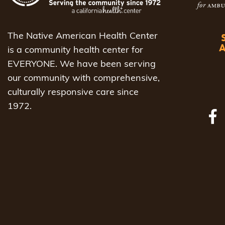
The Native American Health Center
is a community health center for
EVERYONE. We have been serving
our community with comprehensive,
culturally responsive care since
1972.