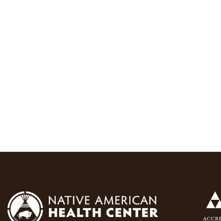
navigat