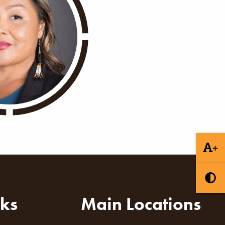
+
nks
Main Locations