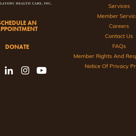
Services
Member Servic
SCHEDULE AN
Careers
APPOINTMENT
Contact Us
DONATE
FAQs
Member Rights And Respo
Notice Of Privacy Pr