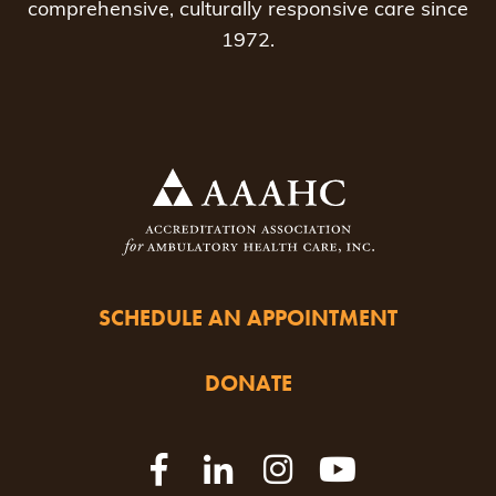
comprehensive, culturally responsive care since
1972.
SCHEDULE AN APPOINTMENT
DONATE