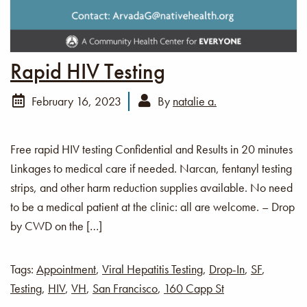
Rapid HIV Testing
February 16, 2023
By
natalie a.
Free rapid HIV testing Confidential and Results in 20 minutes
Linkages to medical care if needed. Narcan, fentanyl testing
strips, and other harm reduction supplies available. No need
to be a medical patient at the clinic: all are welcome. – Drop
by CWD on the […]
Tags:
Appointment
,
Viral Hepatitis Testing
,
Drop-In
,
SF
,
Testing
,
HIV
,
VH
,
San Francisco
,
160 Capp St