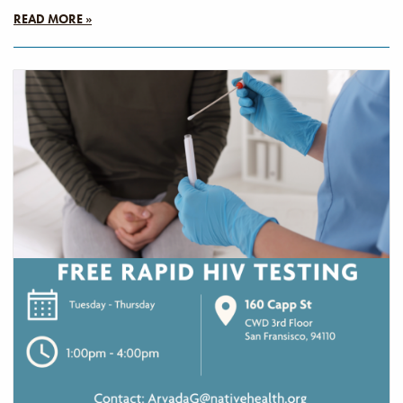
READ MORE »