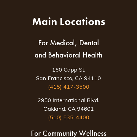
Main Locations
For Medical, Dental
and Behavioral Health
160 Capp St.
San Francisco, CA 94110
(415) 417-3500
2950 International Blvd.
Oakland, CA 94601
(510) 535-4400
For Community Wellness