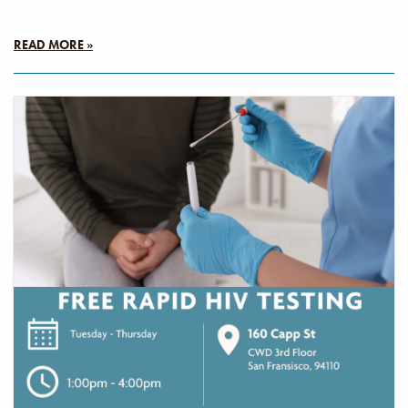
READ MORE »