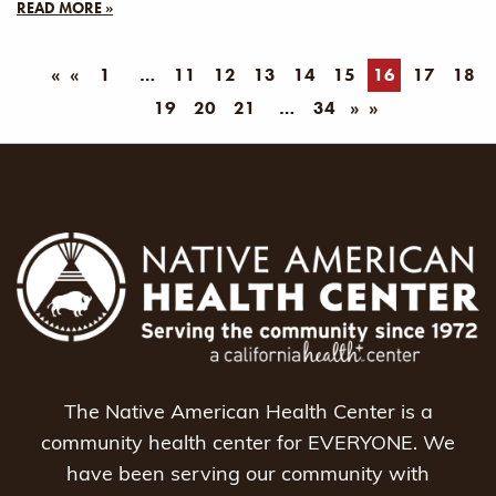
READ MORE »
«
1
11
12
13
14
15
16
17
18
19
20
21
34
»
The Native American Health Center is a
community health center for EVERYONE. We
have been serving our community with