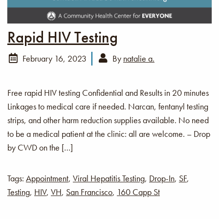
Rapid HIV Testing
February 16, 2023
By
natalie a.
Free rapid HIV testing Confidential and Results in 20 minutes
Linkages to medical care if needed. Narcan, fentanyl testing
strips, and other harm reduction supplies available. No need
to be a medical patient at the clinic: all are welcome. – Drop
by CWD on the […]
Tags:
Appointment
,
Viral Hepatitis Testing
,
Drop-In
,
SF
,
Testing
,
HIV
,
VH
,
San Francisco
,
160 Capp St