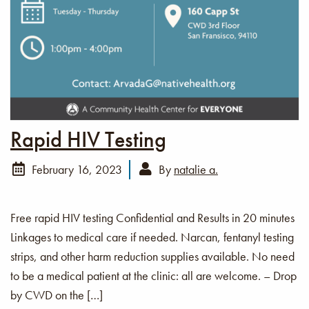
Rapid HIV Testing
February 16, 2023
By
natalie a.
Free rapid HIV testing Confidential and Results in 20 minutes
Linkages to medical care if needed. Narcan, fentanyl testing
strips, and other harm reduction supplies available. No need
to be a medical patient at the clinic: all are welcome. – Drop
by CWD on the […]