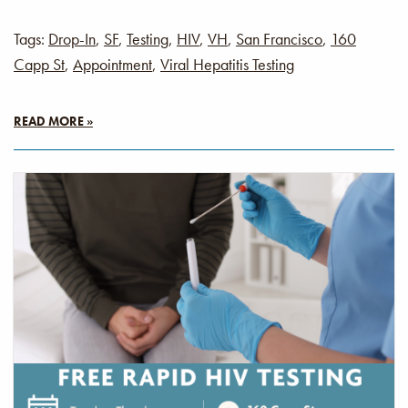
Tags:
Drop-In
,
SF
,
Testing
,
HIV
,
VH
,
San Francisco
,
160
Capp St
,
Appointment
,
Viral Hepatitis Testing
READ MORE »