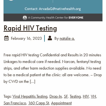
Rapid HIV Testing
February 16, 2023
By
natalie a.
Free rapid HIV testing Confidential and Results in 20 minutes
Linkages to medical care if needed. Narcan, fentanyl testing
strips, and other harm reduction supplies available. No need
to be a medical patient at the clinic: all are welcome. – Drop
by CWD on the […]
Tags:
Viral Hepatitis Testing
,
Drop-In
,
SF
,
Testing
,
HIV
,
VH
,
San Francisco
,
160 Capp St
,
Appointment