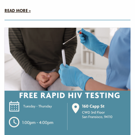
READ MORE »