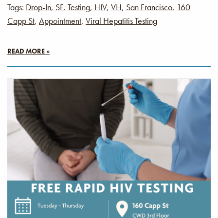
Tags:
Drop-In
,
SF
,
Testing
,
HIV
,
VH
,
San Francisco
,
160
Capp St
,
Appointment
,
Viral Hepatitis Testing
READ MORE »