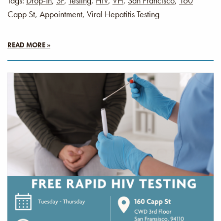
Tags:
Drop-In
,
SF
,
Testing
,
HIV
,
VH
,
San Francisco
,
160
Capp St
,
Appointment
,
Viral Hepatitis Testing
READ MORE »