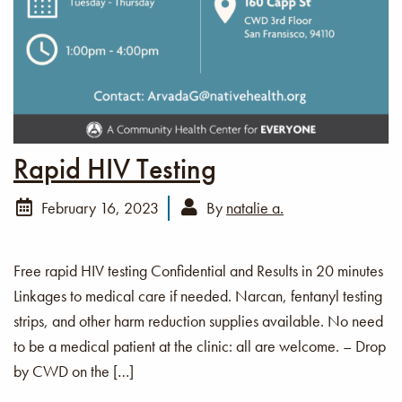
Rapid HIV Testing
February 16, 2023
By
natalie a.
Free rapid HIV testing Confidential and Results in 20 minutes
Linkages to medical care if needed. Narcan, fentanyl testing
strips, and other harm reduction supplies available. No need
to be a medical patient at the clinic: all are welcome. – Drop
by CWD on the […]