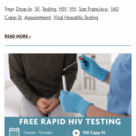
Tags:
Drop-In
,
SF
,
Testing
,
HIV
,
VH
,
San Francisco
,
160
Capp St
,
Appointment
,
Viral Hepatitis Testing
READ MORE »