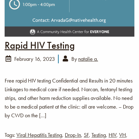
Rapid HIV Testing
February 16, 2023
By
natalie a.
Free rapid HIV testing Confidential and Results in 20 minutes
Linkages to medical care if needed. Narcan, fentanyl testing
strips, and other harm reduction supplies available. No need
to be a medical patient at the clinic: all are welcome. – Drop
by CWD on the […]
Tags:
Viral Hepatitis Testing
,
Drop-In
,
SF
,
Testing
,
HIV
,
VH
,