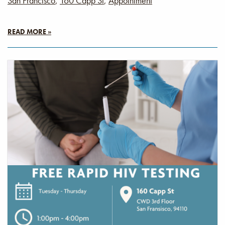
San Francisco
,
160 Capp St
,
Appointment
READ MORE »