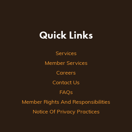
Quick Links
Services
Member Services
Careers
Contact Us
FAQs
Member Rights And Responsibilities
Notice Of Privacy Practices