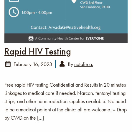
Rapid HIV Testing
February 16, 2023
By
natalie a.
Free rapid HIV testing Confidential and Results in 20 minutes
Linkages to medical care if needed. Narcan, fentanyl testing
strips, and other harm reduction supplies available. No need
to be a medical patient at the clinic: all are welcome. – Drop
by CWD on the […]