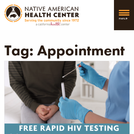
menu
Tag:
Appointment