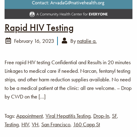
Rapid HIV Testing
February 16, 2023
By
natalie a.
Free rapid HIV testing Confidential and Results in 20 minutes
Linkages to medical care if needed. Narcan, fentanyl testing
strips, and other harm reduction supplies available. No need
to be a medical patient at the clinic: all are welcome. – Drop
by CWD on the […]
Tags:
Appointment
,
Viral Hepatitis Testing
,
Drop-In
,
SF
,
Testing
,
HIV
,
VH
,
San Francisco
,
160 Capp St