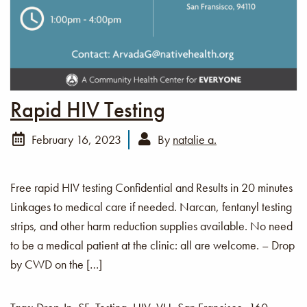
Rapid HIV Testing
February 16, 2023
By
natalie a.
Free rapid HIV testing Confidential and Results in 20 minutes
Linkages to medical care if needed. Narcan, fentanyl testing
strips, and other harm reduction supplies available. No need
to be a medical patient at the clinic: all are welcome. – Drop
by CWD on the […]