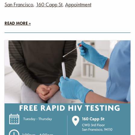
San Francisco
,
160 Capp St
,
Appointment
READ MORE »