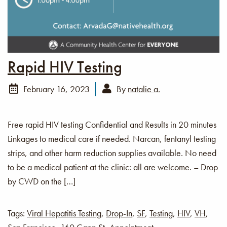
Rapid HIV Testing
February 16, 2023
By
natalie a.
Free rapid HIV testing Confidential and Results in 20 minutes
Linkages to medical care if needed. Narcan, fentanyl testing
strips, and other harm reduction supplies available. No need
to be a medical patient at the clinic: all are welcome. – Drop
by CWD on the […]
Tags:
Viral Hepatitis Testing
,
Drop-In
,
SF
,
Testing
,
HIV
,
VH
,