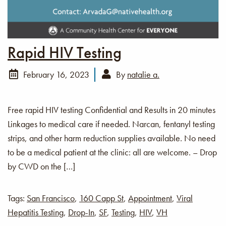
Rapid HIV Testing
February 16, 2023
By
natalie a.
Free rapid HIV testing Confidential and Results in 20 minutes
Linkages to medical care if needed. Narcan, fentanyl testing
strips, and other harm reduction supplies available. No need
to be a medical patient at the clinic: all are welcome. – Drop
by CWD on the […]
Tags:
San Francisco
,
160 Capp St
,
Appointment
,
Viral
Hepatitis Testing
,
Drop-In
,
SF
,
Testing
,
HIV
,
VH