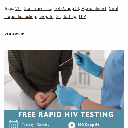
Tags:
VH
,
San Francisco
,
160 Capp St
,
Appointment
,
Viral
Hepatitis Testing
,
Drop-In
,
SF
,
Testing
,
HIV
READ MORE »