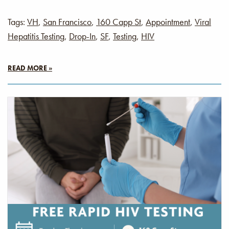
Tags:
VH
,
San Francisco
,
160 Capp St
,
Appointment
,
Viral
Hepatitis Testing
,
Drop-In
,
SF
,
Testing
,
HIV
READ MORE »