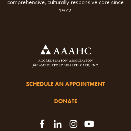
comprehensive, culturally responsive care since
1972.
SCHEDULE AN APPOINTMENT
DONATE