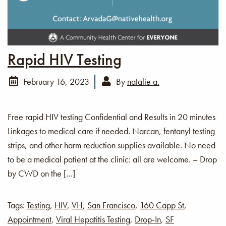
Rapid HIV Testing
February 16, 2023
By
natalie a.
Free rapid HIV testing Confidential and Results in 20 minutes
Linkages to medical care if needed. Narcan, fentanyl testing
strips, and other harm reduction supplies available. No need
to be a medical patient at the clinic: all are welcome. – Drop
by CWD on the […]
Tags:
Testing
,
HIV
,
VH
,
San Francisco
,
160 Capp St
,
Appointment
,
Viral Hepatitis Testing
,
Drop-In
,
SF