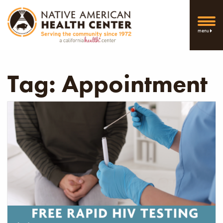
menu
Tag:
Appointment