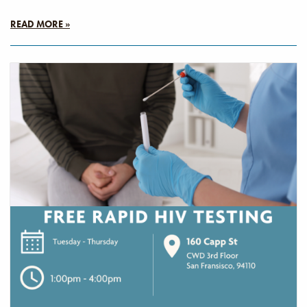
READ MORE »