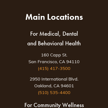
Main Locations
For Medical, Dental
and Behavioral Health
160 Capp St.
San Francisco, CA 94110
(415) 417-3500
2950 International Blvd.
Oakland, CA 94601
(510) 535-4400
For Community Wellness