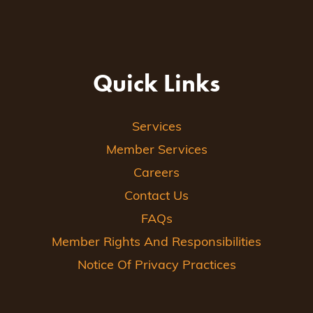
Quick Links
Services
Member Services
Careers
Contact Us
FAQs
Member Rights And Responsibilities
Notice Of Privacy Practices