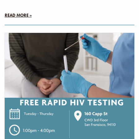
READ MORE »