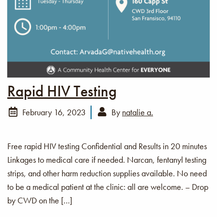
Rapid HIV Testing
February 16, 2023
By
natalie a.
Free rapid HIV testing Confidential and Results in 20 minutes
Linkages to medical care if needed. Narcan, fentanyl testing
strips, and other harm reduction supplies available. No need
to be a medical patient at the clinic: all are welcome. – Drop
by CWD on the […]