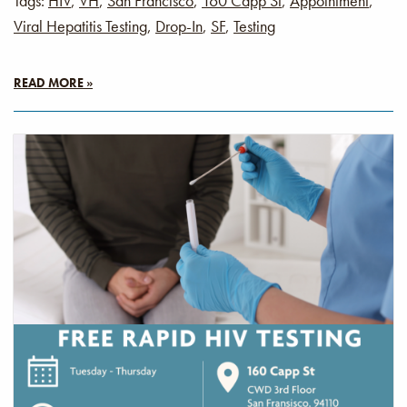
Tags:
HIV
,
VH
,
San Francisco
,
160 Capp St
,
Appointment
,
Viral Hepatitis Testing
,
Drop-In
,
SF
,
Testing
READ MORE »