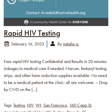
Rapid HIV Testing
February 16, 2023
By
natalie a.
Free rapid HIV testing Confidential and Results in 20 minutes
Linkages to medical care if needed. Narcan, fentanyl testing
strips, and other harm reduction supplies available. No need
to be a medical patient at the clinic: all are welcome. – Drop
by CWD on the […]
Tags:
Testing
,
HIV
,
VH
,
San Francisco
,
160 Capp St
,