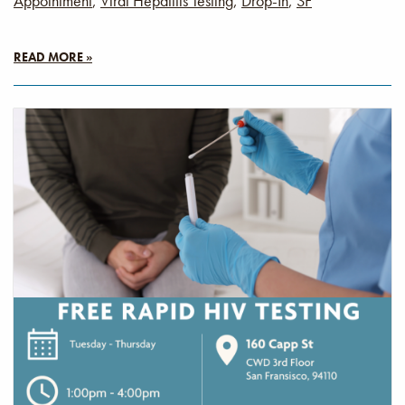
Appointment
,
Viral Hepatitis Testing
,
Drop-In
,
SF
READ MORE »