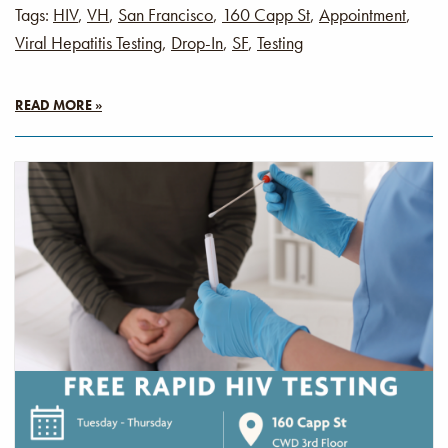
Tags:
HIV
,
VH
,
San Francisco
,
160 Capp St
,
Appointment
,
Viral Hepatitis Testing
,
Drop-In
,
SF
,
Testing
READ MORE »