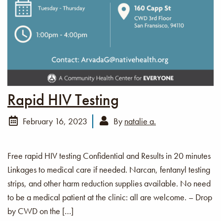
Rapid HIV Testing
February 16, 2023
By
natalie a.
Free rapid HIV testing Confidential and Results in 20 minutes
Linkages to medical care if needed. Narcan, fentanyl testing
strips, and other harm reduction supplies available. No need
to be a medical patient at the clinic: all are welcome. – Drop
by CWD on the […]