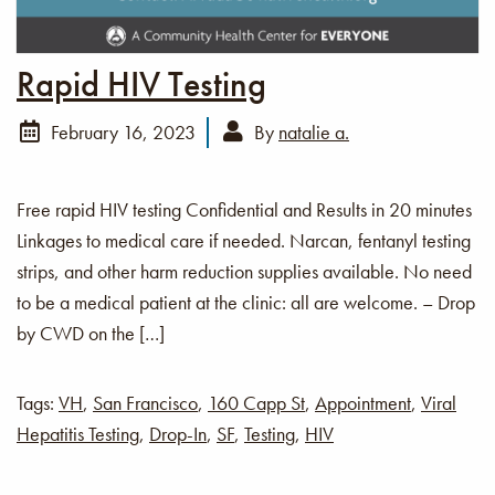
Rapid HIV Testing
February 16, 2023
By
natalie a.
Free rapid HIV testing Confidential and Results in 20 minutes
Linkages to medical care if needed. Narcan, fentanyl testing
strips, and other harm reduction supplies available. No need
to be a medical patient at the clinic: all are welcome. – Drop
by CWD on the […]
Tags:
VH
,
San Francisco
,
160 Capp St
,
Appointment
,
Viral
Hepatitis Testing
,
Drop-In
,
SF
,
Testing
,
HIV