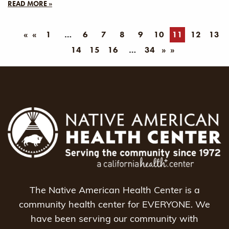
READ MORE »
«
1
6
7
8
9
10
11
12
13
14
15
16
34
»
The Native American Health Center is a
community health center for EVERYONE. We
have been serving our community with