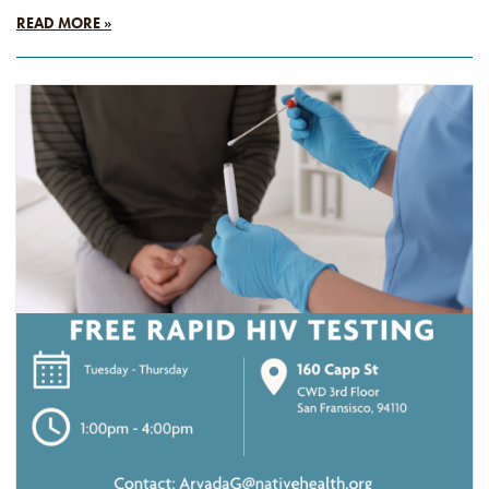
READ MORE »