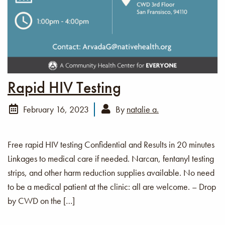
Rapid HIV Testing
February 16, 2023
By
natalie a.
Free rapid HIV testing Confidential and Results in 20 minutes
Linkages to medical care if needed. Narcan, fentanyl testing
strips, and other harm reduction supplies available. No need
to be a medical patient at the clinic: all are welcome. – Drop
by CWD on the […]