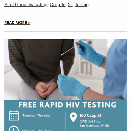
Viral Hepatitis Testing
,
Drop-In
,
SF
,
Testing
READ MORE »