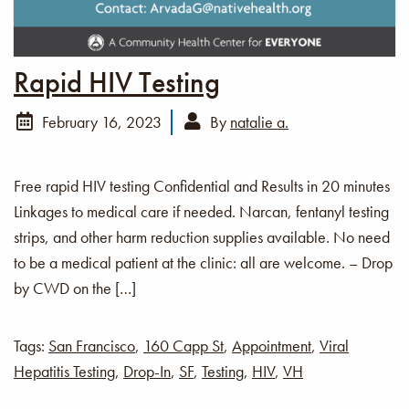
Rapid HIV Testing
February 16, 2023
By
natalie a.
Free rapid HIV testing Confidential and Results in 20 minutes
Linkages to medical care if needed. Narcan, fentanyl testing
strips, and other harm reduction supplies available. No need
to be a medical patient at the clinic: all are welcome. – Drop
by CWD on the […]
Tags:
San Francisco
,
160 Capp St
,
Appointment
,
Viral
Hepatitis Testing
,
Drop-In
,
SF
,
Testing
,
HIV
,
VH