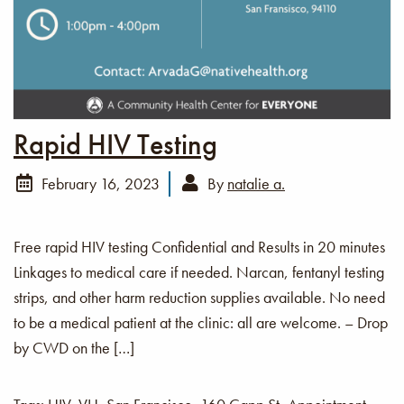
Rapid HIV Testing
February 16, 2023
By
natalie a.
Free rapid HIV testing Confidential and Results in 20 minutes
Linkages to medical care if needed. Narcan, fentanyl testing
strips, and other harm reduction supplies available. No need
to be a medical patient at the clinic: all are welcome. – Drop
by CWD on the […]