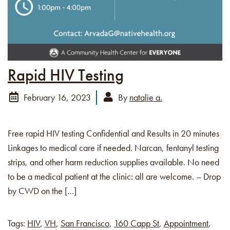
Rapid HIV Testing
February 16, 2023
By
natalie a.
Free rapid HIV testing Confidential and Results in 20 minutes
Linkages to medical care if needed. Narcan, fentanyl testing
strips, and other harm reduction supplies available. No need
to be a medical patient at the clinic: all are welcome. – Drop
by CWD on the […]
Tags:
HIV
,
VH
,
San Francisco
,
160 Capp St
,
Appointment
,