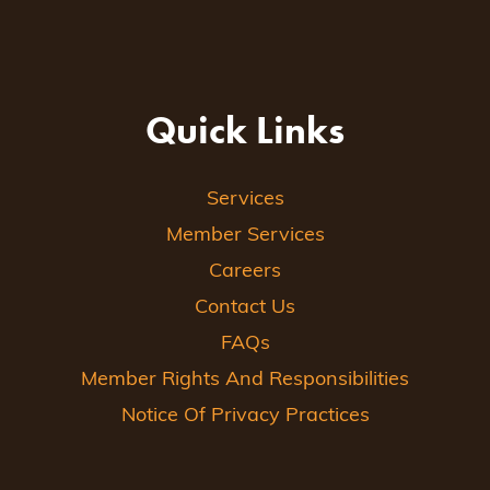
Quick Links
Services
Member Services
Careers
Contact Us
FAQs
Member Rights And Responsibilities
Notice Of Privacy Practices