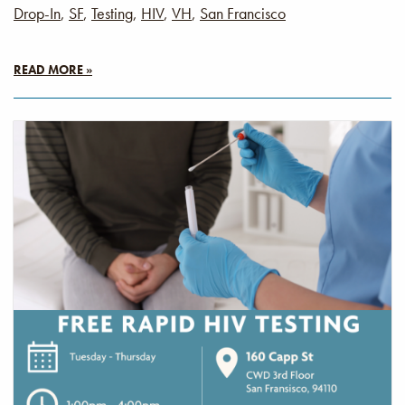
Drop-In
,
SF
,
Testing
,
HIV
,
VH
,
San Francisco
READ MORE »