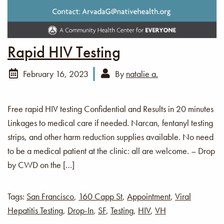
Rapid HIV Testing
February 16, 2023
By
natalie a.
Free rapid HIV testing Confidential and Results in 20 minutes
Linkages to medical care if needed. Narcan, fentanyl testing
strips, and other harm reduction supplies available. No need
to be a medical patient at the clinic: all are welcome. – Drop
by CWD on the […]
Tags:
San Francisco
,
160 Capp St
,
Appointment
,
Viral
Hepatitis Testing
,
Drop-In
,
SF
,
Testing
,
HIV
,
VH