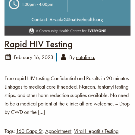
Rapid HIV Testing
February 16, 2023
By
natalie a.
Free rapid HIV testing Confidential and Results in 20 minutes
Linkages to medical care if needed. Narcan, fentanyl testing
strips, and other harm reduction supplies available. No need
to be a medical patient at the clinic: all are welcome. – Drop
by CWD on the […]
Tags:
160 Capp St
,
Appointment
,
Viral Hepatitis Testing
,