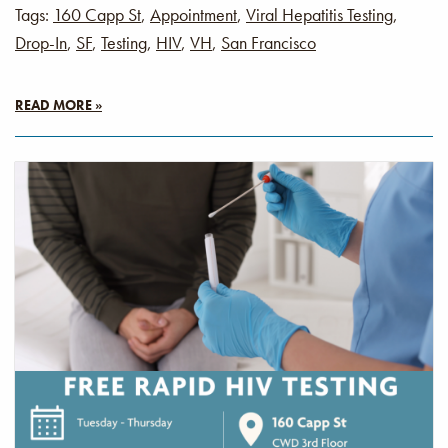
Tags:
160 Capp St
,
Appointment
,
Viral Hepatitis Testing
,
Drop-In
,
SF
,
Testing
,
HIV
,
VH
,
San Francisco
READ MORE »