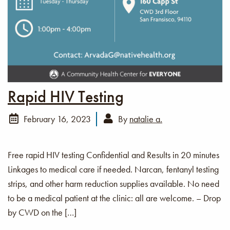
Rapid HIV Testing
February 16, 2023
By
natalie a.
Free rapid HIV testing Confidential and Results in 20 minutes
Linkages to medical care if needed. Narcan, fentanyl testing
strips, and other harm reduction supplies available. No need
to be a medical patient at the clinic: all are welcome. – Drop
by CWD on the […]