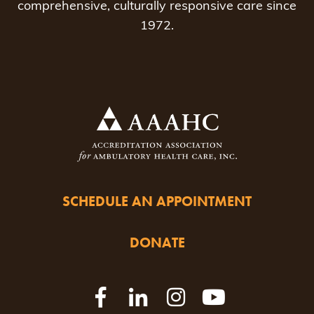
comprehensive, culturally responsive care since
1972.
SCHEDULE AN APPOINTMENT
DONATE