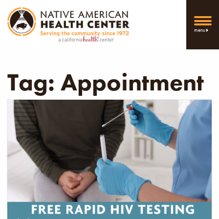
menu
Tag:
Appointment