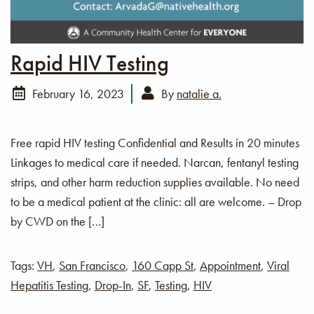
Rapid HIV Testing
February 16, 2023
By
natalie a.
Free rapid HIV testing Confidential and Results in 20 minutes
Linkages to medical care if needed. Narcan, fentanyl testing
strips, and other harm reduction supplies available. No need
to be a medical patient at the clinic: all are welcome. – Drop
by CWD on the […]
Tags:
VH
,
San Francisco
,
160 Capp St
,
Appointment
,
Viral
Hepatitis Testing
,
Drop-In
,
SF
,
Testing
,
HIV