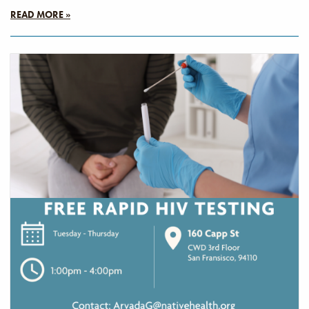
READ MORE »