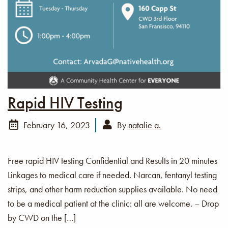
Rapid HIV Testing
February 16, 2023
By
natalie a.
Free rapid HIV testing Confidential and Results in 20 minutes
Linkages to medical care if needed. Narcan, fentanyl testing
strips, and other harm reduction supplies available. No need
to be a medical patient at the clinic: all are welcome. – Drop
by CWD on the […]