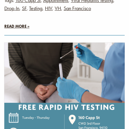
Tags:
160 Capp St
,
Appointment
,
Viral Hepatitis Testing
,
Drop-In
,
SF
,
Testing
,
HIV
,
VH
,
San Francisco
READ MORE »