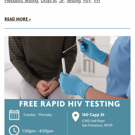
Hepatitis Testing
,
Drop-In
,
SF
,
Testing
,
HIV
,
VH
READ MORE »