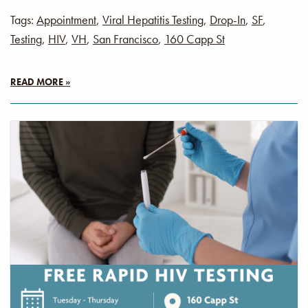
Tags:
Appointment
,
Viral Hepatitis Testing
,
Drop-In
,
SF
,
Testing
,
HIV
,
VH
,
San Francisco
,
160 Capp St
READ MORE »