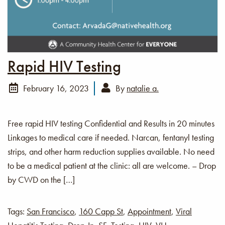
Rapid HIV Testing
February 16, 2023
By
natalie a.
Free rapid HIV testing Confidential and Results in 20 minutes
Linkages to medical care if needed. Narcan, fentanyl testing
strips, and other harm reduction supplies available. No need
to be a medical patient at the clinic: all are welcome. – Drop
by CWD on the […]
Tags:
San Francisco
,
160 Capp St
,
Appointment
,
Viral