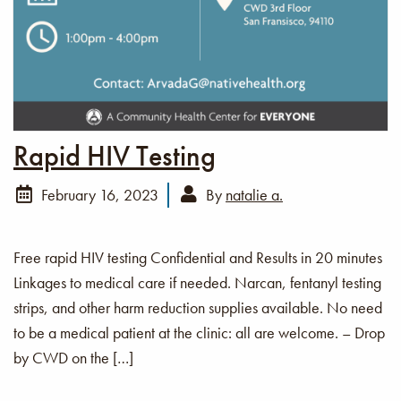
Rapid HIV Testing
February 16, 2023
By
natalie a.
Free rapid HIV testing Confidential and Results in 20 minutes
Linkages to medical care if needed. Narcan, fentanyl testing
strips, and other harm reduction supplies available. No need
to be a medical patient at the clinic: all are welcome. – Drop
by CWD on the […]