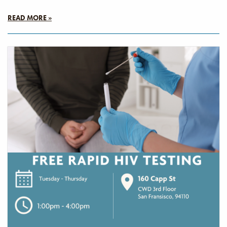
READ MORE »