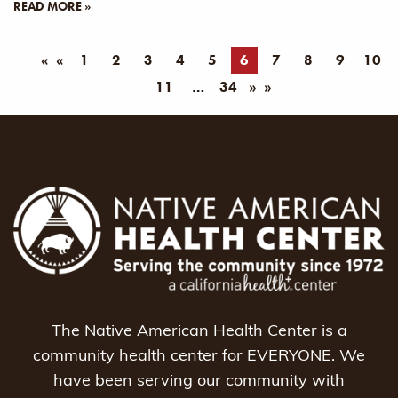
READ MORE »
«
1
2
3
4
5
6
7
8
9
10
11
34
»
The Native American Health Center is a
community health center for EVERYONE. We
have been serving our community with