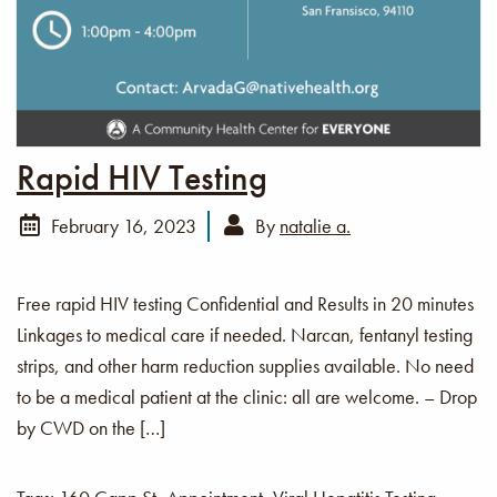
Rapid HIV Testing
February 16, 2023
By
natalie a.
Free rapid HIV testing Confidential and Results in 20 minutes
Linkages to medical care if needed. Narcan, fentanyl testing
strips, and other harm reduction supplies available. No need
to be a medical patient at the clinic: all are welcome. – Drop
by CWD on the […]