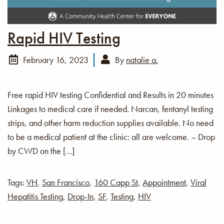
Rapid HIV Testing
February 16, 2023
By
natalie a.
Free rapid HIV testing Confidential and Results in 20 minutes
Linkages to medical care if needed. Narcan, fentanyl testing
strips, and other harm reduction supplies available. No need
to be a medical patient at the clinic: all are welcome. – Drop
by CWD on the […]
Tags:
VH
,
San Francisco
,
160 Capp St
,
Appointment
,
Viral
Hepatitis Testing
,
Drop-In
,
SF
,
Testing
,
HIV