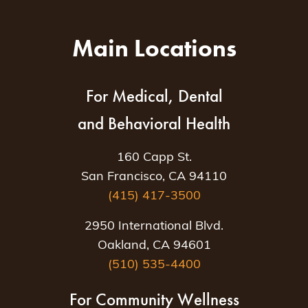
Main Locations
For Medical, Dental
and Behavioral Health
160 Capp St.
San Francisco, CA 94110
(415) 417-3500
2950 International Blvd.
Oakland, CA 94601
(510) 535-4400
For Community Wellness