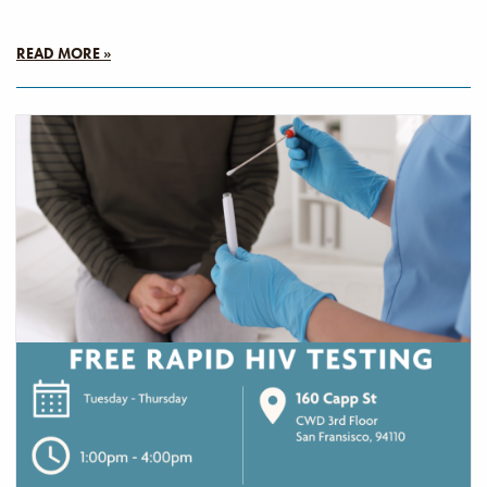
READ MORE »