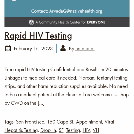
Rapid HIV Testing
February 16, 2023
By
natalie a.
Free rapid HIV testing Confidential and Results in 20 minutes
Linkages to medical care if needed. Narcan, fentanyl testing
strips, and other harm reduction supplies available. No need
to be a medical patient at the clinic: all are welcome. – Drop
by CWD on the […]
Tags:
San Francisco
,
160 Capp St
,
Appointment
,
Viral
Hepatitis Testing
,
Drop-In
,
SF
,
Testing
,
HIV
,
VH