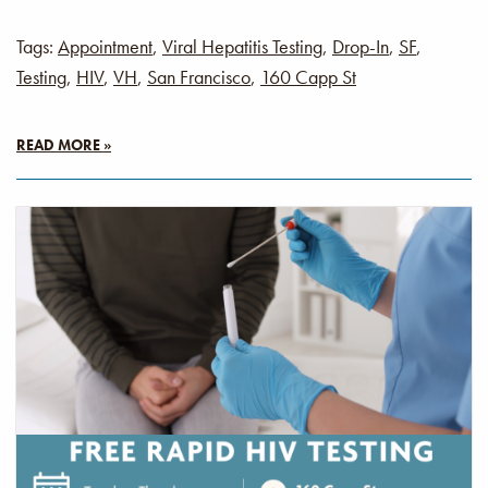
Tags:
Appointment
,
Viral Hepatitis Testing
,
Drop-In
,
SF
,
Testing
,
HIV
,
VH
,
San Francisco
,
160 Capp St
READ MORE »