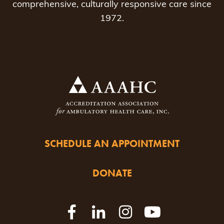
comprehensive, culturally responsive care since
1972.
SCHEDULE AN APPOINTMENT
DONATE