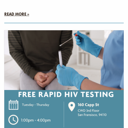
READ MORE »