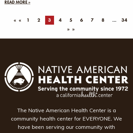
READ MORE »
«
1
2
3
4
5
6
7
8
34
»
The Native American Health Center is a
community health center for EVERYONE. We
have been serving our community with