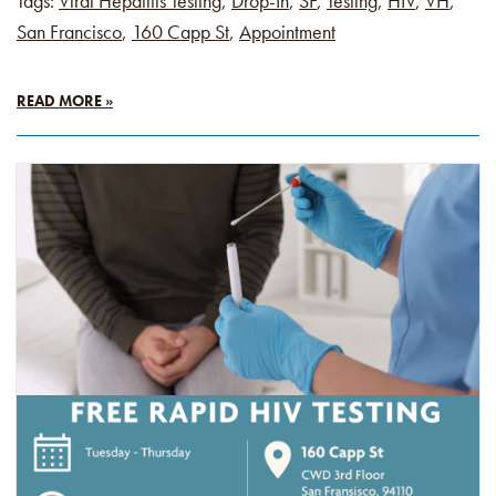
Tags:
Viral Hepatitis Testing
,
Drop-In
,
SF
,
Testing
,
HIV
,
VH
,
San Francisco
,
160 Capp St
,
Appointment
READ MORE »