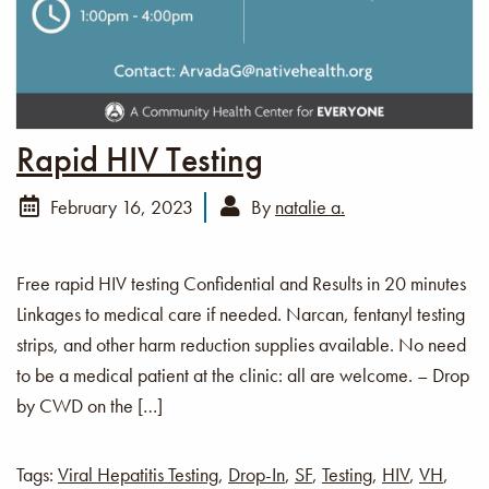
Rapid HIV Testing
February 16, 2023
By
natalie a.
Free rapid HIV testing Confidential and Results in 20 minutes
Linkages to medical care if needed. Narcan, fentanyl testing
strips, and other harm reduction supplies available. No need
to be a medical patient at the clinic: all are welcome. – Drop
by CWD on the […]
Tags:
Viral Hepatitis Testing
,
Drop-In
,
SF
,
Testing
,
HIV
,
VH
,