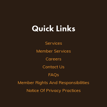
Quick Links
Services
Member Services
Careers
Contact Us
FAQs
Member Rights And Responsibilities
Notice Of Privacy Practices