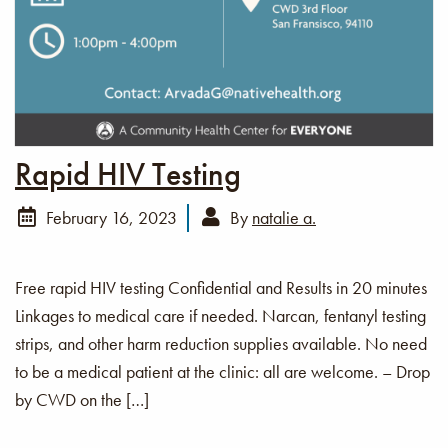
Rapid HIV Testing
February 16, 2023
By
natalie a.
Free rapid HIV testing Confidential and Results in 20 minutes
Linkages to medical care if needed. Narcan, fentanyl testing
strips, and other harm reduction supplies available. No need
to be a medical patient at the clinic: all are welcome. – Drop
by CWD on the […]