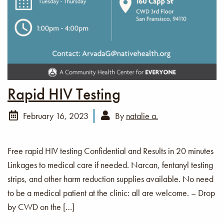
Rapid HIV Testing
February 16, 2023
By
natalie a.
Free rapid HIV testing Confidential and Results in 20 minutes
Linkages to medical care if needed. Narcan, fentanyl testing
strips, and other harm reduction supplies available. No need
to be a medical patient at the clinic: all are welcome. – Drop
by CWD on the […]