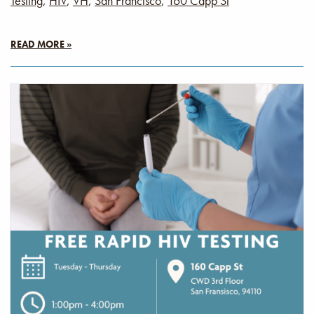
Testing
,
HIV
,
VH
,
San Francisco
,
160 Capp St
READ MORE »