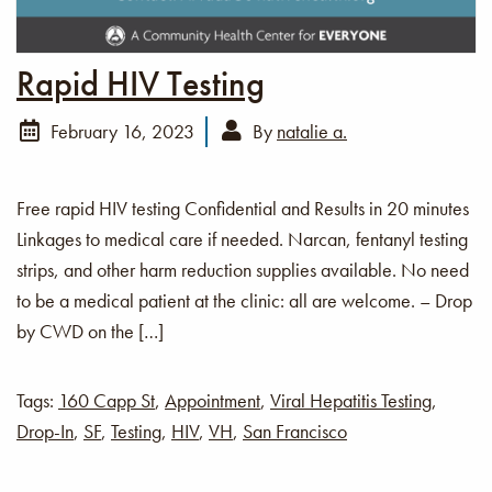
Rapid HIV Testing
February 16, 2023
By
natalie a.
Free rapid HIV testing Confidential and Results in 20 minutes
Linkages to medical care if needed. Narcan, fentanyl testing
strips, and other harm reduction supplies available. No need
to be a medical patient at the clinic: all are welcome. – Drop
by CWD on the […]
Tags:
160 Capp St
,
Appointment
,
Viral Hepatitis Testing
,
Drop-In
,
SF
,
Testing
,
HIV
,
VH
,
San Francisco