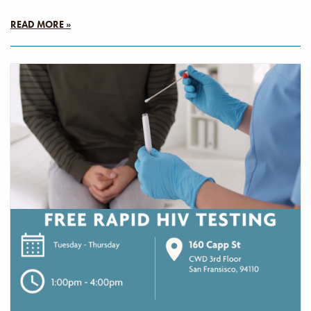
READ MORE »