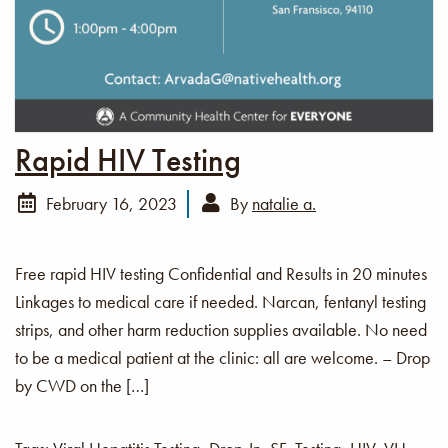
Rapid HIV Testing
February 16, 2023
By
natalie a.
Free rapid HIV testing Confidential and Results in 20 minutes
Linkages to medical care if needed. Narcan, fentanyl testing
strips, and other harm reduction supplies available. No need
to be a medical patient at the clinic: all are welcome. – Drop
by CWD on the […]