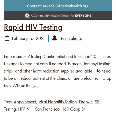
Rapid HIV Testing
February 16, 2023
By
natalie a.
Free rapid HIV testing Confidential and Results in 20 minutes
Linkages to medical care if needed. Narcan, fentanyl testing
strips, and other harm reduction supplies available. No need
to be a medical patient at the clinic: all are welcome. – Drop
by CWD on the […]
Tags:
Appointment
,
Viral Hepatitis Testing
,
Drop-In
,
SF
,
Testing
,
HIV
,
VH
,
San Francisco
,
160 Capp St