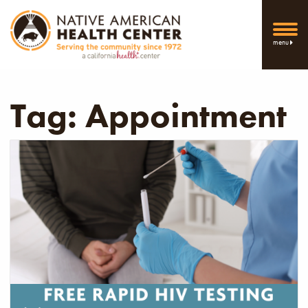
menu
Tag:
Appointment