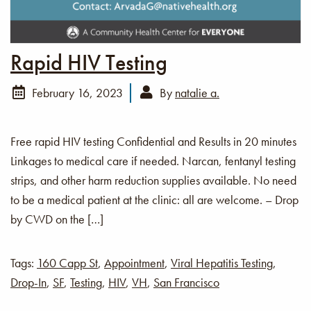
Rapid HIV Testing
February 16, 2023
By
natalie a.
Free rapid HIV testing Confidential and Results in 20 minutes
Linkages to medical care if needed. Narcan, fentanyl testing
strips, and other harm reduction supplies available. No need
to be a medical patient at the clinic: all are welcome. – Drop
by CWD on the […]
Tags:
160 Capp St
,
Appointment
,
Viral Hepatitis Testing
,
Drop-In
,
SF
,
Testing
,
HIV
,
VH
,
San Francisco