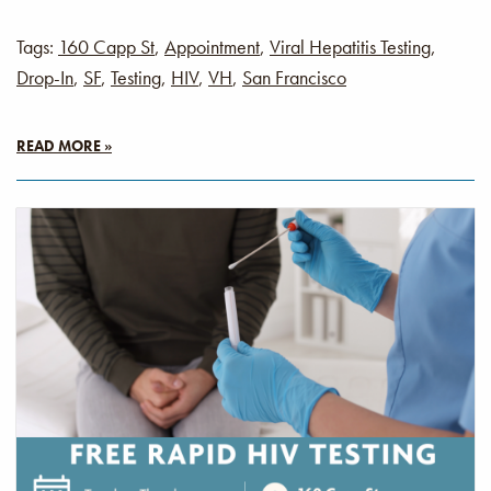
Tags:
160 Capp St
,
Appointment
,
Viral Hepatitis Testing
,
Drop-In
,
SF
,
Testing
,
HIV
,
VH
,
San Francisco
READ MORE »