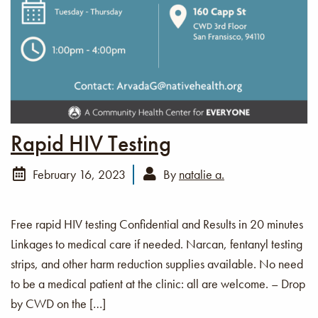
Rapid HIV Testing
February 16, 2023
By
natalie a.
Free rapid HIV testing Confidential and Results in 20 minutes
Linkages to medical care if needed. Narcan, fentanyl testing
strips, and other harm reduction supplies available. No need
to be a medical patient at the clinic: all are welcome. – Drop
by CWD on the […]