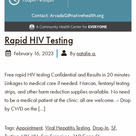
Rapid HIV Testing
February 16, 2023
By
natalie a.
Free rapid HIV testing Confidential and Results in 20 minutes
Linkages to medical care if needed. Narcan, fentanyl testing
strips, and other harm reduction supplies available. No need
to be a medical patient at the clinic: all are welcome. – Drop
by CWD on the […]
Tags:
Appointment
,
Viral Hepatitis Testing
,
Drop-In
,
SF
,