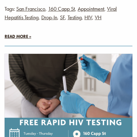
Tags:
San Francisco
,
160 Capp St
,
Appointment
,
Viral
Hepatitis Testing
,
Drop-In
,
SF
,
Testing
,
HIV
,
VH
READ MORE »