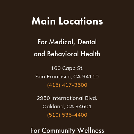
Main Locations
For Medical, Dental
and Behavioral Health
160 Capp St.
San Francisco, CA 94110
(415) 417-3500
2950 International Blvd.
Oakland, CA 94601
(510) 535-4400
For Community Wellness