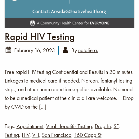
Rapid HIV Testing
February 16, 2023
By
natalie a.
Free rapid HIV testing Confidential and Results in 20 minutes
Linkages to medical care if needed. Narcan, fentanyl testing
strips, and other harm reduction supplies available. No need
to be a medical patient at the clinic: all are welcome. – Drop
by CWD on the […]
Tags:
Appointment
,
Viral Hepatitis Testing
,
Drop-In
,
SF
,
Testing
,
HIV
,
VH
,
San Francisco
,
160 Capp St