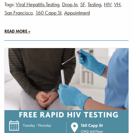
Tags:
Viral Hepatitis Testing
,
Drop-In
,
SF
,
Testing
,
HIV
,
VH
,
San Francisco
,
160 Capp St
,
Appointment
READ MORE »