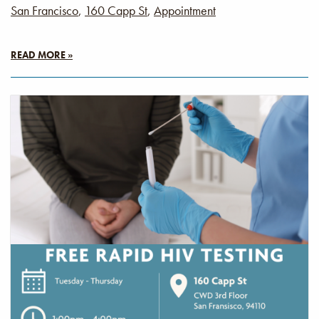
San Francisco
,
160 Capp St
,
Appointment
READ MORE »