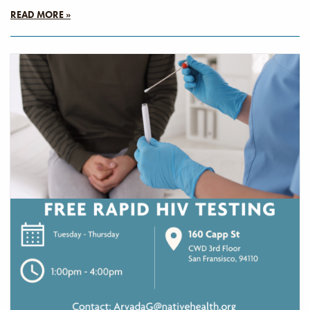
READ MORE »