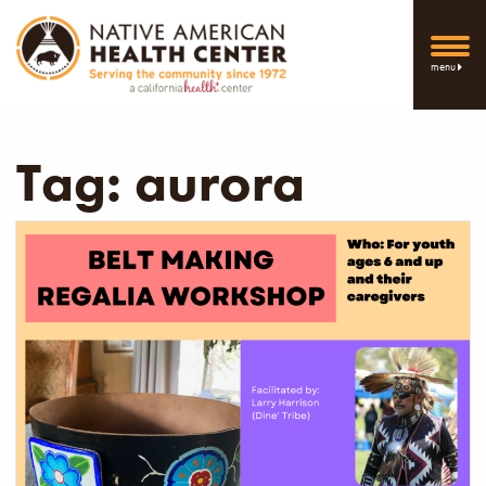
menu
Tag:
aurora