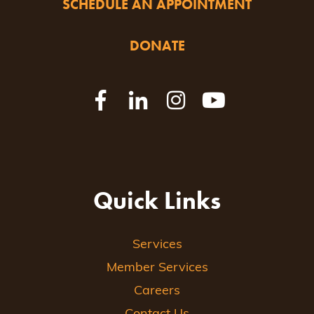
SCHEDULE AN APPOINTMENT
DONATE
Quick Links
Services
Member Services
Careers