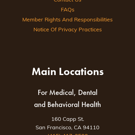
Contact Us
FAQs
Member Rights And Responsibilities
Notice Of Privacy Practices
Main Locations
For Medical, Dental
and Behavioral Health
160 Capp St.
San Francisco, CA 94110