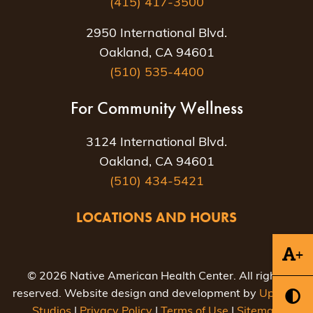
(415) 417-3500
2950 International Blvd.
Oakland, CA 94601
(510) 535-4400
For Community Wellness
3124 International Blvd.
Oakland, CA 94601
(510) 434-5421
LOCATIONS AND HOURS
+
© 2026 Native American Health Center. All rights
reserved. Website design and development by
Uptown
Studios
|
Privacy Policy
|
Terms of Use
|
Sitemap