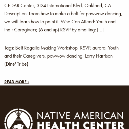
CEDAR Center, 3124 International Blvd, Oakland, CA
Description: Learn how to make a belt for powwow dancing,
we will learn how to paint it. Who Can Attend: Youth and
their Caregivers; (6 and up) RSVP by emailing: […]
Tags:
Belt Regalia Making Workshop
,
RSVP
,
aurora
,
Youth
and their Caregivers
,
powwow dancing
,
Larry Harrison
(Dine' Tribe)
READ MORE »