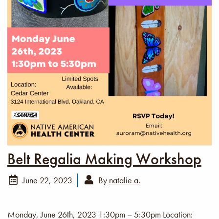
Belt Regalia Making Workshop
June 22, 2023
By
natalie a.
Monday, June 26th, 2023 1:30pm – 5:30pm Location: