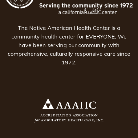
The Native American Health Center is a
community health center for EVERYONE. We
have been serving our community with
comprehensive, culturally responsive care since
1972.