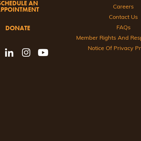
SCHEDULE AN
Careers
APPOINTMENT
Contact Us
DONATE
FAQs
Member Rights And Respo
Notice Of Privacy Pr