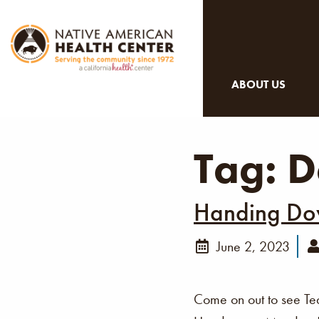
ABOUT US
Tag:
D
Handing Dow
June 2, 2023
Come on out to see Te