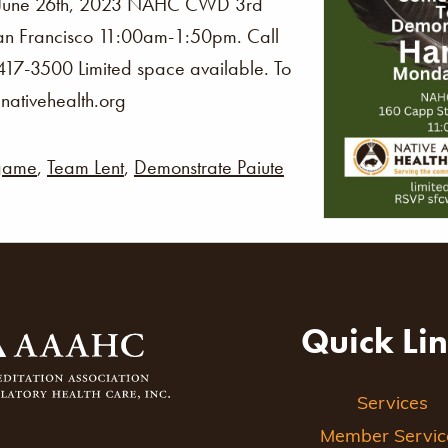
une 26th, 2023 NAHC CWD 3rd
San Francisco 11:00am-1:50pm. Call
 417-3500 Limited space available. To
ativehealth.org
game
,
Team Lent
,
Demonstrate Paiute
Quick Li
Services
Member Servic