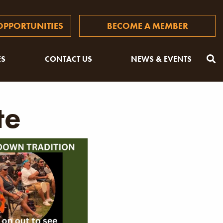
PPORTUNITIES
BECOME A MEMBER
ES
CONTACT US
NEWS & EVENTS
te