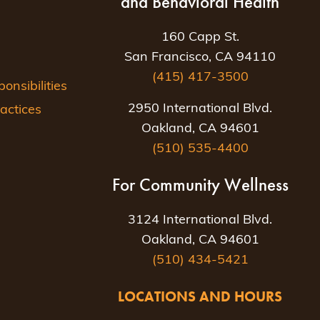
and Behavioral Health
160 Capp St.
San Francisco, CA 94110
(415) 417-3500
nsibilities
2950 International Blvd.
actices
Oakland, CA 94601
(510) 535-4400
For Community Wellness
3124 International Blvd.
Oakland, CA 94601
(510) 434-5421
LOCATIONS AND HOURS