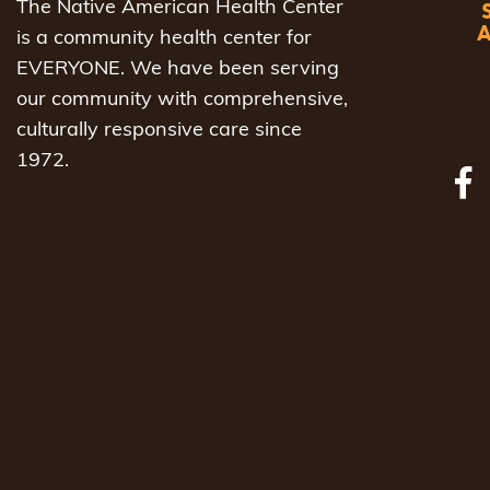
The Native American Health Center
is a community health center for
EVERYONE. We have been serving
our community with comprehensive,
culturally responsive care since
1972.