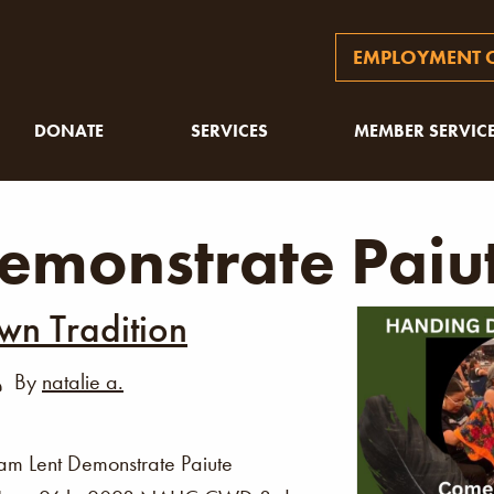
EMPLOYMENT O
DONATE
SERVICES
MEMBER SERVIC
emonstrate Paiu
n Tradition
By
natalie a.
am Lent Demonstrate Paiute