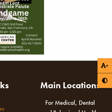
+
nks
Main Locations
For Medical, Dental
es