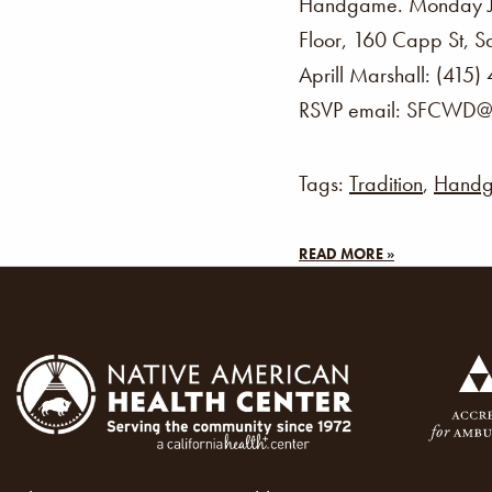
Handgame. Monday J
Floor, 160 Capp St, 
Aprill Marshall: (415)
RSVP email: SFCWD@n
Tags:
Tradition
,
Hand
READ MORE »