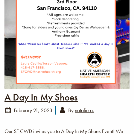
A Day In My Shoes
February 21, 2023
By
natalie a.
Our SF CWD invites you to A Day In My Shoes Event! We