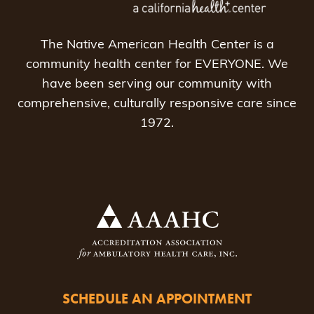
The Native American Health Center is a
community health center for EVERYONE. We
have been serving our community with
comprehensive, culturally responsive care since
1972.
SCHEDULE AN APPOINTMENT