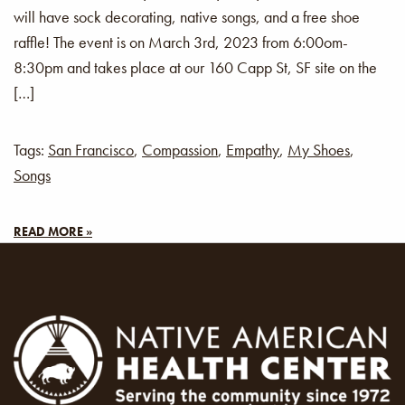
will have sock decorating, native songs, and a free shoe
raffle! The event is on March 3rd, 2023 from 6:00om-
8:30pm and takes place at our 160 Capp St, SF site on the
[…]
Tags:
San Francisco
,
Compassion
,
Empathy
,
My Shoes
,
Songs
READ MORE »