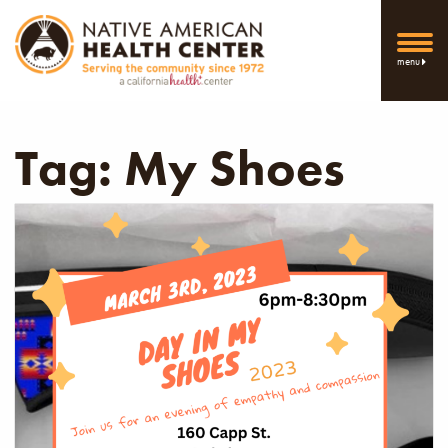
menu
Tag:
My Shoes