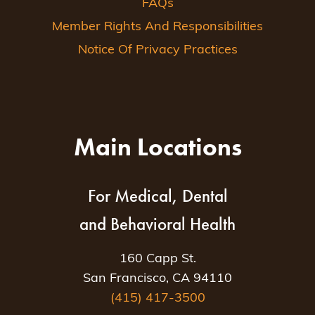
FAQs
Member Rights And Responsibilities
Notice Of Privacy Practices
Main Locations
For Medical, Dental
and Behavioral Health
160 Capp St.
San Francisco, CA 94110
(415) 417-3500