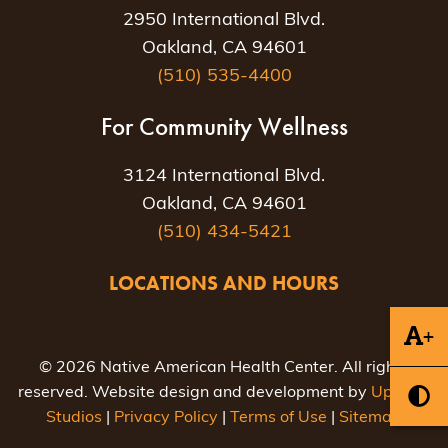
2950 International Blvd.
Oakland, CA 94601
(510) 535-4400
For Community Wellness
3124 International Blvd.
Oakland, CA 94601
(510) 434-5421
LOCATIONS AND HOURS
+
© 2026 Native American Health Center. All rights
reserved. Website design and development by
Uptown
Studios
|
Privacy Policy
|
Terms of Use
|
Sitemap