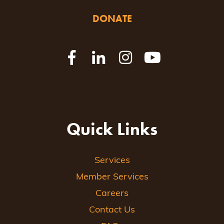
DONATE
Quick Links
Services
Member Services
Careers
Contact Us