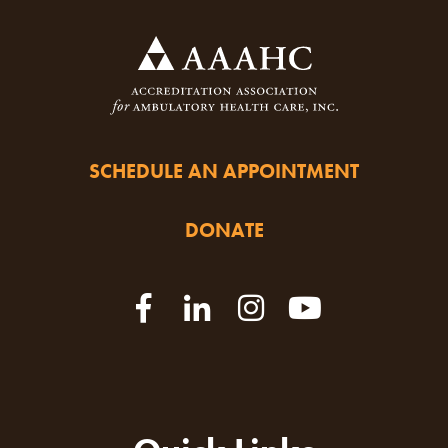
SCHEDULE AN APPOINTMENT
DONATE