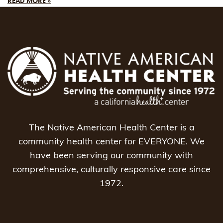
READ MORE »
The Native American Health Center is a
community health center for EVERYONE. We
have been serving our community with
comprehensive, culturally responsive care since
1972.