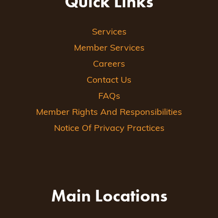
Quick Links
Services
Member Services
Careers
Contact Us
FAQs
Member Rights And Responsibilities
Notice Of Privacy Practices
Main Locations