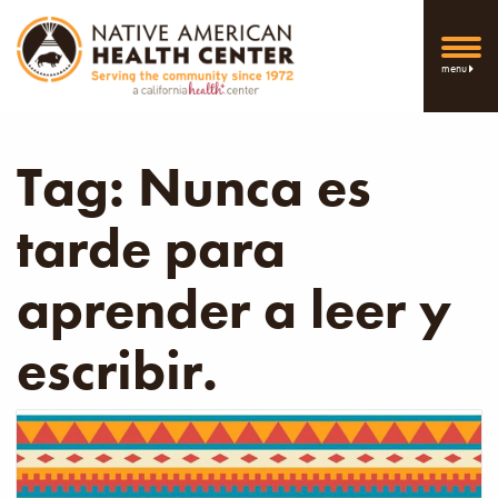
menu
Tag:
Nunca es
tarde para
aprender a leer y
escribir.