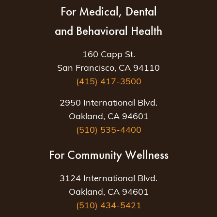
For Medical, Dental
and Behavioral Health
160 Capp St.
San Francisco, CA 94110
(415) 417-3500
2950 International Blvd.
Oakland, CA 94601
(510) 535-4400
For Community Wellness
3124 International Blvd.
Oakland, CA 94601
(510) 434-5421