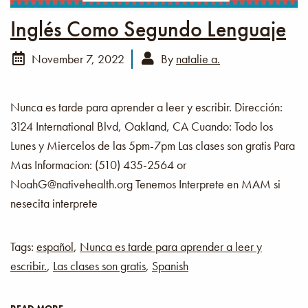
Inglés Como Segundo Lenguaje
November 7, 2022
By
natalie a.
Nunca es tarde para aprender a leer y escribir. Dirección:
3124 International Blvd, Oakland, CA Cuando: Todo los
Lunes y Miercelos de las 5pm-7pm Las clases son gratis Para
Mas Informacion: (510) 435-2564 or
NoahG@nativehealth.org Tenemos Interprete en MAM si
nesecita interprete
Tags:
español
,
Nunca es tarde para aprender a leer y
escribir.
,
Las clases son gratis
,
Spanish