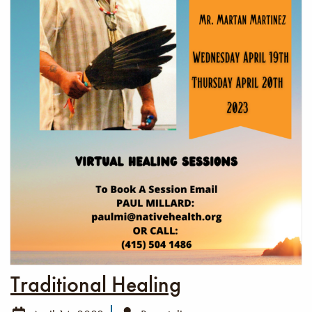
Traditional Healing