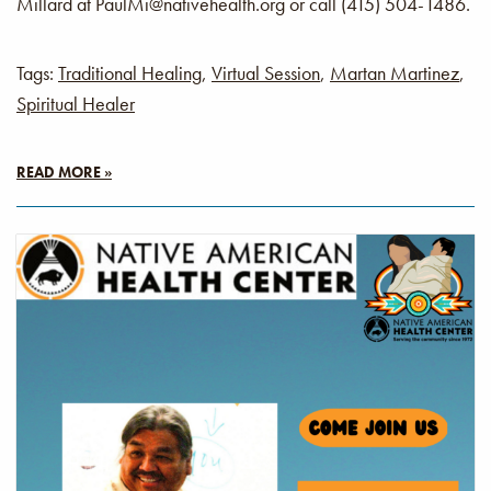
Millard at PaulMi@nativehealth.org or call (415) 504-1486.
Tags:
Traditional Healing
,
Virtual Session
,
Martan Martinez
,
Spiritual Healer
READ MORE »