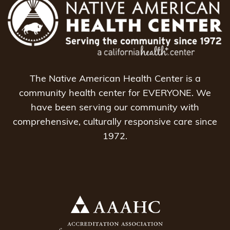
The Native American Health Center is a
community health center for EVERYONE. We
have been serving our community with
comprehensive, culturally responsive care since
1972.