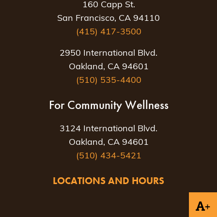
160 Capp St.
San Francisco, CA 94110
(415) 417-3500
2950 International Blvd.
Oakland, CA 94601
(510) 535-4400
For Community Wellness
3124 International Blvd.
Oakland, CA 94601
(510) 434-5421
LOCATIONS AND HOURS
+