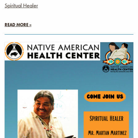
Spiritual Healer
READ MORE »