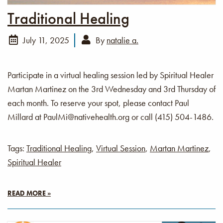
Traditional Healing
July 11, 2025
By
natalie a.
Participate in a virtual healing session led by Spiritual Healer
Martan Martinez on the 3rd Wednesday and 3rd Thursday of
each month. To reserve your spot, please contact Paul
Millard at PaulMi@nativehealth.org or call (415) 504-1486.
Tags:
Traditional Healing
,
Virtual Session
,
Martan Martinez
,
Spiritual Healer
READ MORE »