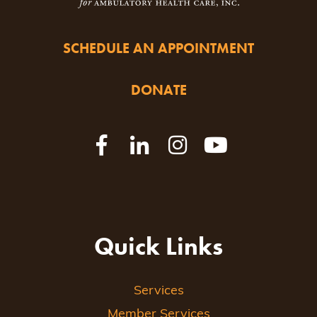
SCHEDULE AN APPOINTMENT
DONATE
Quick Links
Services
Member Services