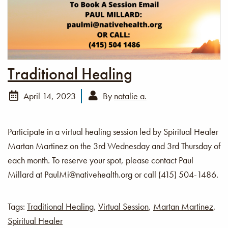
Traditional Healing
April 14, 2023
By
natalie a.
Participate in a virtual healing session led by Spiritual Healer
Martan Martinez on the 3rd Wednesday and 3rd Thursday of
each month. To reserve your spot, please contact Paul
Millard at PaulMi@nativehealth.org or call (415) 504-1486.
Tags:
Traditional Healing
,
Virtual Session
,
Martan Martinez
,
Spiritual Healer