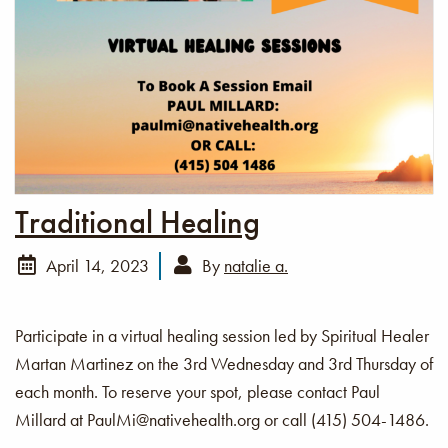
Traditional Healing
April 14, 2023
By
natalie a.
Participate in a virtual healing session led by Spiritual Healer
Martan Martinez on the 3rd Wednesday and 3rd Thursday of
each month. To reserve your spot, please contact Paul
Millard at PaulMi@nativehealth.org or call (415) 504-1486.