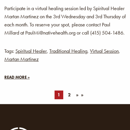
Participate in a virtual healing session led by Spiritual Healer
Martan Martinez on the 3rd Wednesday and 3rd Thursday of
each month. To reserve your spot, please contact Paul
Millard at PaulMi@nativehealth.org or call (415) 504-1486.
Tags:
Spiritual Healer
,
Traditional Healing
,
Virtual Session
,
Martan Martinez
READ MORE »
1
2
»