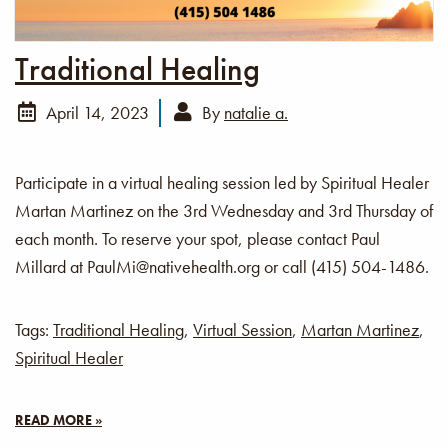
Traditional Healing
April 14, 2023
By
natalie a.
Participate in a virtual healing session led by Spiritual Healer
Martan Martinez on the 3rd Wednesday and 3rd Thursday of
each month. To reserve your spot, please contact Paul
Millard at PaulMi@nativehealth.org or call (415) 504-1486.
Tags:
Traditional Healing
,
Virtual Session
,
Martan Martinez
,
Spiritual Healer
READ MORE »