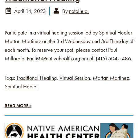
April 14, 2023
By
natalie a.
Participate in a virtual healing session led by Spiritual Healer
Martan Martinez on the 3rd Wednesday and 3rd Thursday of
each month. To reserve your spot, please contact Paul
Millard at PaulMi@nativehealth.org or call (415) 504-1486.
Tags:
Traditional Healing
,
Virtual Session
,
Martan Martinez
,
Spiritual Healer
READ MORE »