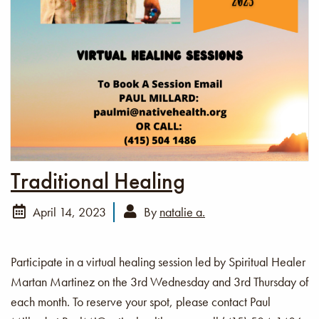
Traditional Healing
April 14, 2023
By
natalie a.
Participate in a virtual healing session led by Spiritual Healer
Martan Martinez on the 3rd Wednesday and 3rd Thursday of
each month. To reserve your spot, please contact Paul