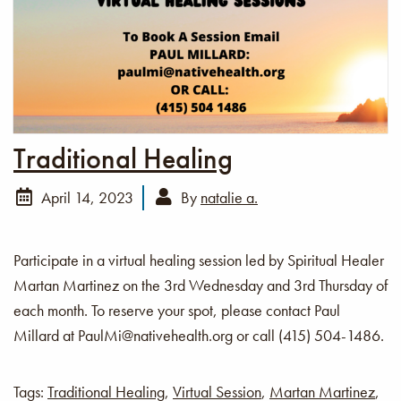
Traditional Healing
April 14, 2023
By
natalie a.
Participate in a virtual healing session led by Spiritual Healer
Martan Martinez on the 3rd Wednesday and 3rd Thursday of
each month. To reserve your spot, please contact Paul
Millard at PaulMi@nativehealth.org or call (415) 504-1486.
Tags:
Traditional Healing
,
Virtual Session
,
Martan Martinez
,