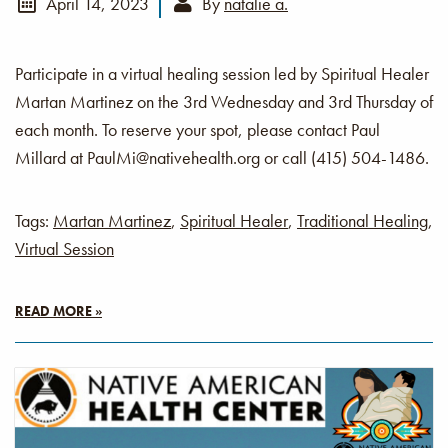
April 14, 2023
By
natalie a.
Participate in a virtual healing session led by Spiritual Healer
Martan Martinez on the 3rd Wednesday and 3rd Thursday of
each month. To reserve your spot, please contact Paul
Millard at PaulMi@nativehealth.org or call (415) 504-1486.
Tags:
Martan Martinez
,
Spiritual Healer
,
Traditional Healing
,
Virtual Session
READ MORE »