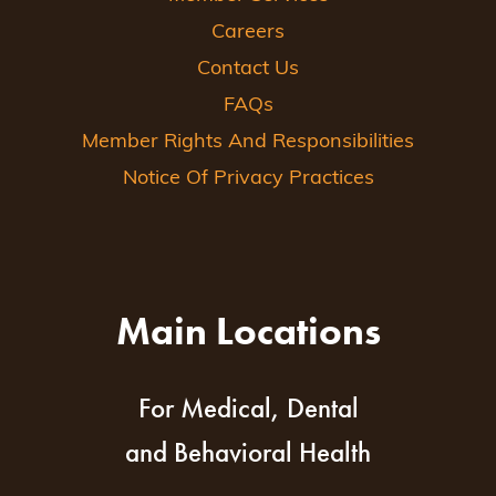
Careers
Contact Us
FAQs
Member Rights And Responsibilities
Notice Of Privacy Practices
Main Locations
For Medical, Dental
and Behavioral Health