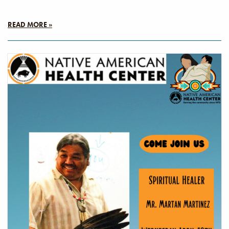
READ MORE »