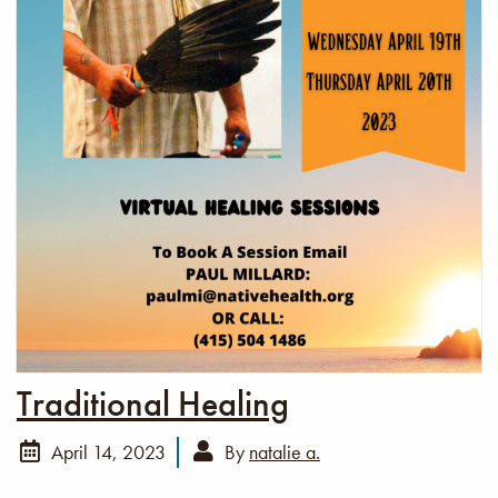
Traditional Healing
April 14, 2023
By
natalie a.