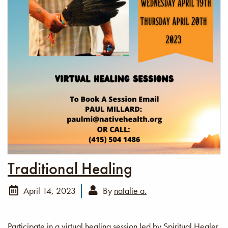
Traditional Healing
April 14, 2023
By
natalie a.
Participate in a virtual healing session led by Spiritual Healer