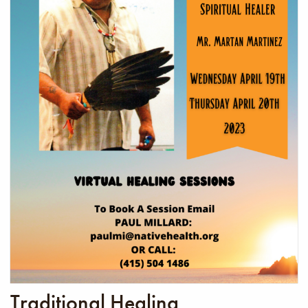
Traditional Healing