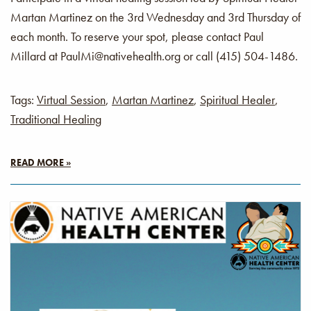
Martan Martinez on the 3rd Wednesday and 3rd Thursday of
each month. To reserve your spot, please contact Paul
Millard at PaulMi@nativehealth.org or call (415) 504-1486.
Tags:
Virtual Session
,
Martan Martinez
,
Spiritual Healer
,
Traditional Healing
READ MORE »