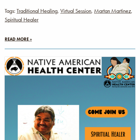
Tags:
Traditional Healing
,
Virtual Session
,
Martan Martinez
,
Spiritual Healer
READ MORE »