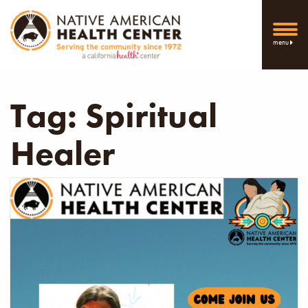
menu
Tag:
Spiritual
Healer