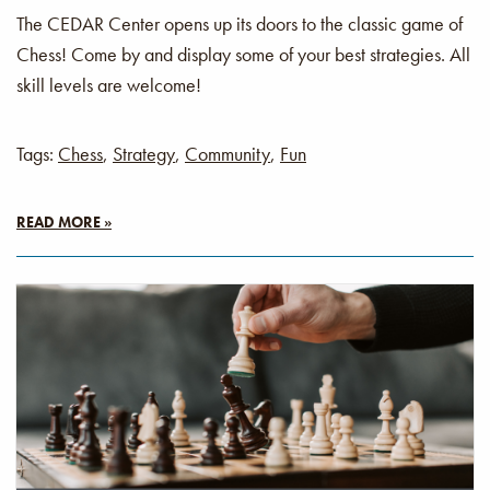
The CEDAR Center opens up its doors to the classic game of
Chess! Come by and display some of your best strategies. All
skill levels are welcome!
Tags:
Chess
,
Strategy
,
Community
,
Fun
READ MORE »