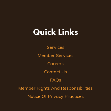
Quick Links
Services
Member Services
Careers
Contact Us
FAQs
Member Rights And Responsibilities
Notice Of Privacy Practices