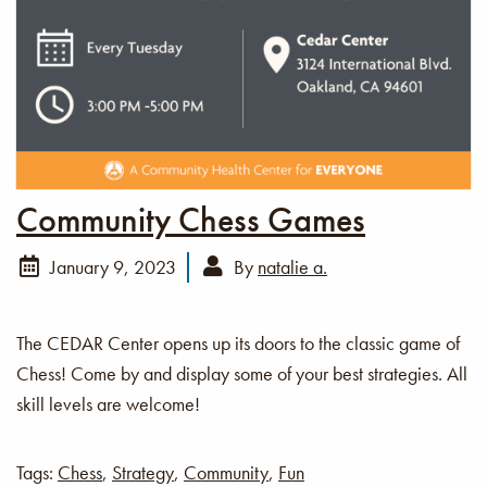
Community Chess Games
January 9, 2023
By
natalie a.
The CEDAR Center opens up its doors to the classic game of
Chess! Come by and display some of your best strategies. All
skill levels are welcome!
Tags:
Chess
,
Strategy
,
Community
,
Fun