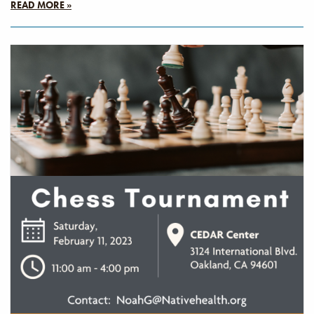
READ MORE »