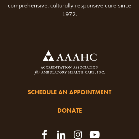
comprehensive, culturally responsive care since
1972.
SCHEDULE AN APPOINTMENT
DONATE