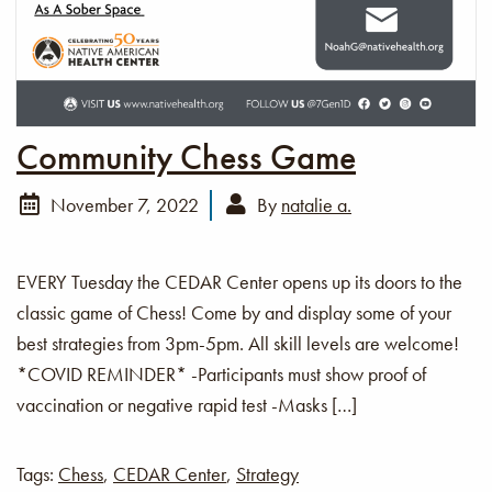
Community Chess Game
November 7, 2022
By
natalie a.
EVERY Tuesday the CEDAR Center opens up its doors to the
classic game of Chess! Come by and display some of your
best strategies from 3pm-5pm. All skill levels are welcome!
*COVID REMINDER* -Participants must show proof of
vaccination or negative rapid test -Masks […]
Tags:
Chess
,
CEDAR Center
,
Strategy