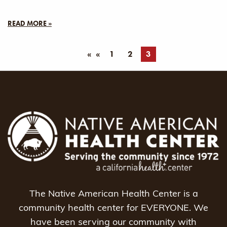
READ MORE »
«
1
2
3
The Native American Health Center is a
community health center for EVERYONE. We
have been serving our community with