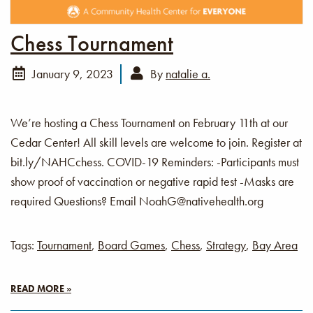
Chess Tournament
January 9, 2023
By
natalie a.
We’re hosting a Chess Tournament on February 11th at our
Cedar Center! All skill levels are welcome to join. Register at
bit.ly/NAHCchess. COVID-19 Reminders: -Participants must
show proof of vaccination or negative rapid test -Masks are
required Questions? Email NoahG@nativehealth.org
Tags:
Tournament
,
Board Games
,
Chess
,
Strategy
,
Bay Area
READ MORE »