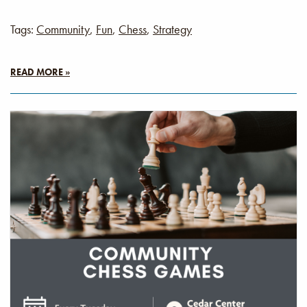
Tags:
Community
,
Fun
,
Chess
,
Strategy
READ MORE »