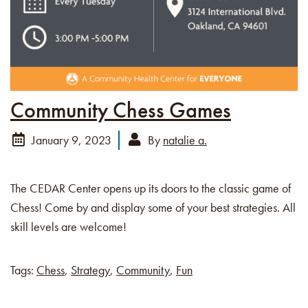
Community Chess Games
January 9, 2023
By
natalie a.
The CEDAR Center opens up its doors to the classic game of
Chess! Come by and display some of your best strategies. All
skill levels are welcome!
Tags:
Chess
,
Strategy
,
Community
,
Fun