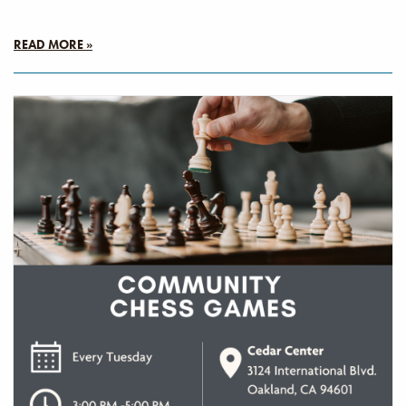
READ MORE »