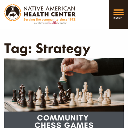
menu
Tag:
Strategy