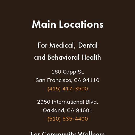
Main Locations
For Medical, Dental
and Behavioral Health
160 Capp St.
San Francisco, CA 94110
(415) 417-3500
2950 International Blvd.
Oakland, CA 94601
(510) 535-4400
For Community Wellness