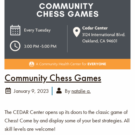
Community Chess Games
January 9, 2023
By
natalie a.
The CEDAR Center opens up its doors to the classic game of
Chess! Come by and display some of your best strategies. All
skill levels are welcome!