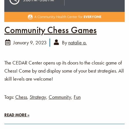
Community Chess Games
January 9, 2023
By
natalie a.
The CEDAR Center opens up its doors to the classic game of
Chess! Come by and display some of your best strategies. All
skill levels are welcome!
Tags:
Chess
,
Strategy
,
Community
,
Fun
READ MORE »