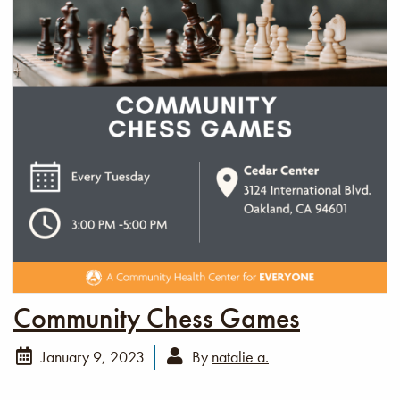
Community Chess Games
January 9, 2023
By
natalie a.