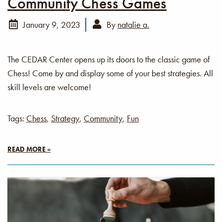
Community Chess Games
January 9, 2023
By
natalie a.
The CEDAR Center opens up its doors to the classic game of
Chess! Come by and display some of your best strategies. All
skill levels are welcome!
Tags:
Chess
,
Strategy
,
Community
,
Fun
READ MORE »