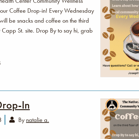
Health Center Community Wellness
o our Coffee Drop-in! Every Wednesday
ll be snacks and coffee on the third
Capp St. site. Drop By to say hi, grab
e
Drop-In
3
By
natalie a.