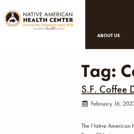
ABOUT US
Tag:
C
S.F. Coffee 
February 16, 202
The Native American 