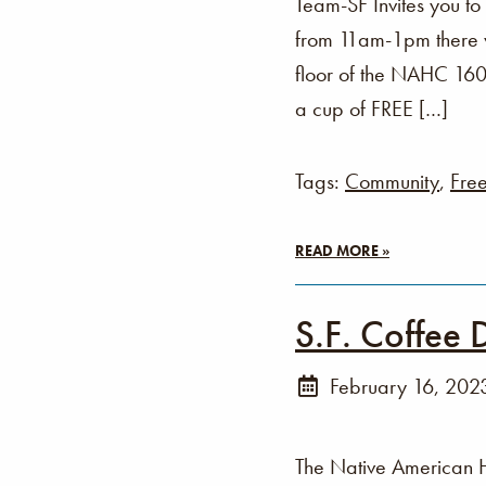
Team-SF Invites you t
from 11am-1pm there wi
floor of the NAHC 160 
a cup of FREE […]
Tags:
Community
,
Fre
READ MORE »
S.F. Coffee 
February 16, 202
The Native American 