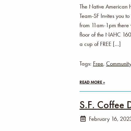
The Native American 
Team-SF Invites you t
from 11am-1pm there wi
floor of the NAHC 160 
a cup of FREE […]
Tags:
Free
,
Communit
READ MORE »
S.F. Coffee 
February 16, 202