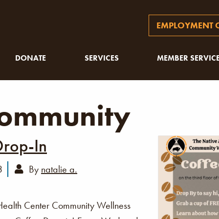
EMPLOYMENT O
DONATE
SERVICES
MEMBER SERVIC
ommunity
Drop-In
3
By
natalie a.
Health Center Community Wellness