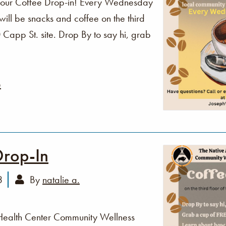
o our Coffee Drop-in! Every Wednesday
ll be snacks and coffee on the third
Capp St. site. Drop By to say hi, grab
e
Drop-In
3
By
natalie a.
Health Center Community Wellness