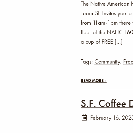
The Native American 
Team-SF Invites you t
from 11am-1pm there wi
floor of the NAHC 160 
a cup of FREE […]
Tags:
Community
,
Fre
READ MORE »
S.F. Coffee 
February 16, 202