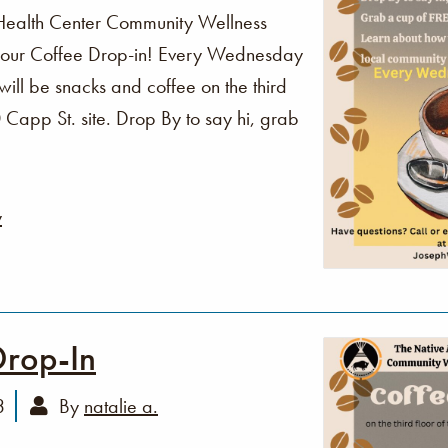
Health Center Community Wellness
o our Coffee Drop-in! Every Wednesday
ll be snacks and coffee on the third
Capp St. site. Drop By to say hi, grab
y
Drop-In
3
By
natalie a.