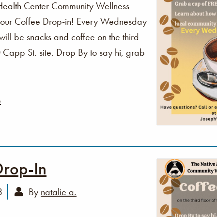
Health Center Community Wellness
o our Coffee Drop-in! Every Wednesday
ll be snacks and coffee on the third
Capp St. site. Drop By to say hi, grab
e
Drop-In
3
By
natalie a.