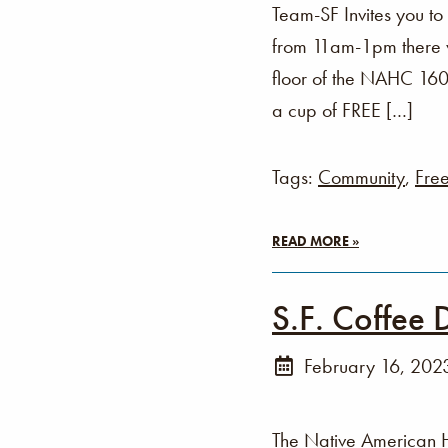
Team-SF Invites you t
from 11am-1pm there wi
floor of the NAHC 160 
a cup of FREE […]
Tags:
Community
,
Fre
READ MORE »
S.F. Coffee 
February 16, 202
The Native American 