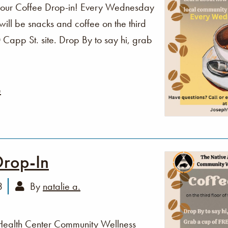
o our Coffee Drop-in! Every Wednesday
ll be snacks and coffee on the third
Capp St. site. Drop By to say hi, grab
e
Drop-In
3
By
natalie a.
Health Center Community Wellness