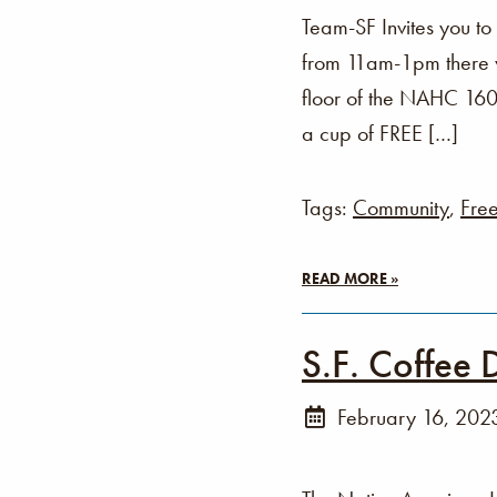
Team-SF Invites you t
from 11am-1pm there wi
floor of the NAHC 160 
a cup of FREE […]
Tags:
Community
,
Fre
READ MORE »
S.F. Coffee 
February 16, 202