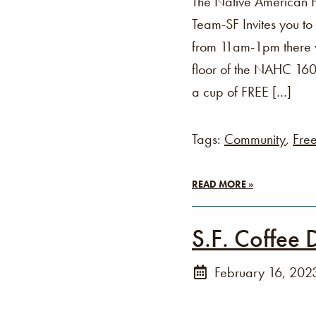
The Native American 
Team-SF Invites you t
from 11am-1pm there wi
floor of the NAHC 160 
a cup of FREE […]
Tags:
Community
,
Fre
READ MORE »
S.F. Coffee 
February 16, 202