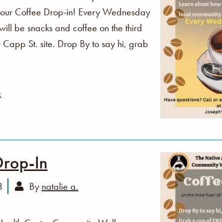
o our Coffee Drop-in! Every Wednesday
ll be snacks and coffee on the third
Capp St. site. Drop By to say hi, grab
e
Drop-In
3
By
natalie a.