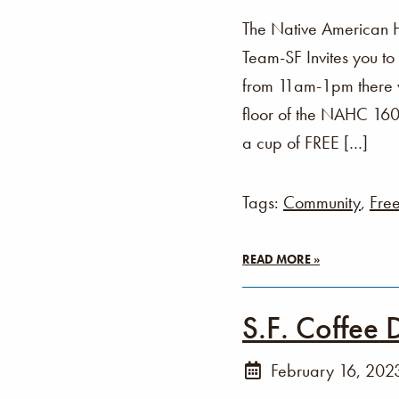
The Native American 
Team-SF Invites you t
from 11am-1pm there wi
floor of the NAHC 160 
a cup of FREE […]
Tags:
Community
,
Fre
READ MORE »
S.F. Coffee 
February 16, 202