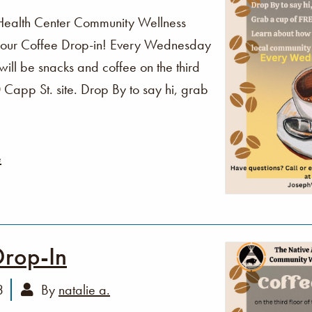
Health Center Community Wellness
o our Coffee Drop-in! Every Wednesday
ll be snacks and coffee on the third
Capp St. site. Drop By to say hi, grab
e
Drop-In
3
By
natalie a.