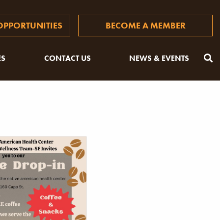
PPORTUNITIES
BECOME A MEMBER
ES
CONTACT US
NEWS & EVENTS