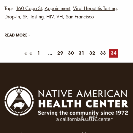
Tags:
160 Capp St
,
Appointment
,
Viral Hepatitis Testing
,
Drop-In
,
SF
,
Testing
,
HIV
,
VH
,
San Francisco
READ MORE »
«
1
29
30
31
32
33
34