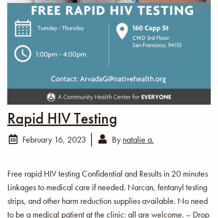
Rapid HIV Testing
February 16, 2023
By
natalie a.
Free rapid HIV testing Confidential and Results in 20 minutes
Linkages to medical care if needed. Narcan, fentanyl testing
strips, and other harm reduction supplies available. No need
to be a medical patient at the clinic: all are welcome. – Drop