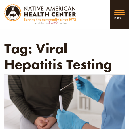
menu
Tag:
Viral
Hepatitis Testing