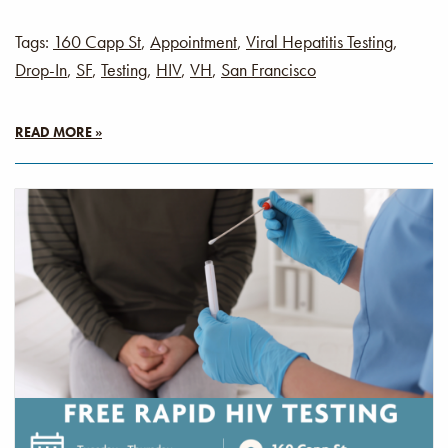
Tags:
160 Capp St
,
Appointment
,
Viral Hepatitis Testing
,
Drop-In
,
SF
,
Testing
,
HIV
,
VH
,
San Francisco
READ MORE »