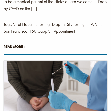
to be a medical patient at the clinic: all are welcome. – Drop
by CWD on the […]
Tags:
Viral Hepatitis Testing
,
Drop-In
,
SF
,
Testing
,
HIV
,
VH
,
San Francisco
,
160 Capp St
,
Appointment
READ MORE »