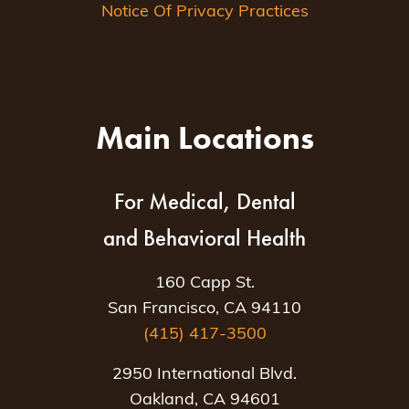
Notice Of Privacy Practices
Main Locations
For Medical, Dental
and Behavioral Health
160 Capp St.
San Francisco, CA 94110
(415) 417-3500
2950 International Blvd.
Oakland, CA 94601