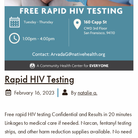
Rapid HIV Testing
February 16, 2023
By
natalie a.
Free rapid HIV testing Confidential and Results in 20 minutes
Linkages to medical care if needed. Narcan, fentanyl testing
strips, and other harm reduction supplies available. No need