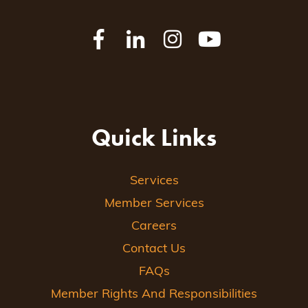
Quick Links
Services
Member Services
Careers
Contact Us
FAQs
Member Rights And Responsibilities