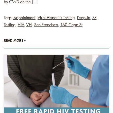
by CWD on the […]
Tags:
Appointment
,
Viral Hepatitis Testing
,
Drop-In
,
SF
,
Testing
,
HIV
,
VH
,
San Francisco
,
160 Capp St
READ MORE »