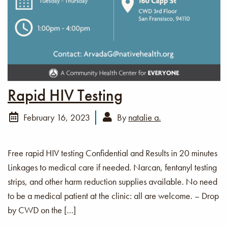
Rapid HIV Testing
February 16, 2023
By
natalie a.
Free rapid HIV testing Confidential and Results in 20 minutes
Linkages to medical care if needed. Narcan, fentanyl testing
strips, and other harm reduction supplies available. No need
to be a medical patient at the clinic: all are welcome. – Drop
by CWD on the […]