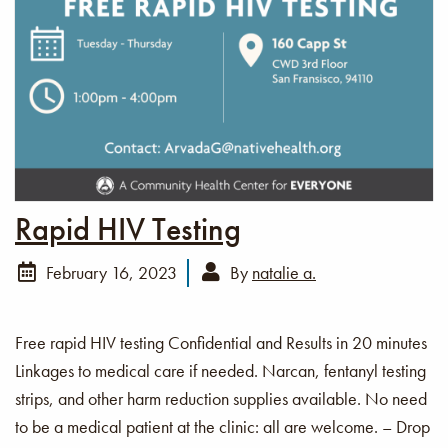
Rapid HIV Testing
February 16, 2023
By
natalie a.
Free rapid HIV testing Confidential and Results in 20 minutes
Linkages to medical care if needed. Narcan, fentanyl testing
strips, and other harm reduction supplies available. No need
to be a medical patient at the clinic: all are welcome. – Drop