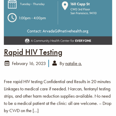
Rapid HIV Testing
February 16, 2023
By
natalie a.
Free rapid HIV testing Confidential and Results in 20 minutes
Linkages to medical care if needed. Narcan, fentanyl testing
strips, and other harm reduction supplies available. No need
to be a medical patient at the clinic: all are welcome. – Drop
by CWD on the […]