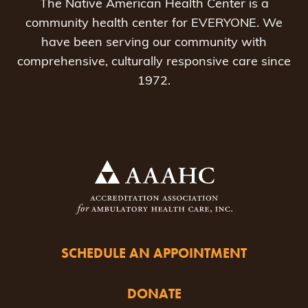
The Native American Health Center is a
community health center for EVERYONE. We
have been serving our community with
comprehensive, culturally responsive care since
1972.
SCHEDULE AN APPOINTMENT
DONATE