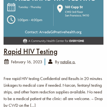
Rapid HIV Testing
February 16, 2023
By
natalie a.
Free rapid HIV testing Confidential and Results in 20 minutes
Linkages to medical care if needed. Narcan, fentanyl testing
strips, and other harm reduction supplies available. No need
to be a medical patient at the clinic: all are welcome. – Drop
by CWD on the […]