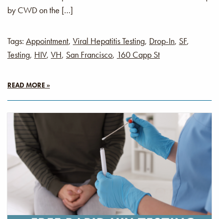
by CWD on the […]
Tags:
Appointment
,
Viral Hepatitis Testing
,
Drop-In
,
SF
,
Testing
,
HIV
,
VH
,
San Francisco
,
160 Capp St
READ MORE »