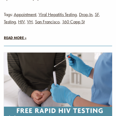
Tags:
Appointment
,
Viral Hepatitis Testing
,
Drop-In
,
SF
,
Testing
,
HIV
,
VH
,
San Francisco
,
160 Capp St
READ MORE »