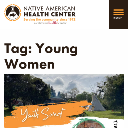
menu
Tag:
Young
Women