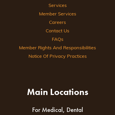
Services
Member Services
Careers
Contact Us
FAQs
Member Rights And Responsibilities
Notice Of Privacy Practices
Main Locations
For Medical, Dental