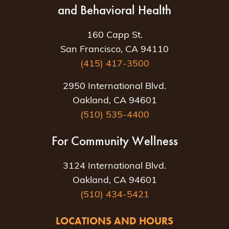
and Behavioral Health
160 Capp St.
San Francisco, CA 94110
(415) 417-3500
2950 International Blvd.
Oakland, CA 94601
(510) 535-4400
For Community Wellness
3124 International Blvd.
Oakland, CA 94601
(510) 434-5421
LOCATIONS AND HOURS