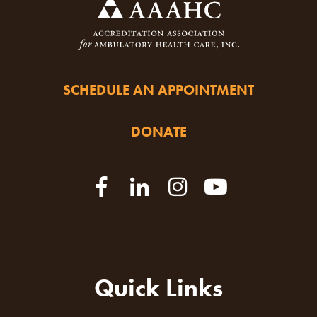
SCHEDULE AN APPOINTMENT
DONATE
Quick Links