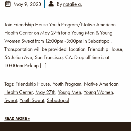
May 9, 2023
By
natalie a.
Join Friendship House Youth Program/Native American
Health Center on May 27th for a Young Men & Young
Women Sweat from 12:00pm -3:00pm in Sebastopol.
Transportation will be provided. Location: Friendship House,
56 Julian Ave, San Francisco, CA. Drop off time is at
10:00am Pick up […]
Tags:
Friendship House
,
Youth Program
,
Native American
Health Center
,
May 27th
,
Young Men
,
Young Women
,
Sweat
,
Youth Sweat
,
Sebastopol
READ MORE »