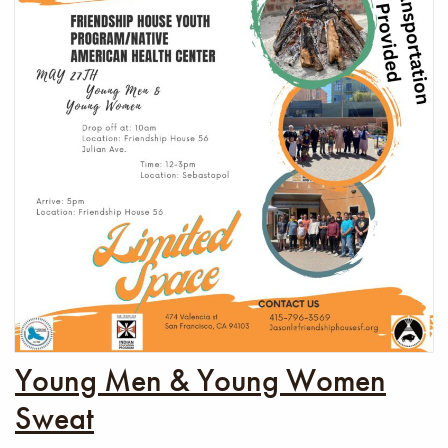
Young Men & Young Women
Sweat