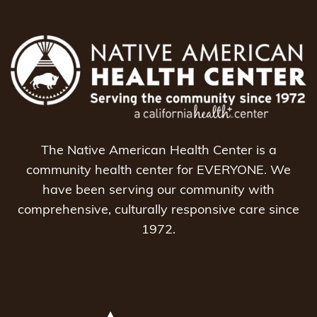
The Native American Health Center is a
community health center for EVERYONE. We
have been serving our community with
comprehensive, culturally responsive care since
1972.