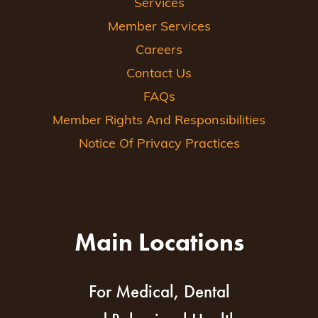
Services
Member Services
Careers
Contact Us
FAQs
Member Rights And Responsibilities
Notice Of Privacy Practices
Main Locations
For Medical, Dental