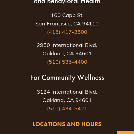
and Behavioral Health
160 Capp St.
San Francisco, CA 94110
(415) 417-3500
2950 International Blvd.
Oakland, CA 94601
(510) 535-4400
For Community Wellness
3124 International Blvd.
Oakland, CA 94601
(510) 434-5421
LOCATIONS AND HOURS