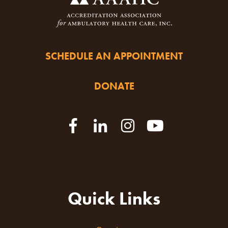
SCHEDULE AN APPOINTMENT
DONATE
Quick Links