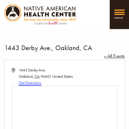
menu
1443 Derby Ave., Oakland, CA
« All Events
Address
1443 Derby Ave.
Oakland
,
CA
94601
United States
Get Directions