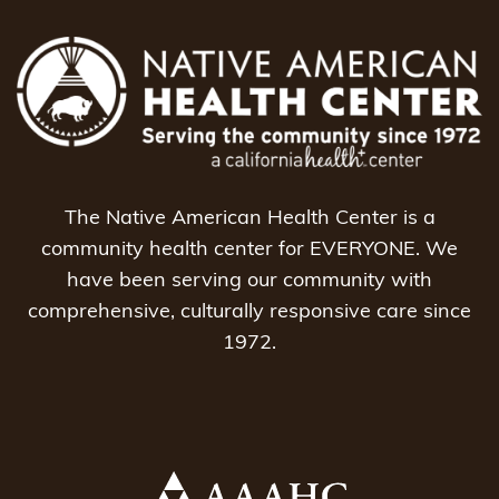
The Native American Health Center is a
community health center for EVERYONE. We
have been serving our community with
comprehensive, culturally responsive care since
1972.