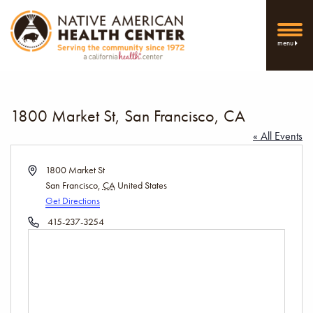
menu
1800 Market St, San Francisco, CA
« All Events
Address
1800 Market St
San Francisco
,
CA
United States
Get Directions
Phone
415-237-3254