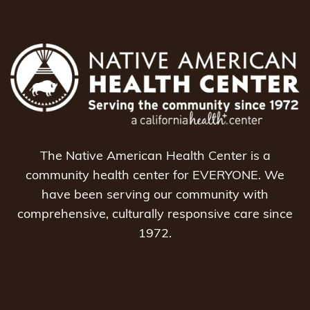
The Native American Health Center is a
community health center for EVERYONE. We
have been serving our community with
comprehensive, culturally responsive care since
1972.