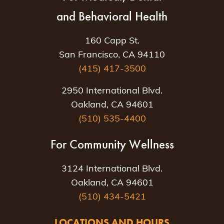
and Behavioral Health
160 Capp St.
San Francisco, CA 94110
(415) 417-3500
2950 International Blvd.
Oakland, CA 94601
(510) 535-4400
For Community Wellness
3124 International Blvd.
Oakland, CA 94601
(510) 434-5421
LOCATIONS AND HOURS