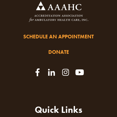
SCHEDULE AN APPOINTMENT
DONATE
Quick Links