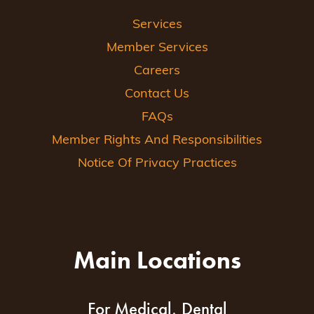
Services
Member Services
Careers
Contact Us
FAQs
Member Rights And Responsibilities
Notice Of Privacy Practices
Main Locations
For Medical, Dental