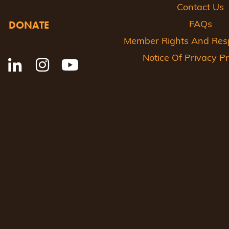
Contact Us
DONATE
FAQs
Member Rights And Respo
Notice Of Privacy Pr