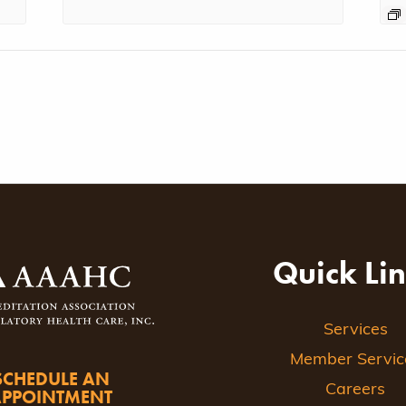
Quick Li
Services
Member Servic
SCHEDULE AN
Careers
APPOINTMENT