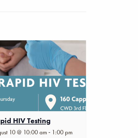
pid HIV Testing
-
ust 10 @ 10:00 am
1:00 pm