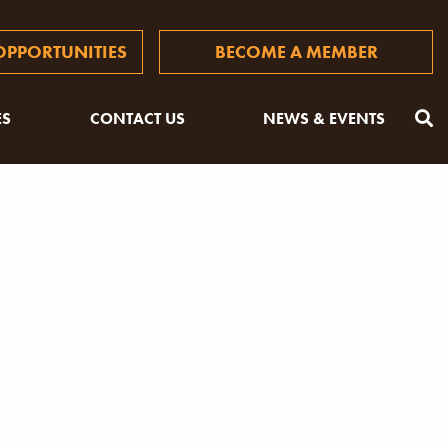
PPORTUNITIES
BECOME A MEMBER
ES
CONTACT US
NEWS & EVENTS