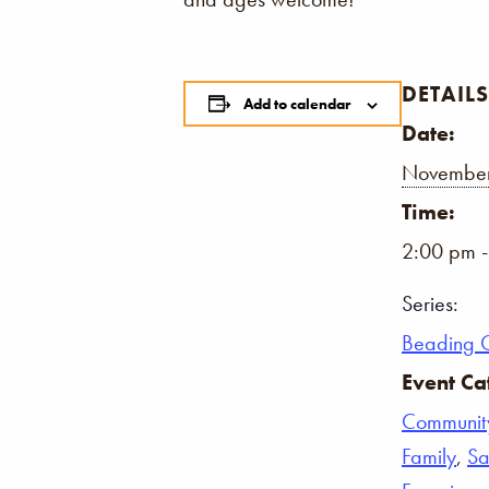
DETAILS
Add to calendar
Date:
November
Time:
2:00 pm 
Series:
Beading 
Event Ca
Communit
Family
,
Sa