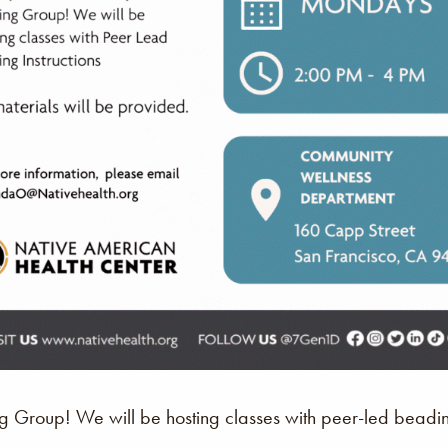
Group! We will be hosting classes with peer-led beading 