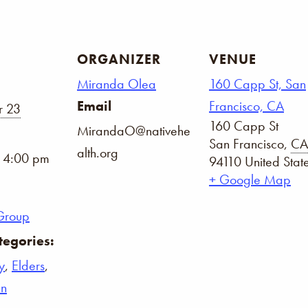
ORGANIZER
VENUE
Miranda Olea
160 Capp St, San
Email
Francisco, CA
 23
160 Capp St
MirandaO@nativehe
San Francisco
,
CA
alth.org
- 4:00 pm
94110
United Stat
+ Google Map
Group
tegories:
y
,
Elders
,
n