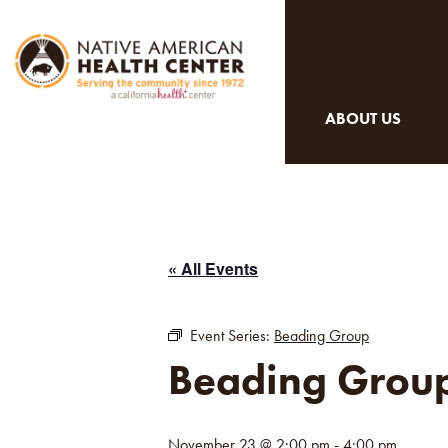
ABOUT US
« All Events
Event Series:
Beading Group
Beading Grou
November 23 @ 2:00 pm
-
4:00 pm