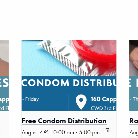
Free Condom Distribution
Ra
-
August 7 @ 10:00 am
5:00 pm
Aug