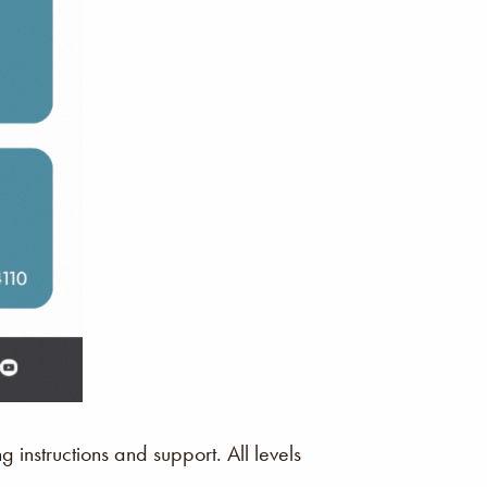
instructions and support. All levels