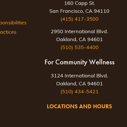
160 Capp St.
San Francisco, CA 94110
(415) 417-3500
nsibilities
2950 International Blvd.
actices
Oakland, CA 94601
(510) 535-4400
For Community Wellness
3124 International Blvd.
Oakland, CA 94601
(510) 434-5421
LOCATIONS AND HOURS