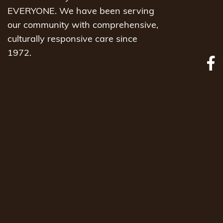
EVERYONE. We have been serving
our community with comprehensive,
culturally responsive care since
1972.