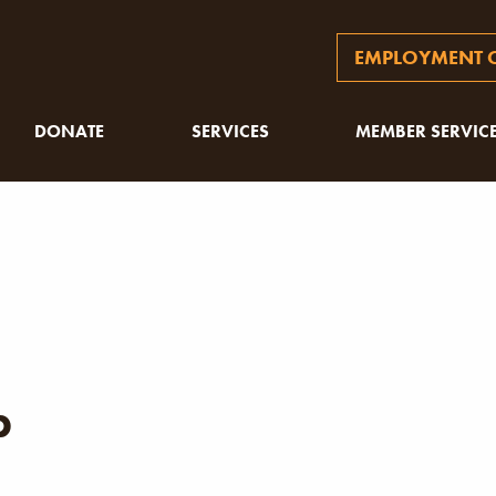
EMPLOYMENT O
DONATE
SERVICES
MEMBER SERVIC
p