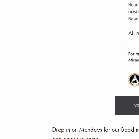
Drop in on Mondays for our Beading 
and ages welcome!