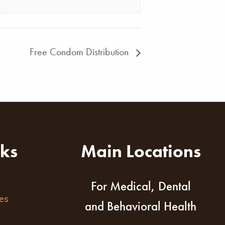
Free Condom Distribution
nks
Main Locations
For Medical, Dental
es
and Behavioral Health