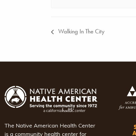
Walking In The City
The Native American Health Center
is a community health center for