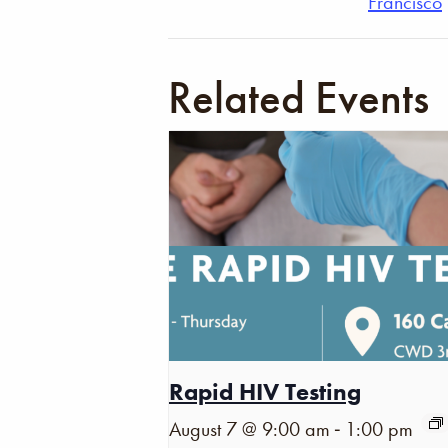
Francisco
Related Events
Rapid HIV Testing
-
August 7 @ 9:00 am
1:00 pm