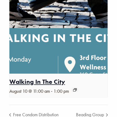
Walking In The City
-
August 10 @ 11:00 am
1:00 pm
Free Condom Distribution
Beading Group