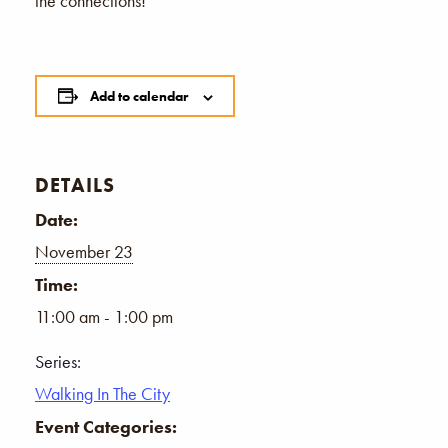
the connections!
Add to calendar
DETAILS
Date:
November 23
Time:
11:00 am - 1:00 pm
Series:
Walking In The City
Event Categories: