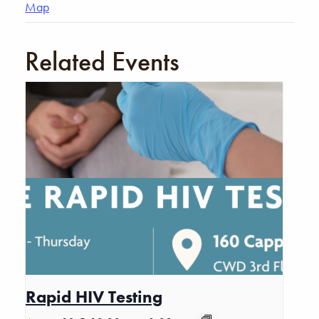
Map
Related Events
Rapid HIV Testing