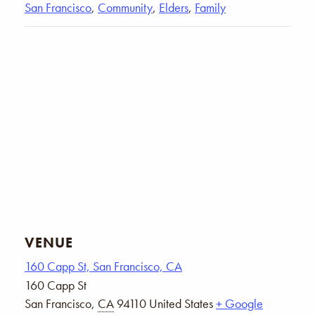
San Francisco
,
Community
,
Elders
,
Family
VENUE
160 Capp St, San Francisco, CA
160 Capp St
San Francisco
,
CA
94110
United States
+ Google