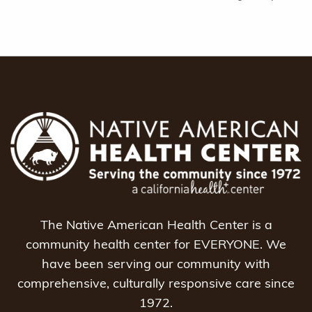
The Native American Health Center is a
community health center for EVERYONE. We
have been serving our community with
comprehensive, culturally responsive care since
1972.