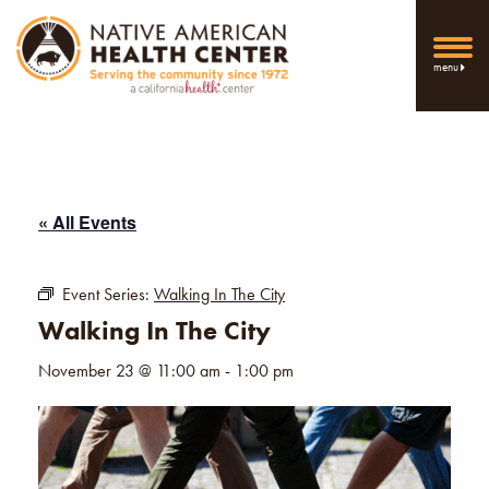
menu
« All Events
Event Series:
Walking In The City
Walking In The City
November 23 @ 11:00 am
-
1:00 pm