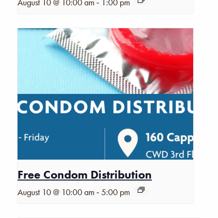
-
August 10 @ 10:00 am
1:00 pm
Free Condom Distribution
-
August 10 @ 10:00 am
5:00 pm