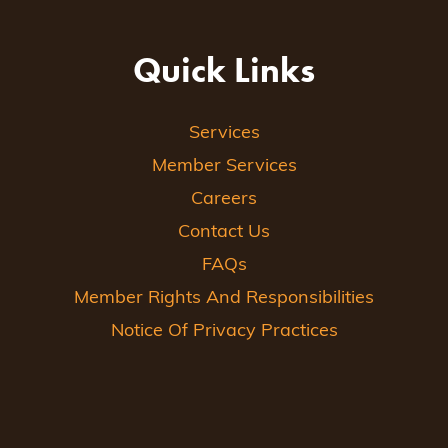
Quick Links
Services
Member Services
Careers
Contact Us
FAQs
Member Rights And Responsibilities
Notice Of Privacy Practices