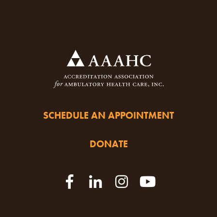
SCHEDULE AN APPOINTMENT
DONATE