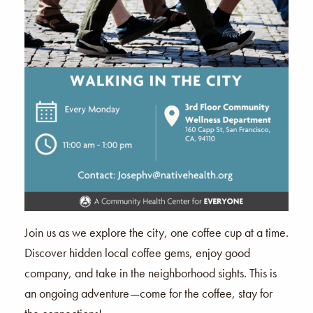
Join us as we explore the city, one coffee cup at a time.
Discover hidden local coffee gems, enjoy good
company, and take in the neighborhood sights. This is
an ongoing adventure—come for the coffee, stay for