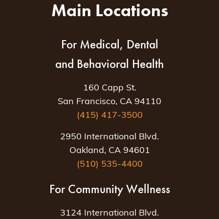
Main Locations
For Medical, Dental
and Behavioral Health
160 Capp St.
San Francisco, CA 94110
(415) 417-3500
2950 International Blvd.
Oakland, CA 94601
(510) 535-4400
For Community Wellness
3124 International Blvd.