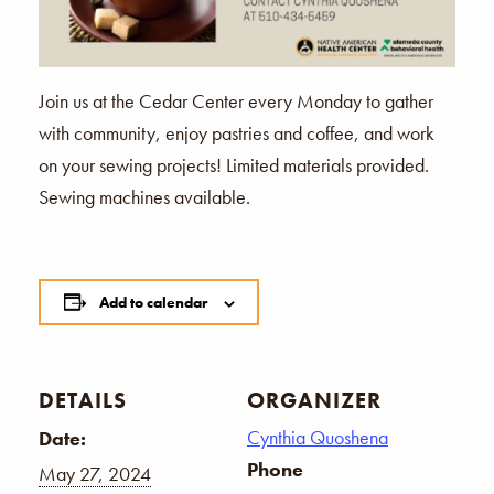
Join us at the Cedar Center every Monday to gather
with community, enjoy pastries and coffee, and work
on your sewing projects! Limited materials provided.
Sewing machines available.
Add to calendar
DETAILS
ORGANIZER
Cynthia Quoshena
Date:
Phone
May 27, 2024