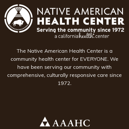
The Native American Health Center is a
community health center for EVERYONE. We
have been serving our community with
comprehensive, culturally responsive care since
1972.