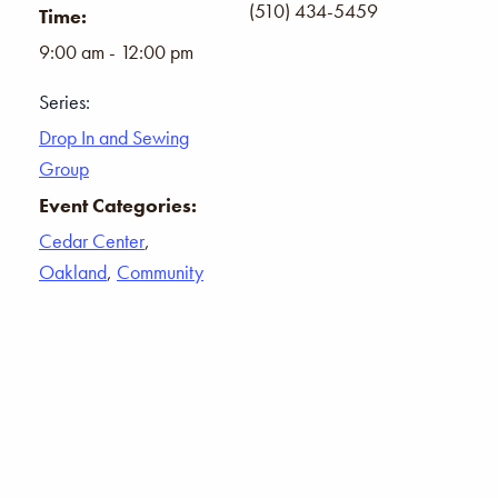
(510) 434-5459
Time:
9:00 am - 12:00 pm
Series:
Drop In and Sewing
Group
Event Categories:
Cedar Center
,
Oakland
,
Community