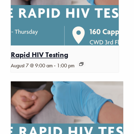
Rapid HIV Testing
-
August 7 @ 9:00 am
1:00 pm