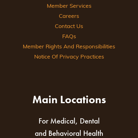
Member Services
Careers
Contact Us
FAQs
Member Rights And Responsibilities
Notice Of Privacy Practices
Main Locations
For Medical, Dental
and Behavioral Health