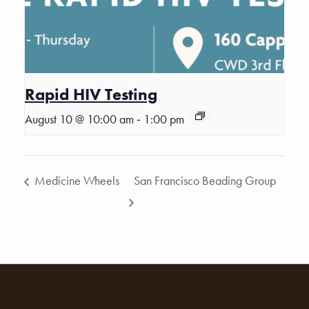
Rapid HIV Testing
-
August 10 @ 10:00 am
1:00 pm
Medicine Wheels
San Francisco Beading Group