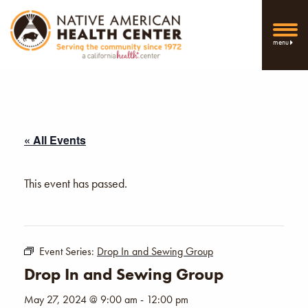
menu
« All Events
This event has passed.
Event Series:
Drop In and Sewing Group
Drop In and Sewing Group
May 27, 2024 @ 9:00 am
-
12:00 pm