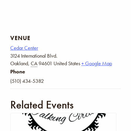
VENUE
Cedar Center
3124 International Blvd.
Oakland
,
CA
94601
United States
+ Google Map
Phone
(510) 434-5382
Related Events