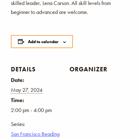
skilled leader, Lena Carson. All skill levels from
beginner to advanced are welcome.
Add to calendar
DETAILS
ORGANIZER
Date:
May 27, 2024
Time:
2:00 pm - 4:00 pm
Series:
San Francisco Beading