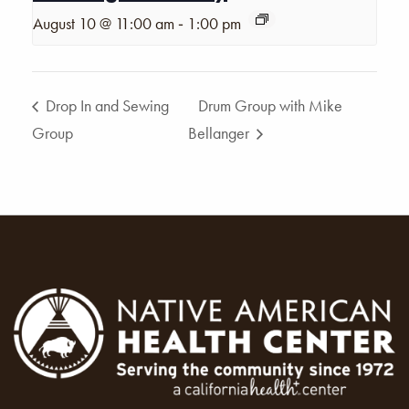
-
August 10 @ 11:00 am
1:00 pm
Drop In and Sewing
Drum Group with Mike
Group
Bellanger