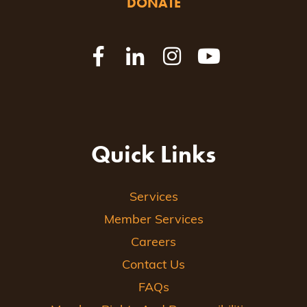
DONATE
Quick Links
Services
Member Services
Careers
Contact Us
FAQs