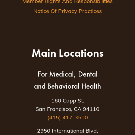
Member Rights And Responsibilities
Notice Of Privacy Practices
Main Locations
For Medical, Dental
and Behavioral Health
160 Capp St.
San Francisco, CA 94110
(415) 417-3500
2950 International Blvd.