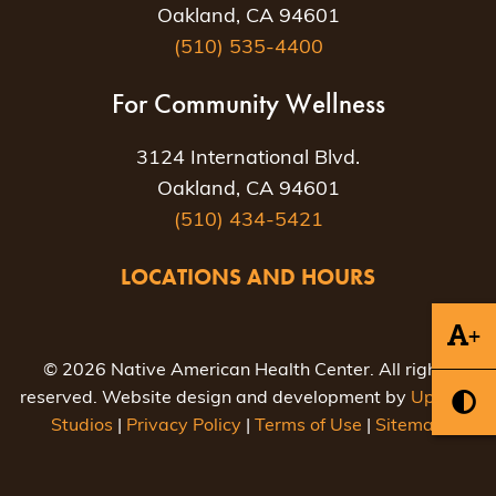
Oakland, CA 94601
(510) 535-4400
For Community Wellness
3124 International Blvd.
Oakland, CA 94601
(510) 434-5421
LOCATIONS AND HOURS
+
© 2026 Native American Health Center. All rights
reserved. Website design and development by
Uptown
Studios
|
Privacy Policy
|
Terms of Use
|
Sitemap