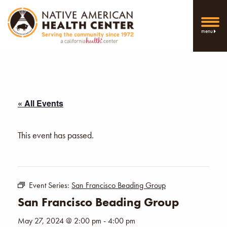
menu
« All Events
This event has passed.
Event Series:
San Francisco Beading Group
San Francisco Beading Group
May 27, 2024 @ 2:00 pm
-
4:00 pm