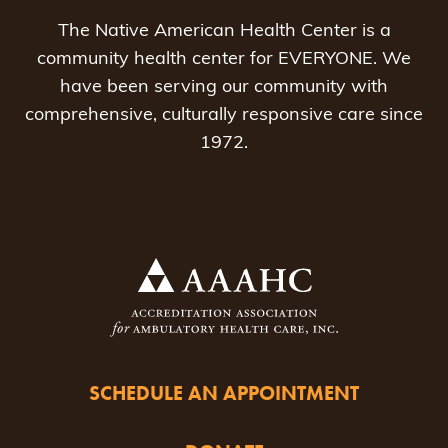
The Native American Health Center is a
community health center for EVERYONE. We
have been serving our community with
comprehensive, culturally responsive care since
1972.
SCHEDULE AN APPOINTMENT