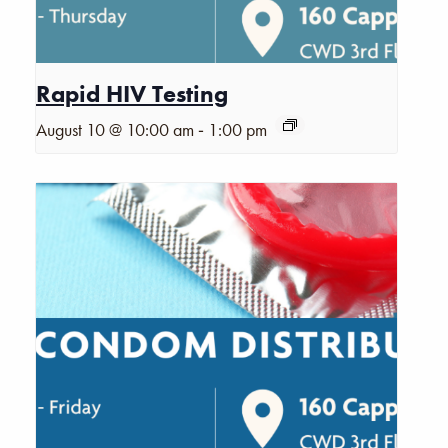
Rapid HIV Testing
-
August 10 @ 10:00 am
1:00 pm