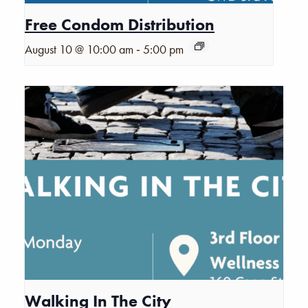
Free Condom Distribution
-
August 10 @ 10:00 am
5:00 pm
Walking In The City