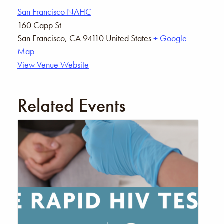
San Francisco NAHC
160 Capp St
San Francisco
,
CA
94110
United States
+ Google
Map
View Venue Website
Related Events