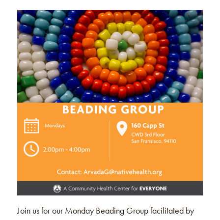
Join us for our Monday Beading Group facilitated by