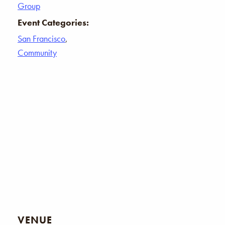
Group
Event Categories:
San Francisco
,
Community
VENUE