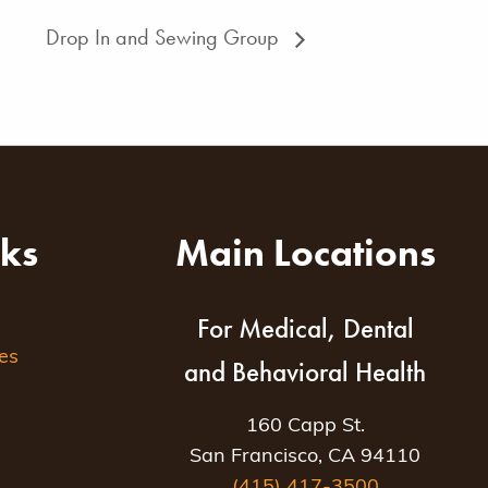
Drop In and Sewing Group
nks
Main Locations
For Medical, Dental
es
and Behavioral Health
160 Capp St.
San Francisco, CA 94110
(415) 417-3500