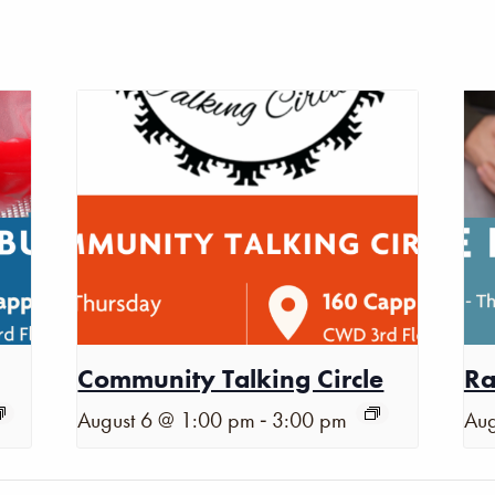
Community Talking Circle
Ra
-
August 6 @ 1:00 pm
3:00 pm
Aug