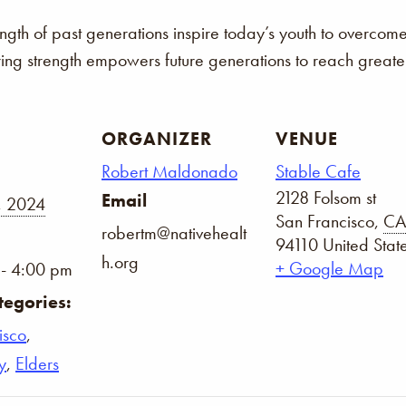
ength of past generations inspire today’s youth to overco
ring strength empowers future generations to reach greater
ORGANIZER
VENUE
Robert Maldonado
Stable Cafe
2128 Folsom st
Email
, 2024
San Francisco
,
CA
robertm@nativehealt
94110
United Stat
h.org
+ Google Map
- 4:00 pm
tegories:
isco
,
y
,
Elders