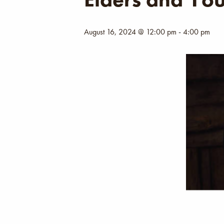
August 16, 2024 @ 12:00 pm
-
4:00 pm