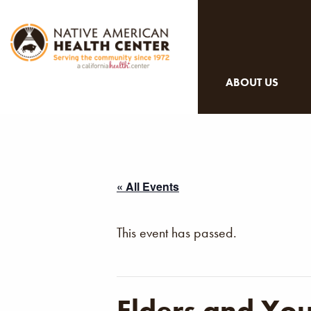
ABOUT US
« All Events
This event has passed.
Elders and Yo