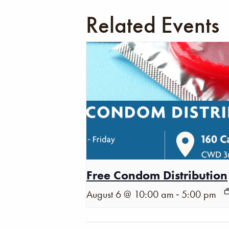
Related Events
Free Condom Distribution
-
August 6 @ 10:00 am
5:00 pm