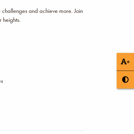
me challenges and achieve more. Join
 heights.
+
es