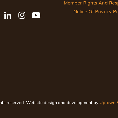
Member Rights And Respo
Notice Of Privacy Pr
ghts reserved. Website design and development by
Uptown S