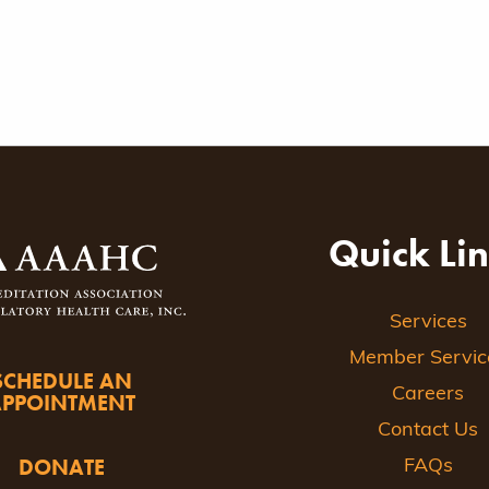
Quick Li
Services
Member Servic
SCHEDULE AN
Careers
APPOINTMENT
Contact Us
DONATE
FAQs