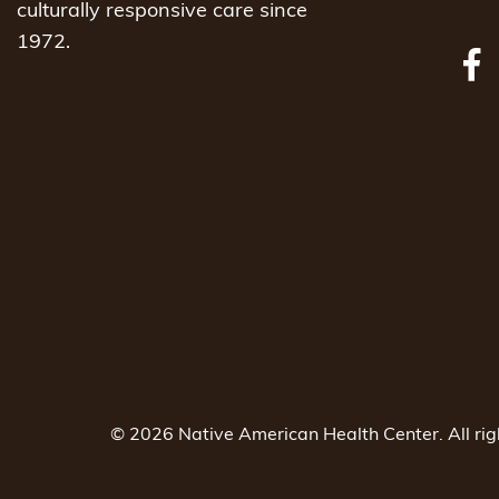
culturally responsive care since
1972.
© 2026 Native American Health Center. All ri