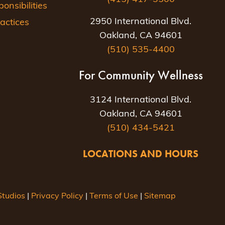
nsibilities
2950 International Blvd.
actices
Oakland, CA 94601
(510) 535-4400
For Community Wellness
3124 International Blvd.
Oakland, CA 94601
(510) 434-5421
LOCATIONS AND HOURS
tudios
|
Privacy Policy
|
Terms of Use
|
Sitemap