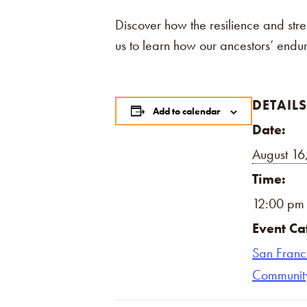
Discover how the resilience and str
us to learn how our ancestors’ endu
DETAILS
Add to calendar
Date:
August 16
Time:
12:00 pm 
Event Ca
San Franc
Communit