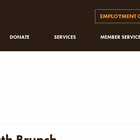
EMPLOYMENT O
DONATE
SERVICES
MEMBER SERVIC
uth Brunch