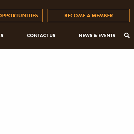
PPORTUNITIES
BECOME A MEMBER
ES
CONTACT US
NEWS & EVENTS