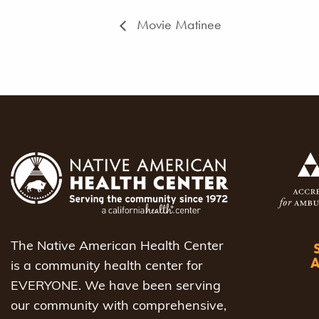
Movie Matinee
The Native American Health Center
is a community health center for
EVERYONE. We have been serving
our community with comprehensive,