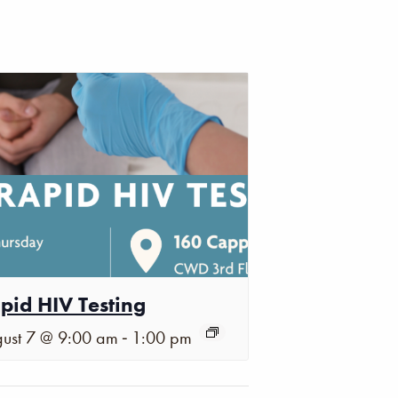
pid HIV Testing
-
ust 7 @ 9:00 am
1:00 pm