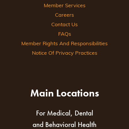
Member Services
Careers
Contact Us
FAQs
Member Rights And Responsibilities
Notice Of Privacy Practices
Main Locations
For Medical, Dental
and Behavioral Health