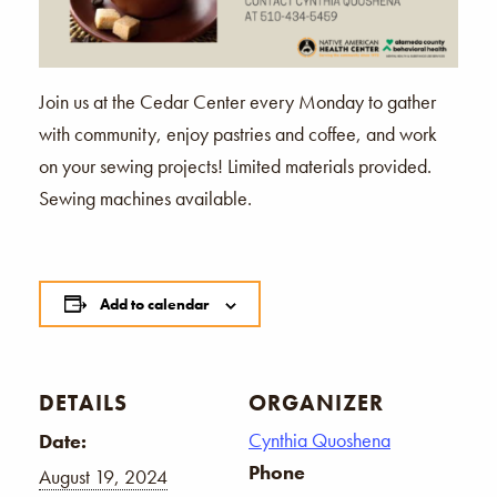
Join us at the Cedar Center every Monday to gather
with community, enjoy pastries and coffee, and work
on your sewing projects! Limited materials provided.
Sewing machines available.
Add to calendar
DETAILS
ORGANIZER
Cynthia Quoshena
Date:
Phone
August 19, 2024