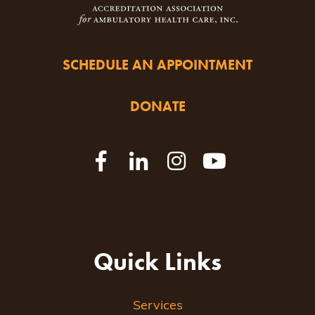
SCHEDULE AN APPOINTMENT
DONATE
Quick Links
Services