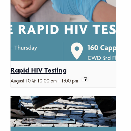
Rapid HIV Testing
-
August 10 @ 10:00 am
1:00 pm