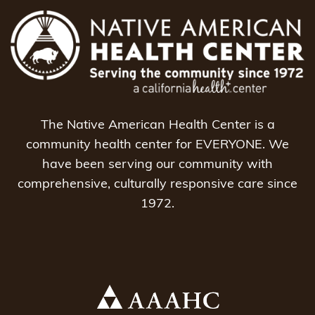
The Native American Health Center is a
community health center for EVERYONE. We
have been serving our community with
comprehensive, culturally responsive care since
1972.