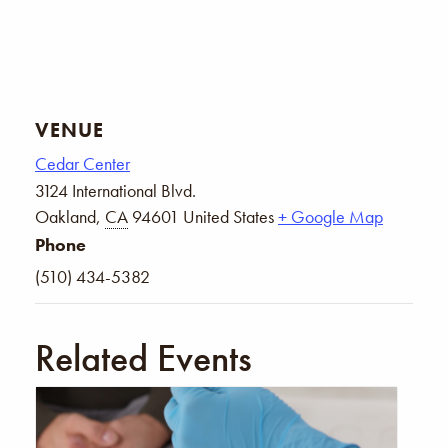
VENUE
Cedar Center
3124 International Blvd.
Oakland
,
CA
94601
United States
+ Google Map
Phone
(510) 434-5382
Related Events