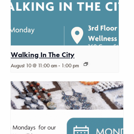
Walking In The City
-
August 10 @ 11:00 am
1:00 pm