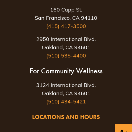
160 Capp St.
San Francisco, CA 94110
(415) 417-3500
2950 International Blvd.
Oakland, CA 94601
(510) 535-4400
For Community Wellness
3124 International Blvd.
Oakland, CA 94601
(510) 434-5421
LOCATIONS AND HOURS