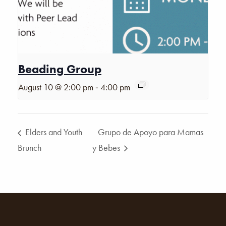
Beading Group
-
August 10 @ 2:00 pm
4:00 pm
Elders and Youth
Grupo de Apoyo para Mamas
Brunch
y Bebes