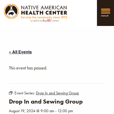
menu
« All Events
This event has passed.
Event Series:
Drop In and Sewing Group
Drop In and Sewing Group
August 19, 2024 @ 9:00 am
-
12:00 pm