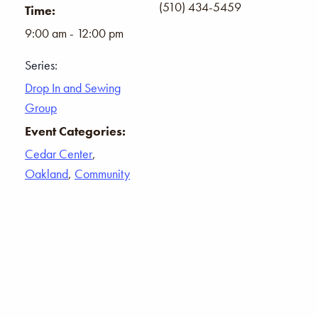
(510) 434-5459
Time:
9:00 am - 12:00 pm
Series:
Drop In and Sewing
Group
Event Categories:
Cedar Center
,
Oakland
,
Community