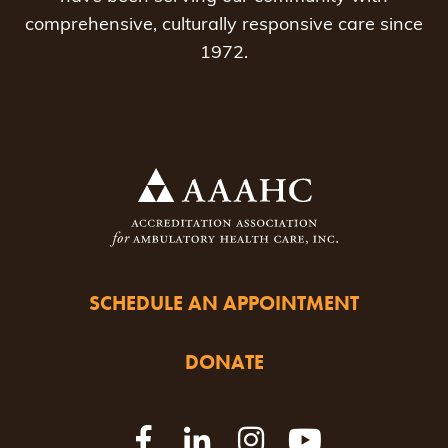
comprehensive, culturally responsive care since
1972.
SCHEDULE AN APPOINTMENT
DONATE