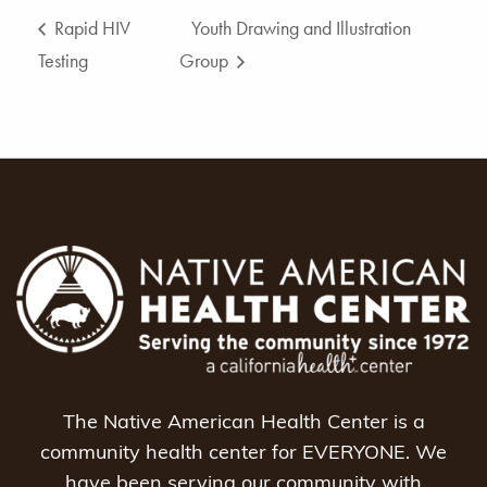
Rapid HIV
Youth Drawing and Illustration
Testing
Group
The Native American Health Center is a
community health center for EVERYONE. We
have been serving our community with