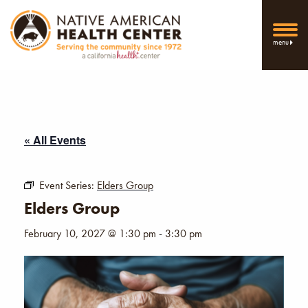
menu
« All Events
Event Series:
Elders Group
Elders Group
February 10, 2027 @ 1:30 pm
-
3:30 pm