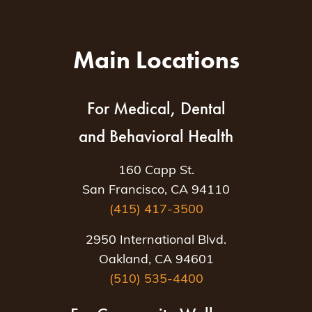
Main Locations
For Medical, Dental
and Behavioral Health
160 Capp St.
San Francisco, CA 94110
(415) 417-3500
2950 International Blvd.
Oakland, CA 94601
(510) 535-4400