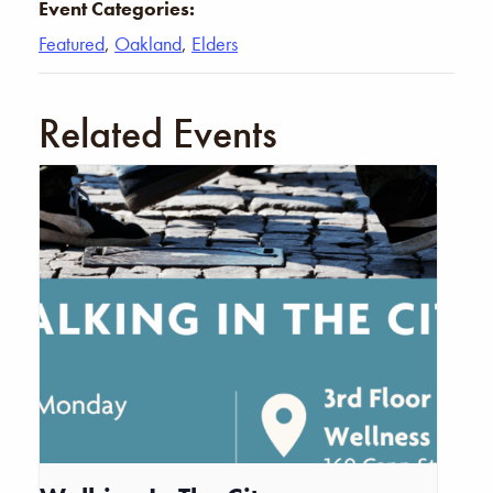
Event Categories:
Featured
,
Oakland
,
Elders
Related Events