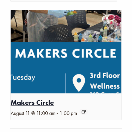
Makers Circle
-
August 11 @ 11:00 am
1:00 pm