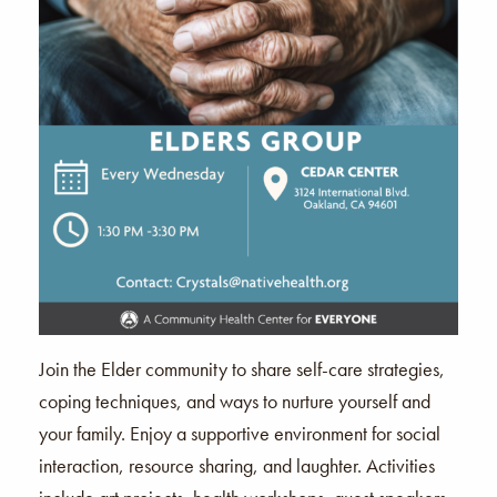
Join the Elder community to share self-care strategies,
coping techniques, and ways to nurture yourself and
your family. Enjoy a supportive environment for social
interaction, resource sharing, and laughter. Activities