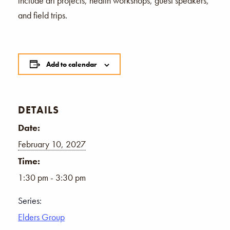
include art projects, health workshops, guest speakers,
and field trips.
Add to calendar
DETAILS
Date:
February 10, 2027
Time:
1:30 pm - 3:30 pm
Series:
Elders Group