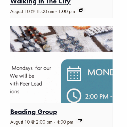
Walking In The City
-
August 10 @ 11:00 am
1:00 pm
Beading Group
-
August 10 @ 2:00 pm
4:00 pm