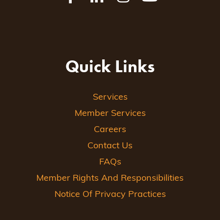
Quick Links
Services
Member Services
Careers
Contact Us
FAQs
Member Rights And Responsibilities
Notice Of Privacy Practices