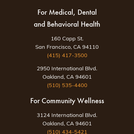
For Medical, Dental
and Behavioral Health
160 Capp St.
San Francisco, CA 94110
(415) 417-3500
2950 International Blvd.
Oakland, CA 94601
(510) 535-4400
For Community Wellness
3124 International Blvd.
Oakland, CA 94601
(510) 434-5421