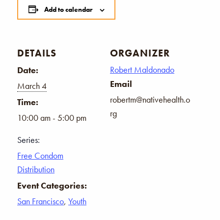
Add to calendar
DETAILS
ORGANIZER
Robert Maldonado
Date:
Email
March 4
robertm@nativehealth.o
Time:
rg
10:00 am - 5:00 pm
Series:
Free Condom
Distribution
Event Categories:
San Francisco
,
Youth