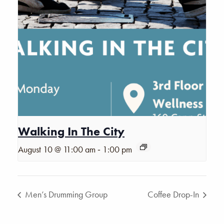
Walking In The City
-
August 10 @ 11:00 am
1:00 pm
Men’s Drumming Group
Coffee Drop-In