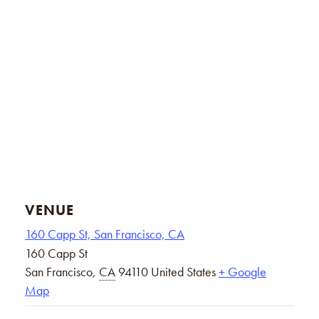
VENUE
160 Capp St, San Francisco, CA
160 Capp St
San Francisco
,
CA
94110
United States
+ Google
Map