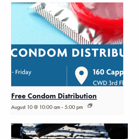
Free Condom Distribution
-
August 10 @ 10:00 am
5:00 pm