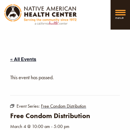
menu
« All Events
This event has passed.
Event Series:
Free Condom Distribution
Free Condom Distribution
March 4 @ 10:00 am
-
5:00 pm