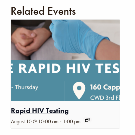
Related Events
Rapid HIV Testing
-
August 10 @ 10:00 am
1:00 pm