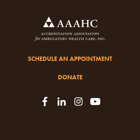
SCHEDULE AN APPOINTMENT
DONATE