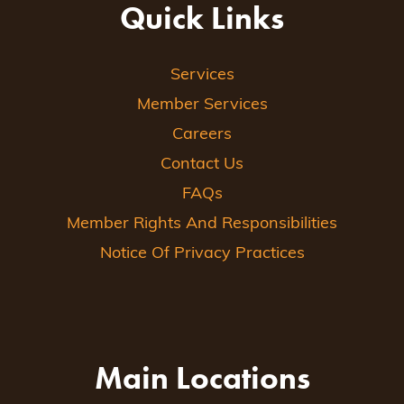
Quick Links
Services
Member Services
Careers
Contact Us
FAQs
Member Rights And Responsibilities
Notice Of Privacy Practices
Main Locations