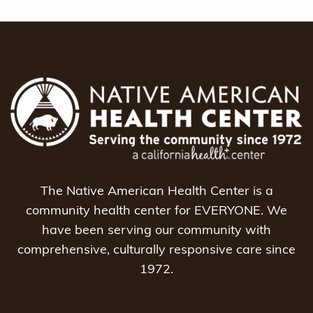
The Native American Health Center is a
community health center for EVERYONE. We
have been serving our community with
comprehensive, culturally responsive care since
1972.