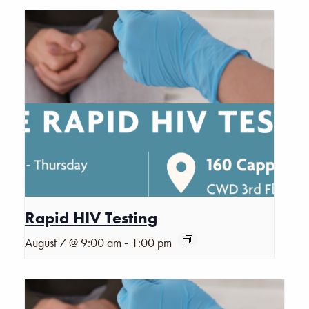
Rapid HIV Testing
-
August 7 @ 9:00 am
1:00 pm