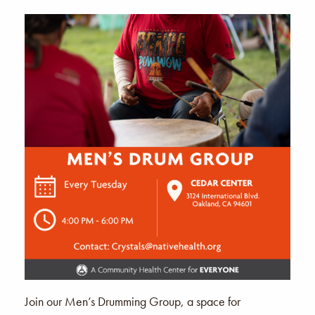
Join our Men’s Drumming Group, a space for