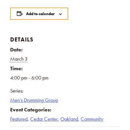
Add to calendar
DETAILS
Date:
March 3
Time:
4:00 pm - 6:00 pm
Series:
Men’s Drumming Group
Event Categories:
Featured
,
Cedar Center
,
Oakland
,
Community