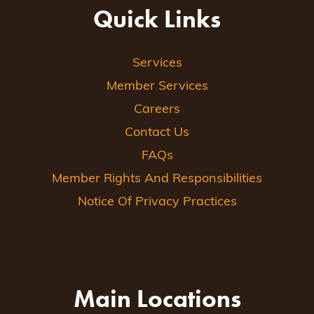
Quick Links
Services
Member Services
Careers
Contact Us
FAQs
Member Rights And Responsibilities
Notice Of Privacy Practices
Main Locations