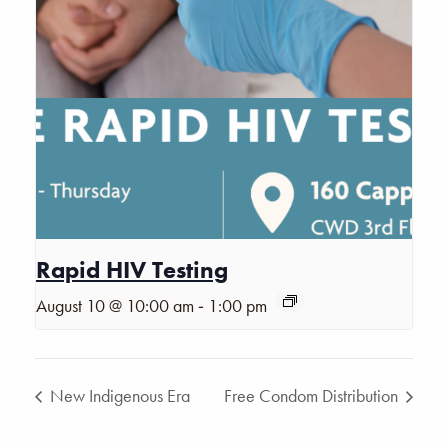
Rapid HIV Testing
-
August 10 @ 10:00 am
1:00 pm
New Indigenous Era
Free Condom Distribution