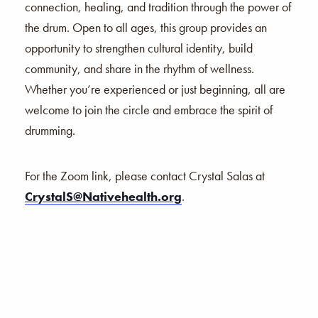
connection, healing, and tradition through the power of
the drum. Open to all ages, this group provides an
opportunity to strengthen cultural identity, build
community, and share in the rhythm of wellness.
Whether you’re experienced or just beginning, all are
welcome to join the circle and embrace the spirit of
drumming.
For the Zoom link, please contact Crystal Salas at
CrystalS@Nativehealth.org
.