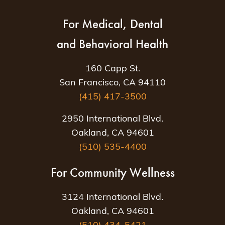
For Medical, Dental
and Behavioral Health
160 Capp St.
San Francisco, CA 94110
(415) 417-3500
2950 International Blvd.
Oakland, CA 94601
(510) 535-4400
For Community Wellness
3124 International Blvd.
Oakland, CA 94601