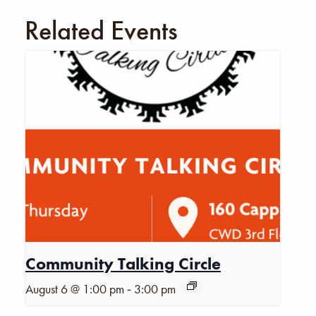
Related Events
Community Talking Circle
-
August 6 @ 1:00 pm
3:00 pm