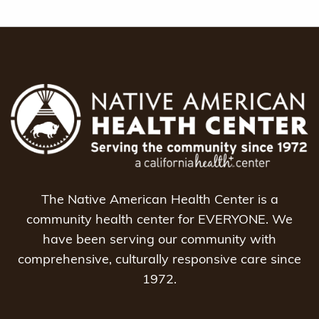
The Native American Health Center is a
community health center for EVERYONE. We
have been serving our community with
comprehensive, culturally responsive care since
1972.