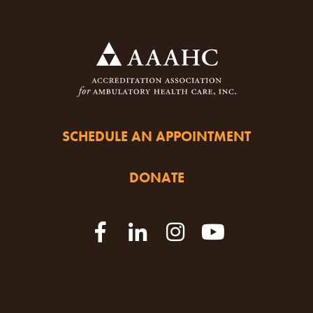
SCHEDULE AN APPOINTMENT
DONATE