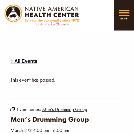
menu
« All Events
This event has passed.
Event Series:
Men’s Drumming Group
Men’s Drumming Group
March 3 @ 4:00 pm
-
6:00 pm