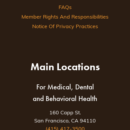
FAQs
Member Rights And Responsibilities
Notice Of Privacy Practices
Main Locations
For Medical, Dental
and Behavioral Health
160 Capp St.
San Francisco, CA 94110
(415) 417-3500