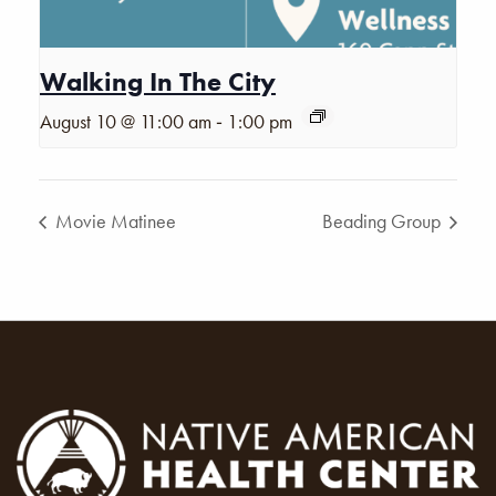
Walking In The City
-
August 10 @ 11:00 am
1:00 pm
Movie Matinee
Beading Group