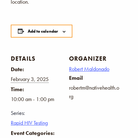
location.
Add to calendar
DETAILS
ORGANIZER
Robert Maldonado
Date:
Email
February 3, 2025
robertm@nativehealth.o
Time:
rg
10:00 am - 1:00 pm
Series:
Rapid HIV Testing
Event Categories: