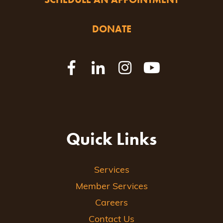
DONATE
Quick Links
Services
Member Services
Careers
Contact Us