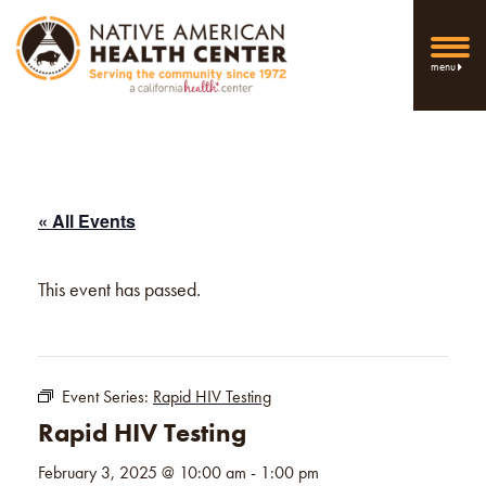
menu
« All Events
This event has passed.
Event Series:
Rapid HIV Testing
Rapid HIV Testing
February 3, 2025 @ 10:00 am
-
1:00 pm