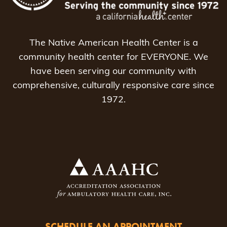
The Native American Health Center is a
community health center for EVERYONE. We
have been serving our community with
comprehensive, culturally responsive care since
1972.
SCHEDULE AN APPOINTMENT