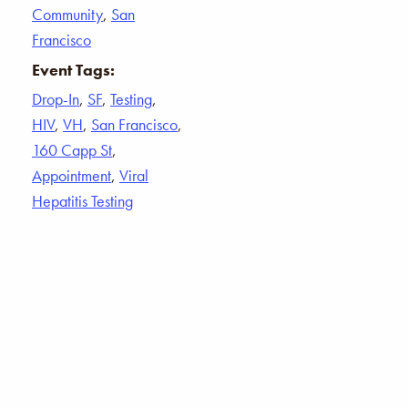
Community
,
San
Francisco
Event Tags:
Drop-In
,
SF
,
Testing
,
HIV
,
VH
,
San Francisco
,
160 Capp St
,
Appointment
,
Viral
Hepatitis Testing