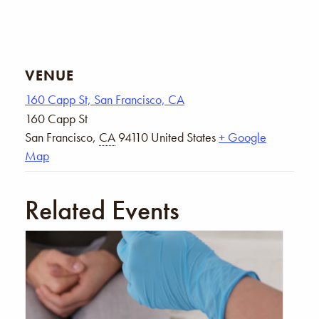
VENUE
160 Capp St, San Francisco, CA
160 Capp St
San Francisco
,
CA
94110
United States
+ Google
Map
Related Events