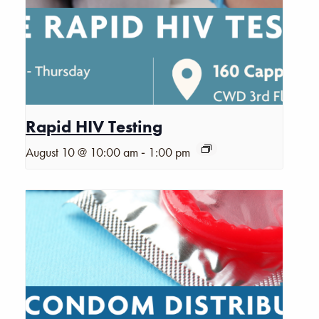
Rapid HIV Testing
-
August 10 @ 10:00 am
1:00 pm