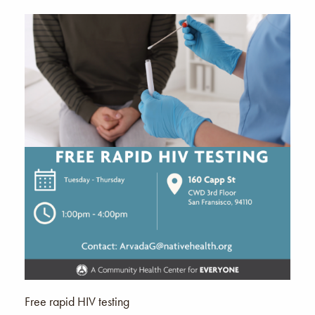
Free rapid HIV testing