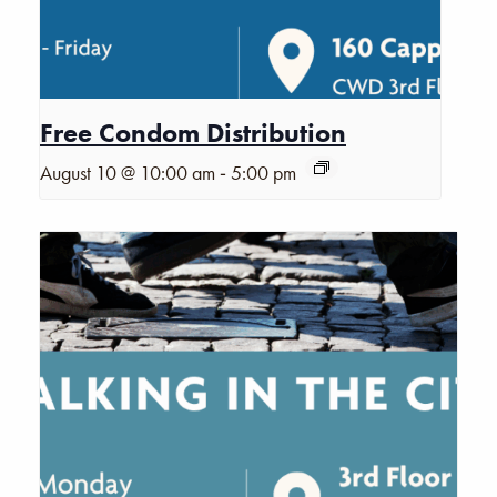
Free Condom Distribution
-
August 10 @ 10:00 am
5:00 pm