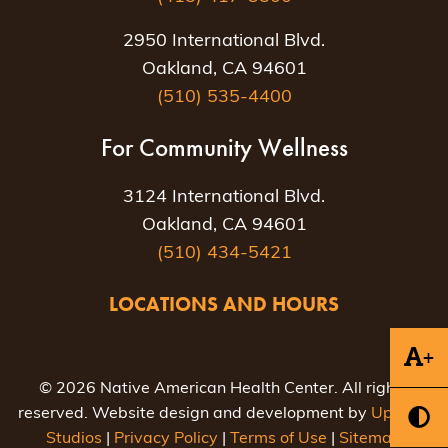
2950 International Blvd.
Oakland, CA 94601
(510) 535-4400
For Community Wellness
3124 International Blvd.
Oakland, CA 94601
(510) 434-5421
LOCATIONS AND HOURS
+
© 2026 Native American Health Center. All rights
reserved. Website design and development by
Uptown
Studios
|
Privacy Policy
|
Terms of Use
|
Sitemap