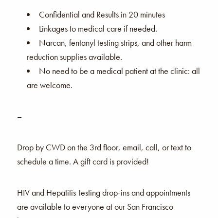
Confidential and Results in 20 minutes
Linkages to medical care if needed.
Narcan, fentanyl testing strips, and other harm
reduction supplies available.
No need to be a medical patient at the clinic: all
are welcome.
–
Drop by CWD on the 3rd floor, email, call, or text to
schedule a time. A gift card is provided!
HIV and Hepatitis Testing drop-ins and appointments
are available to everyone at our San Francisco