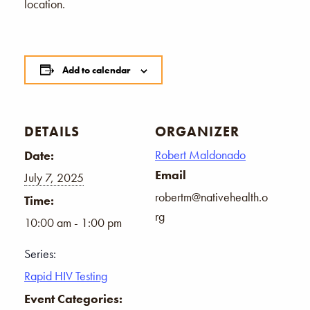
location.
Add to calendar
DETAILS
ORGANIZER
Robert Maldonado
Date:
Email
July 7, 2025
robertm@nativehealth.o
Time:
rg
10:00 am - 1:00 pm
Series:
Rapid HIV Testing
Event Categories: