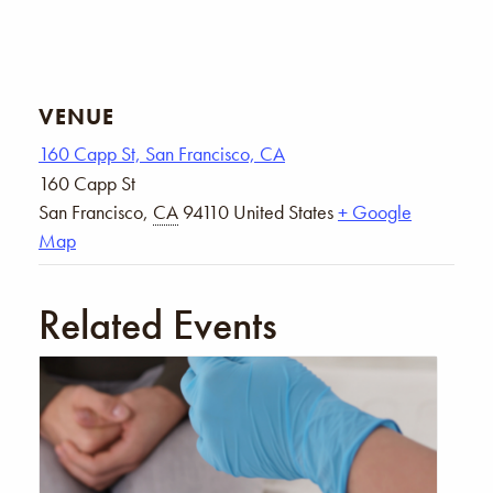
VENUE
160 Capp St, San Francisco, CA
160 Capp St
San Francisco
,
CA
94110
United States
+ Google
Map
Related Events