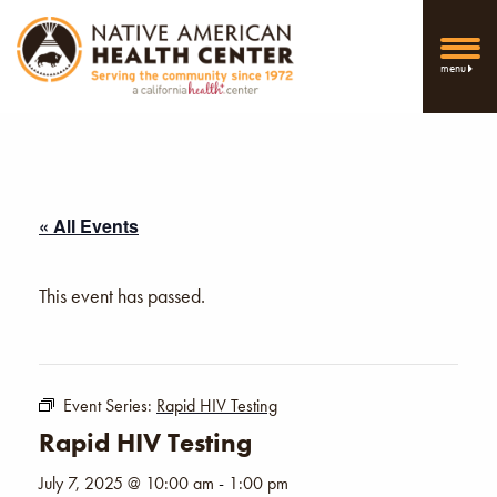
menu
« All Events
This event has passed.
Event Series:
Rapid HIV Testing
Rapid HIV Testing
July 7, 2025 @ 10:00 am
-
1:00 pm