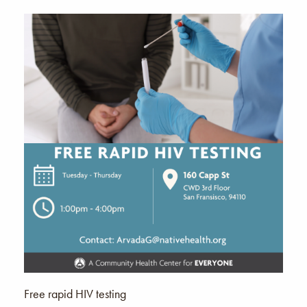
Free rapid HIV testing