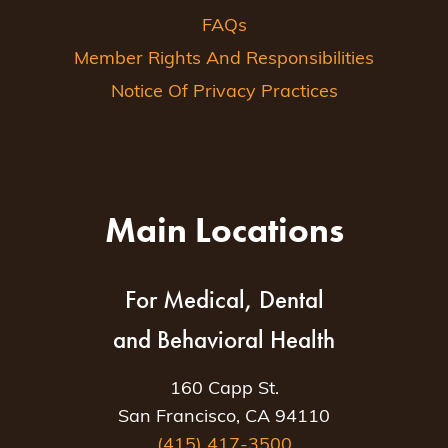
FAQs
Member Rights And Responsibilities
Notice Of Privacy Practices
Main Locations
For Medical, Dental
and Behavioral Health
160 Capp St.
San Francisco, CA 94110
(415) 417-3500