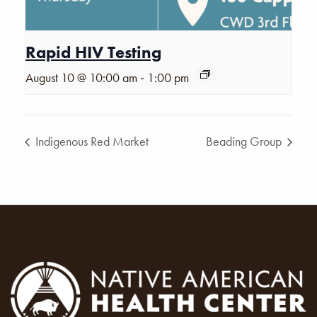
Rapid HIV Testing
-
August 10 @ 10:00 am
1:00 pm
Indigenous Red Market
Beading Group