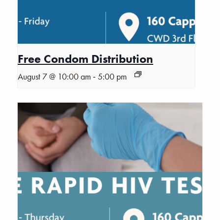
Free Condom Distribution
-
August 7 @ 10:00 am
5:00 pm