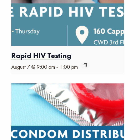
Rapid HIV Testing
-
August 7 @ 9:00 am
1:00 pm