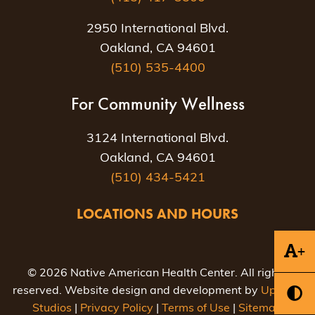
2950 International Blvd.
Oakland, CA 94601
(510) 535-4400
For Community Wellness
3124 International Blvd.
Oakland, CA 94601
(510) 434-5421
LOCATIONS AND HOURS
+
© 2026 Native American Health Center. All rights
reserved. Website design and development by
Uptown
Studios
|
Privacy Policy
|
Terms of Use
|
Sitemap