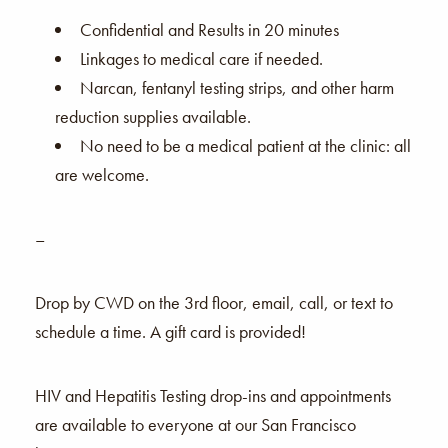
Confidential and Results in 20 minutes
Linkages to medical care if needed.
Narcan, fentanyl testing strips, and other harm
reduction supplies available.
No need to be a medical patient at the clinic: all
are welcome.
–
Drop by CWD on the 3rd floor, email, call, or text to
schedule a time. A gift card is provided!
HIV and Hepatitis Testing drop-ins and appointments
are available to everyone at our San Francisco