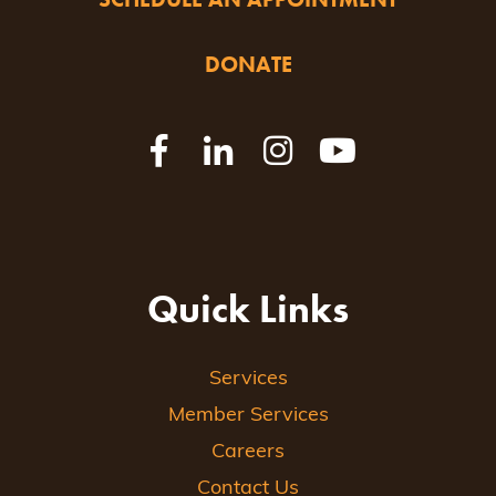
DONATE
Quick Links
Services
Member Services
Careers
Contact Us