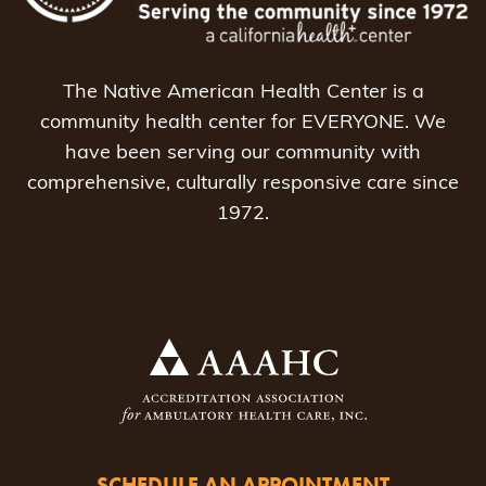
The Native American Health Center is a
community health center for EVERYONE. We
have been serving our community with
comprehensive, culturally responsive care since
1972.
SCHEDULE AN APPOINTMENT