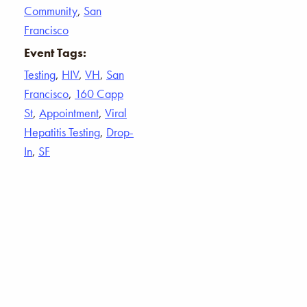
Community
,
San
Francisco
Event Tags:
Testing
,
HIV
,
VH
,
San
Francisco
,
160 Capp
St
,
Appointment
,
Viral
Hepatitis Testing
,
Drop-
In
,
SF