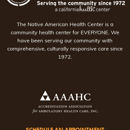
The Native American Health Center is a
community health center for EVERYONE. We
have been serving our community with
comprehensive, culturally responsive care since
1972.
SCHEDULE AN APPOINTMENT