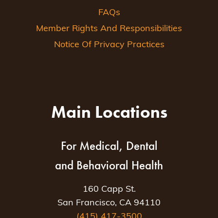
FAQs
Member Rights And Responsibilities
Notice Of Privacy Practices
Main Locations
For Medical, Dental
and Behavioral Health
160 Capp St.
San Francisco, CA 94110
(415) 417-3500