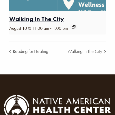
Walking In The City
-
August 10 @ 11:00 am
1:00 pm
Reading for Healing
Walking In The City