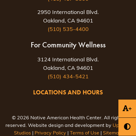
2950 International Blvd.
Oakland, CA 94601
(510) 535-4400
For Community Wellness
3124 International Blvd.
Oakland, CA 94601
(510) 434-5421
LOCATIONS AND HOURS
+
© 2026 Native American Health Center. All rights
reserved. Website design and development by
Uptown
Studios
|
Privacy Policy
|
Terms of Use
|
Sitemap