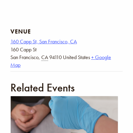
VENUE
160 Capp St, San Francisco, CA
160 Capp St
San Francisco
,
CA
94110
United States
+ Google
Map
Related Events