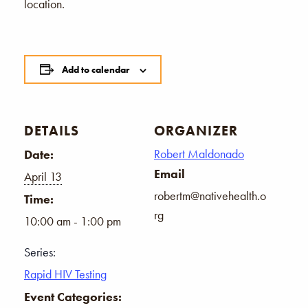
location.
Add to calendar
DETAILS
ORGANIZER
Robert Maldonado
Date:
Email
April 13
robertm@nativehealth.o
Time:
rg
10:00 am - 1:00 pm
Series:
Rapid HIV Testing
Event Categories: