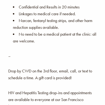
Confidential and Results in 20 minutes
Linkages to medical care if needed.
Narcan, fentanyl testing strips, and other harm
reduction supplies available.
No need to be a medical patient at the clinic: all
are welcome.
–
Drop by CWD on the 3rd floor, email, call, or text to
schedule a time. A gift card is provided!
HIV and Hepatitis Testing drop-ins and appointments
are available to everyone at our San Francisco