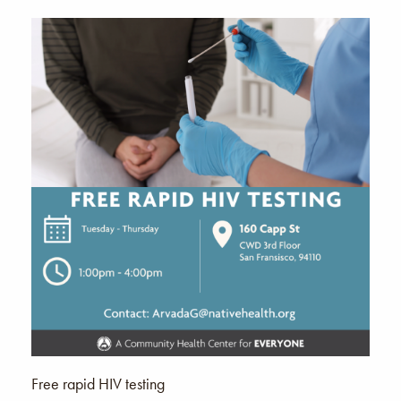
Free rapid HIV testing