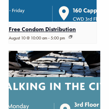
Free Condom Distribution
-
August 10 @ 10:00 am
5:00 pm