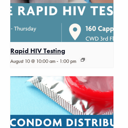
Rapid HIV Testing
-
August 10 @ 10:00 am
1:00 pm