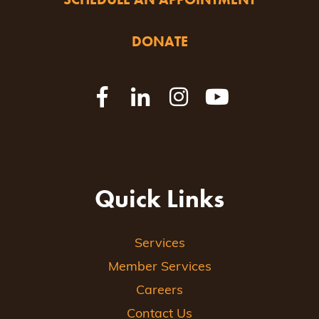
DONATE
Quick Links
Services
Member Services
Careers
Contact Us