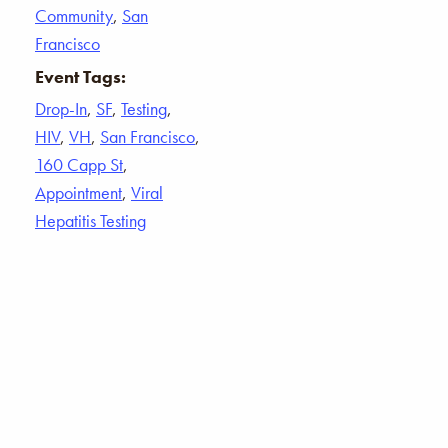
Community
,
San
Francisco
Event Tags:
Drop-In
,
SF
,
Testing
,
HIV
,
VH
,
San Francisco
,
160 Capp St
,
Appointment
,
Viral
Hepatitis Testing