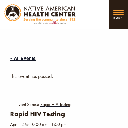
menu
« All Events
This event has passed.
Event Series:
Rapid HIV Testing
Rapid HIV Testing
April 13 @ 10:00 am
-
1:00 pm