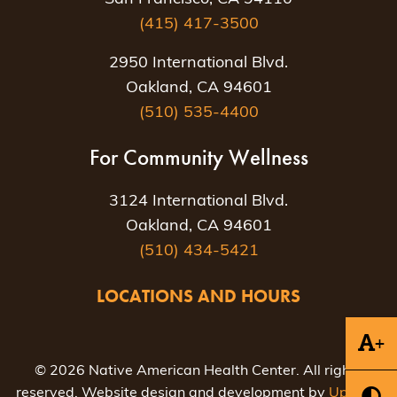
(415) 417-3500
2950 International Blvd.
Oakland, CA 94601
(510) 535-4400
For Community Wellness
3124 International Blvd.
Oakland, CA 94601
(510) 434-5421
LOCATIONS AND HOURS
+
© 2026 Native American Health Center. All rights
reserved. Website design and development by
Uptown