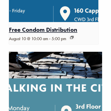
Free Condom Distribution
-
August 10 @ 10:00 am
5:00 pm