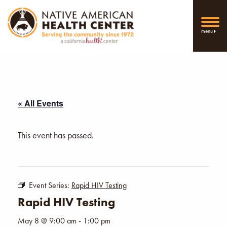
menu
« All Events
This event has passed.
Event Series:
Rapid HIV Testing
Rapid HIV Testing
May 8 @ 9:00 am
-
1:00 pm