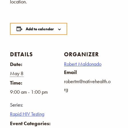
location.
Add to calendar
DETAILS
ORGANIZER
Robert Maldonado
Date:
Email
May 8
robertm@nativehealth.o
Time:
rg
9:00 am - 1:00 pm
Series:
Rapid HIV Testing
Event Categories: