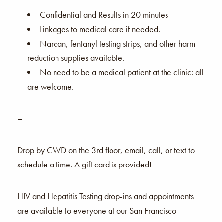
Confidential and Results in 20 minutes
Linkages to medical care if needed.
Narcan, fentanyl testing strips, and other harm
reduction supplies available.
No need to be a medical patient at the clinic: all
are welcome.
–
Drop by CWD on the 3rd floor, email, call, or text to
schedule a time. A gift card is provided!
HIV and Hepatitis Testing drop-ins and appointments
are available to everyone at our San Francisco