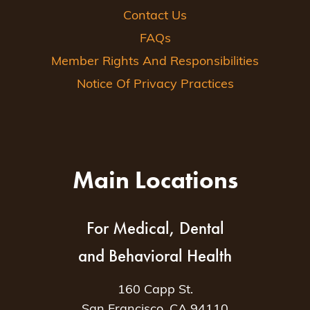
Contact Us
FAQs
Member Rights And Responsibilities
Notice Of Privacy Practices
Main Locations
For Medical, Dental
and Behavioral Health
160 Capp St.
San Francisco, CA 94110