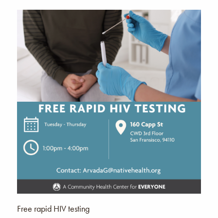
Free rapid HIV testing