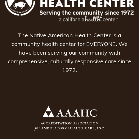
The Native American Health Center is a
community health center for EVERYONE. We
have been serving our community with
comprehensive, culturally responsive care since
1972.