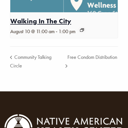
Walking In The City
-
August 10 @ 11:00 am
1:00 pm
Community Talking
Free Condom Distribution
Circle