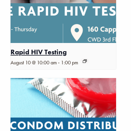
Rapid HIV Testing
-
August 10 @ 10:00 am
1:00 pm