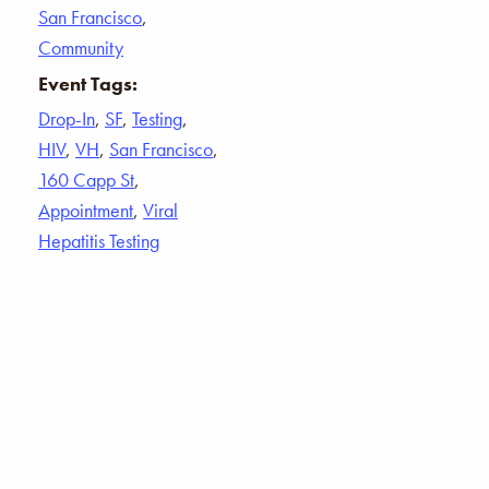
San Francisco
,
Community
Event Tags:
Drop-In
,
SF
,
Testing
,
HIV
,
VH
,
San Francisco
,
160 Capp St
,
Appointment
,
Viral
Hepatitis Testing