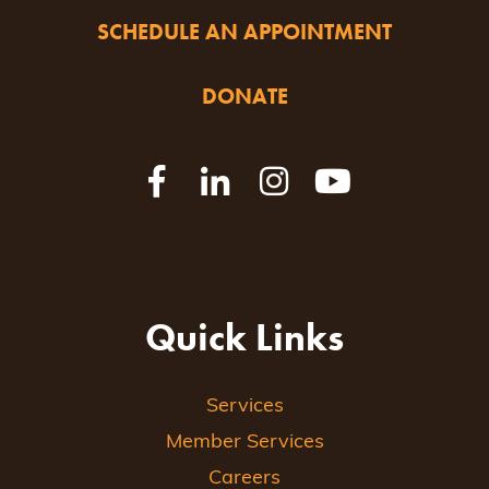
SCHEDULE AN APPOINTMENT
DONATE
Quick Links
Services
Member Services
Careers