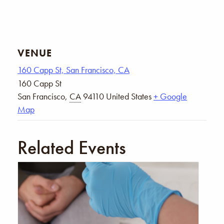
VENUE
160 Capp St, San Francisco, CA
160 Capp St
San Francisco
,
CA
94110
United States
+ Google
Map
Related Events