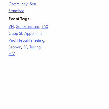
Community
,
San
Francisco
Event Tags:
VH
,
San Francisco
,
160
Capp St
,
Appointment
,
Viral Hepatitis Testing
,
Drop-In
,
SF
,
Testing
,
HIV