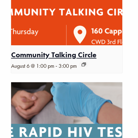
Community Talking Circle
-
August 6 @ 1:00 pm
3:00 pm