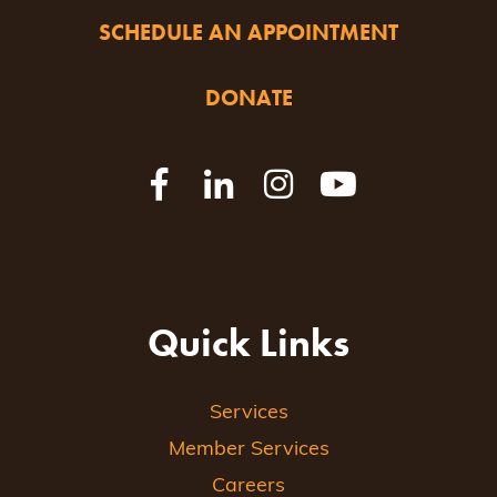
SCHEDULE AN APPOINTMENT
DONATE
Quick Links
Services
Member Services
Careers