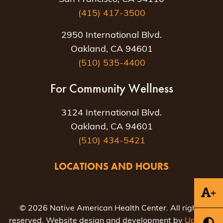
(415) 417-3500
2950 International Blvd.
Oakland, CA 94601
(510) 535-4400
For Community Wellness
3124 International Blvd.
Oakland, CA 94601
(510) 434-5421
LOCATIONS AND HOURS
+
© 2026 Native American Health Center. All rights
reserved. Website design and development by
Uptown