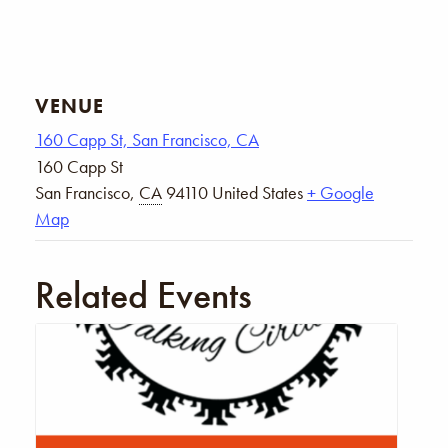
VENUE
160 Capp St, San Francisco, CA
160 Capp St
San Francisco
,
CA
94110
United States
+ Google
Map
Related Events