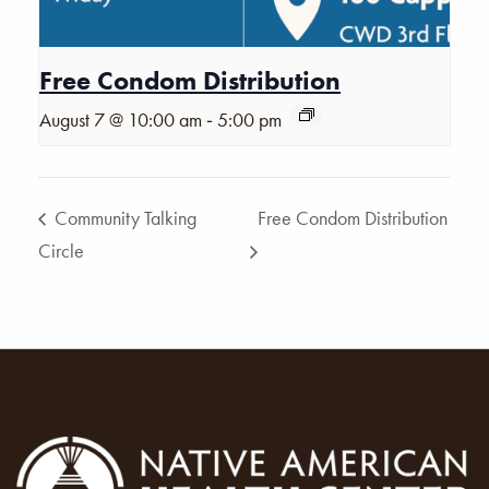
Free Condom Distribution
-
August 7 @ 10:00 am
5:00 pm
Community Talking
Free Condom Distribution
Circle