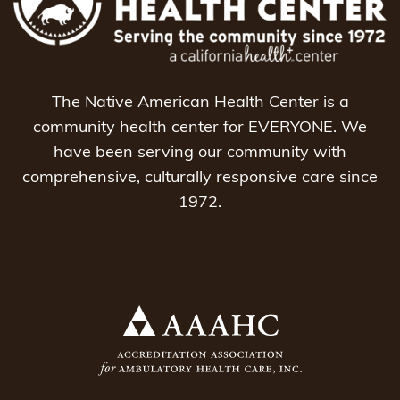
The Native American Health Center is a
community health center for EVERYONE. We
have been serving our community with
comprehensive, culturally responsive care since
1972.