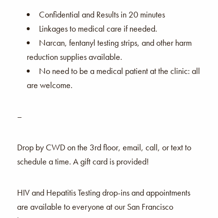
Confidential and Results in 20 minutes
Linkages to medical care if needed.
Narcan, fentanyl testing strips, and other harm
reduction supplies available.
No need to be a medical patient at the clinic: all
are welcome.
–
Drop by CWD on the 3rd floor, email, call, or text to
schedule a time. A gift card is provided!
HIV and Hepatitis Testing drop-ins and appointments
are available to everyone at our San Francisco