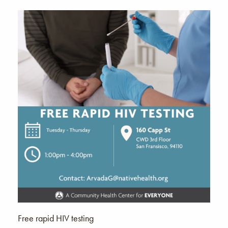
Free rapid HIV testing