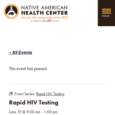
menu
« All Events
This event has passed.
Event Series:
Rapid HIV Testing
Rapid HIV Testing
June 19 @ 9:00 am
-
1:00 pm