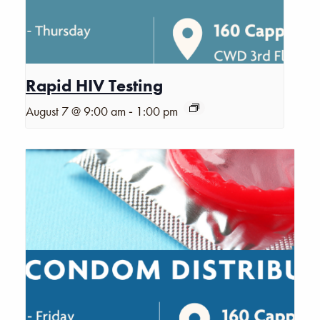
Rapid HIV Testing
-
August 7 @ 9:00 am
1:00 pm