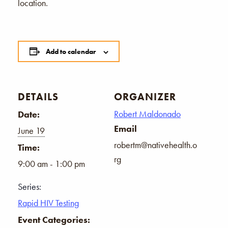
location.
Add to calendar
DETAILS
ORGANIZER
Robert Maldonado
Date:
Email
June 19
robertm@nativehealth.o
Time:
rg
9:00 am - 1:00 pm
Series:
Rapid HIV Testing
Event Categories: