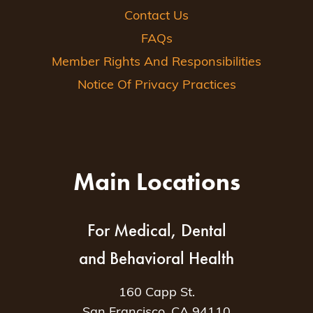
Contact Us
FAQs
Member Rights And Responsibilities
Notice Of Privacy Practices
Main Locations
For Medical, Dental
and Behavioral Health
160 Capp St.
San Francisco, CA 94110