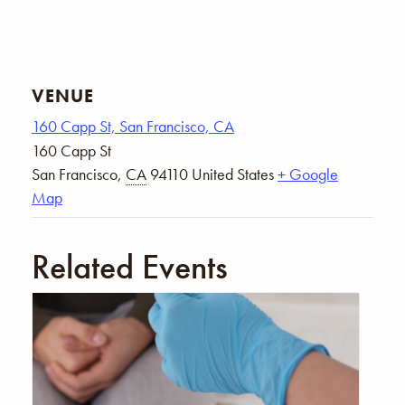
VENUE
160 Capp St, San Francisco, CA
160 Capp St
San Francisco
,
CA
94110
United States
+ Google
Map
Related Events