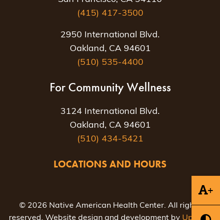
(415) 417-3500
2950 International Blvd.
Oakland, CA 94601
(510) 535-4400
For Community Wellness
3124 International Blvd.
Oakland, CA 94601
(510) 434-5421
LOCATIONS AND HOURS
+
© 2026 Native American Health Center. All rights
reserved. Website design and development by
Uptown