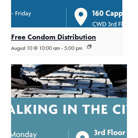
Free Condom Distribution
-
August 10 @ 10:00 am
5:00 pm