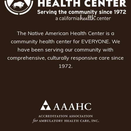
The Native American Health Center is a
community health center for EVERYONE. We
have been serving our community with
comprehensive, culturally responsive care since
1972.