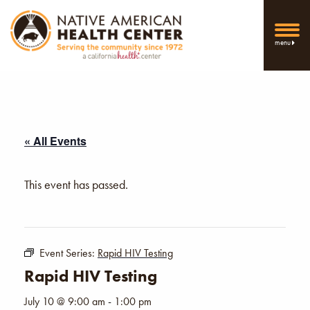
menu
« All Events
This event has passed.
Event Series:
Rapid HIV Testing
Rapid HIV Testing
July 10 @ 9:00 am
-
1:00 pm