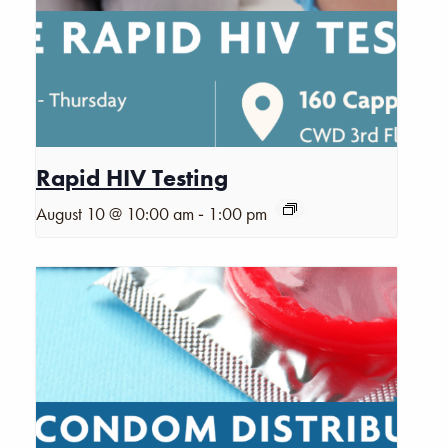
Rapid HIV Testing
-
August 10 @ 10:00 am
1:00 pm