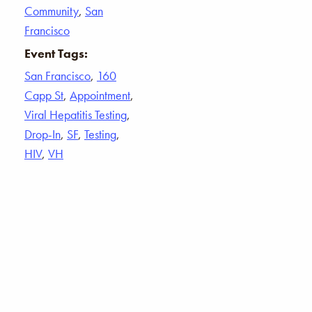
Community
,
San
Francisco
Event Tags:
San Francisco
,
160
Capp St
,
Appointment
,
Viral Hepatitis Testing
,
Drop-In
,
SF
,
Testing
,
HIV
,
VH