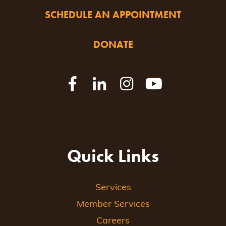
SCHEDULE AN APPOINTMENT
DONATE
Quick Links
Services
Member Services
Careers