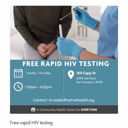
Free rapid HIV testing