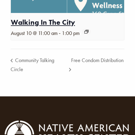
Walking In The City
-
August 10 @ 11:00 am
1:00 pm
Community Talking
Free Condom Distribution
Circle