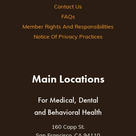
Contact Us
FAQs
Member Rights And Responsibilities
Notice Of Privacy Practices
Main Locations
For Medical, Dental
and Behavioral Health
160 Capp St.
San Francisco, CA 94110