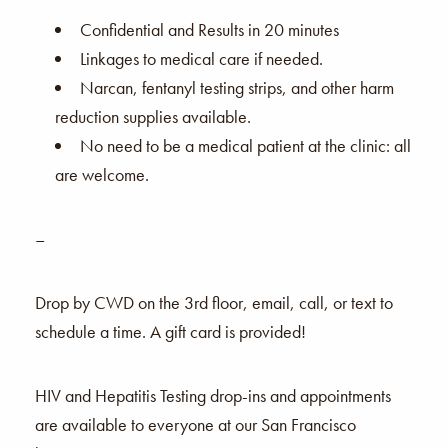
Confidential and Results in 20 minutes
Linkages to medical care if needed.
Narcan, fentanyl testing strips, and other harm
reduction supplies available.
No need to be a medical patient at the clinic: all
are welcome.
–
Drop by CWD on the 3rd floor, email, call, or text to
schedule a time. A gift card is provided!
HIV and Hepatitis Testing drop-ins and appointments
are available to everyone at our San Francisco