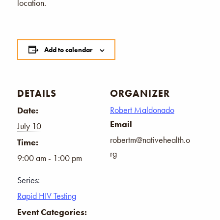
location.
Add to calendar
DETAILS
ORGANIZER
Robert Maldonado
Date:
Email
July 10
robertm@nativehealth.o
Time:
rg
9:00 am - 1:00 pm
Series:
Rapid HIV Testing
Event Categories: