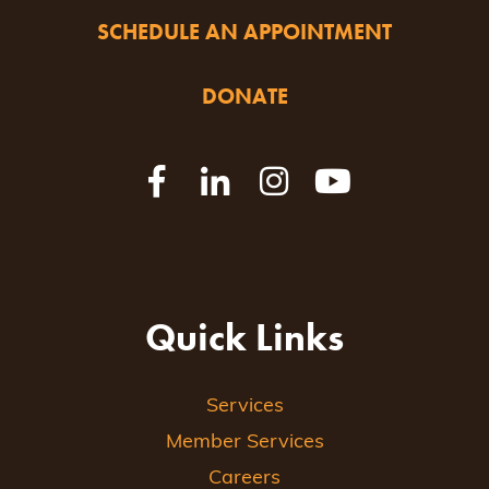
SCHEDULE AN APPOINTMENT
DONATE
Quick Links
Services
Member Services
Careers