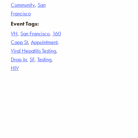
Community
,
San
Francisco
Event Tags:
VH
,
San Francisco
,
160
Capp St
,
Appointment
,
Viral Hepatitis Testing
,
Drop-In
,
SF
,
Testing
,
HIV