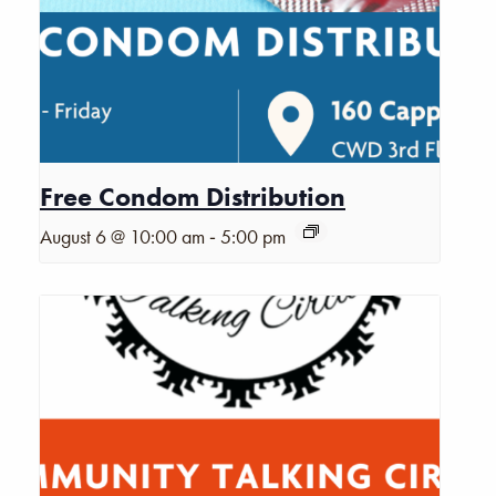
Free Condom Distribution
-
August 6 @ 10:00 am
5:00 pm