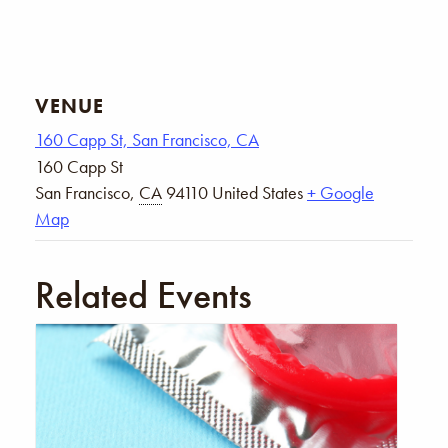
VENUE
160 Capp St, San Francisco, CA
160 Capp St
San Francisco
,
CA
94110
United States
+ Google
Map
Related Events