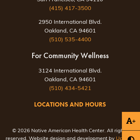
(415) 417-3500
2950 International Blvd.
Oakland, CA 94601
(510) 535-4400
For Community Wellness
3124 International Blvd.
Oakland, CA 94601
(510) 434-5421
LOCATIONS AND HOURS
+
© 2026 Native American Health Center. All rights
reserved. Website design and development by
Uptown