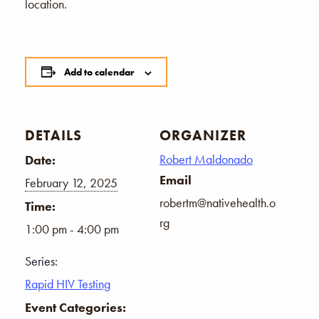
location.
Add to calendar
DETAILS
ORGANIZER
Robert Maldonado
Date:
Email
February 12, 2025
robertm@nativehealth.o
Time:
rg
1:00 pm - 4:00 pm
Series:
Rapid HIV Testing
Event Categories: