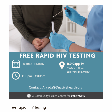
Free rapid HIV testing