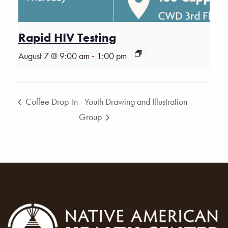
Rapid HIV Testing
-
August 7 @ 9:00 am
1:00 pm
Coffee Drop-In
Youth Drawing and Illustration
Group