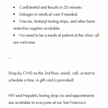
Confidential and Results in 20 minutes
Linkages to medical care if needed.
Narcan, fentanyl testing strips, and other harm
reduction supplies available.
No need to be a medical patient at the clinic: all
are welcome.
–
Drop by CWD on the 3rd floor, email, call, or text to
schedule a time. A gift card is provided!
HIV and Hepatitis Testing drop-ins and appointments
are available to everyone at our San Francisco