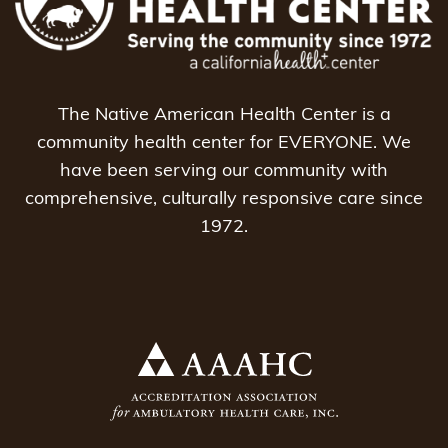
The Native American Health Center is a
community health center for EVERYONE. We
have been serving our community with
comprehensive, culturally responsive care since
1972.