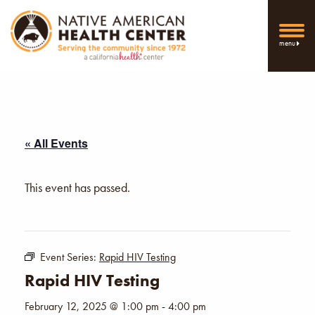
menu
« All Events
This event has passed.
Event Series:
Rapid HIV Testing
Rapid HIV Testing
February 12, 2025 @ 1:00 pm
-
4:00 pm