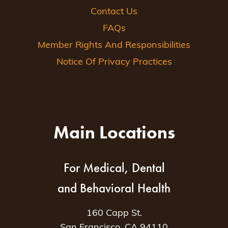
Contact Us
FAQs
Member Rights And Responsibilities
Notice Of Privacy Practices
Main Locations
For Medical, Dental
and Behavioral Health
160 Capp St.
San Francisco, CA 94110