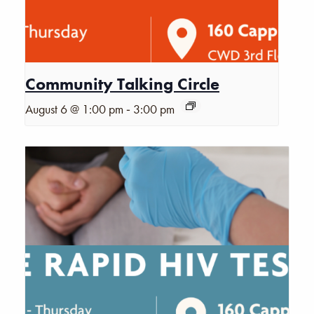
Community Talking Circle
-
August 6 @ 1:00 pm
3:00 pm