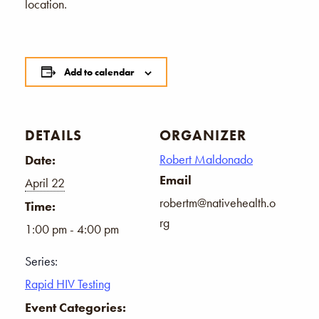
location.
Add to calendar
DETAILS
ORGANIZER
Robert Maldonado
Date:
Email
April 22
robertm@nativehealth.o
Time:
rg
1:00 pm - 4:00 pm
Series:
Rapid HIV Testing
Event Categories: