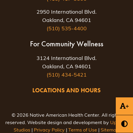
2950 International Blvd.
Oakland, CA 94601
(510) 535-4400
For Community Wellness
3124 International Blvd.
Oakland, CA 94601
(510) 434-5421
LOCATIONS AND HOURS
+
© 2026 Native American Health Center. All rights
reserved. Website design and development by
Uptown
Studios
|
Privacy Policy
|
Terms of Use
|
Sitemap