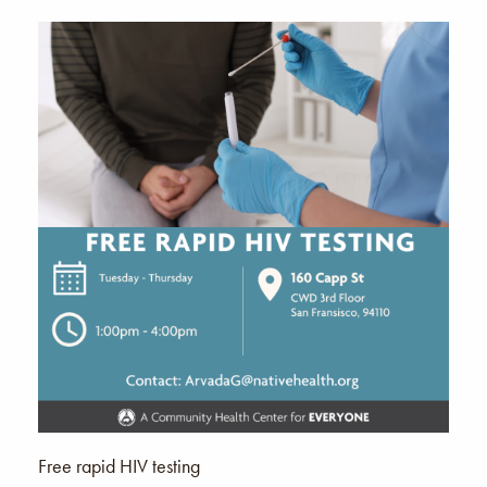
Free rapid HIV testing