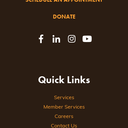
DONATE
Quick Links
Services
Member Services
Careers
Contact Us