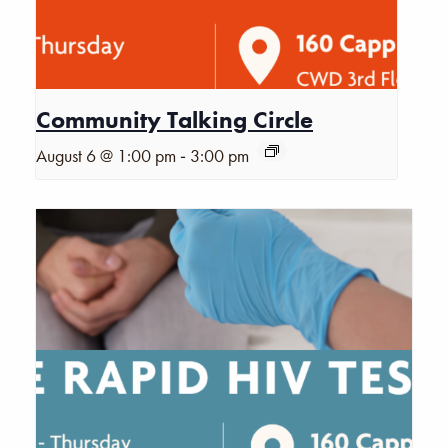
Community Talking Circle
-
August 6 @ 1:00 pm
3:00 pm