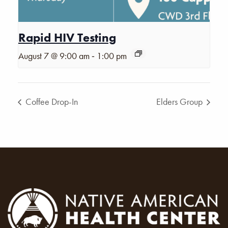
Rapid HIV Testing
-
August 7 @ 9:00 am
1:00 pm
Coffee Drop-In
Elders Group