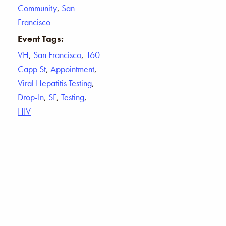
Community
,
San
Francisco
Event Tags:
VH
,
San Francisco
,
160
Capp St
,
Appointment
,
Viral Hepatitis Testing
,
Drop-In
,
SF
,
Testing
,
HIV