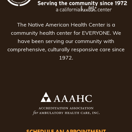
The Native American Health Center is a
community health center for EVERYONE. We
have been serving our community with
comprehensive, culturally responsive care since
1972.
SCHEDULE AN APPOINTMENT