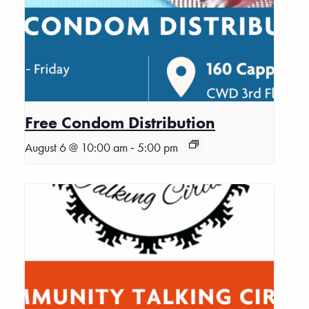
Free Condom Distribution
-
August 6 @ 10:00 am
5:00 pm