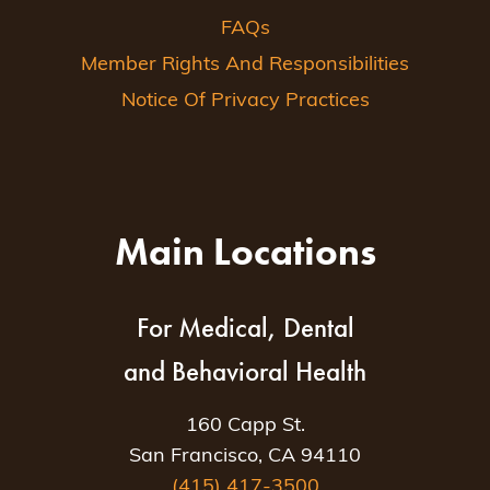
FAQs
Member Rights And Responsibilities
Notice Of Privacy Practices
Main Locations
For Medical, Dental
and Behavioral Health
160 Capp St.
San Francisco, CA 94110
(415) 417-3500