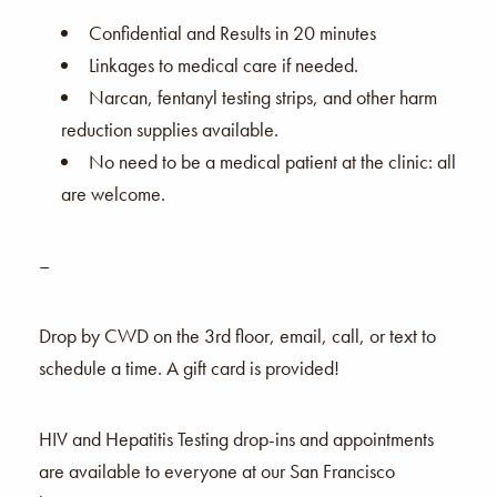
Confidential and Results in 20 minutes
Linkages to medical care if needed.
Narcan, fentanyl testing strips, and other harm
reduction supplies available.
No need to be a medical patient at the clinic: all
are welcome.
–
Drop by CWD on the 3rd floor, email, call, or text to
schedule a time. A gift card is provided!
HIV and Hepatitis Testing drop-ins and appointments
are available to everyone at our San Francisco