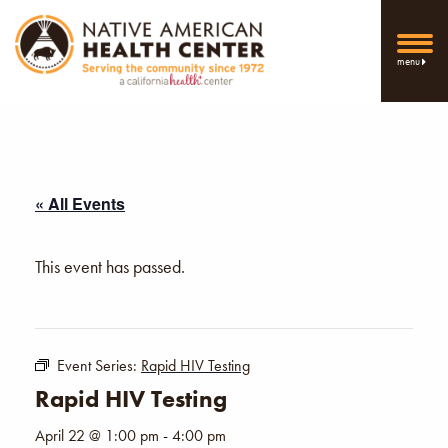
menu
« All Events
This event has passed.
Event Series:
Rapid HIV Testing
Rapid HIV Testing
April 22 @ 1:00 pm
-
4:00 pm