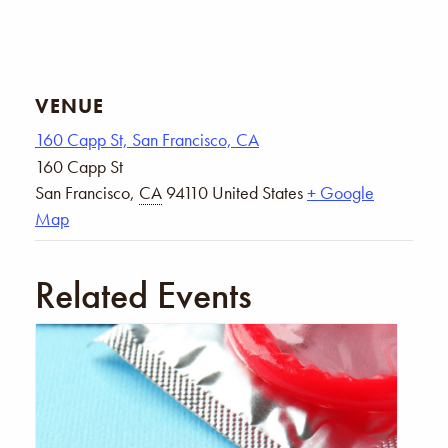
VENUE
160 Capp St, San Francisco, CA
160 Capp St
San Francisco
,
CA
94110
United States
+ Google
Map
Related Events