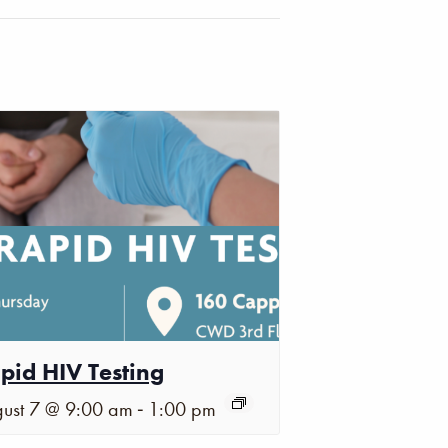
pid HIV Testing
-
ust 7 @ 9:00 am
1:00 pm