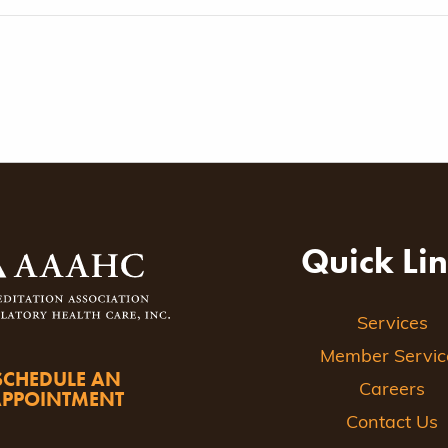
Quick Li
Services
Member Servic
SCHEDULE AN
Careers
APPOINTMENT
Contact Us