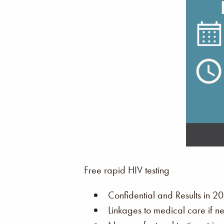
Free rapid HIV testing
Confidential and Results in 20
Linkages to medical care if n