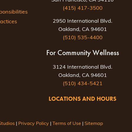
San Francisco, CA 94110
(415) 417-3500
nsibilities
2950 International Blvd.
actices
Oakland, CA 94601
(510) 535-4400
For Community Wellness
3124 International Blvd.
Oakland, CA 94601
(510) 434-5421
LOCATIONS AND HOURS
tudios
|
Privacy Policy
|
Terms of Use
|
Sitemap