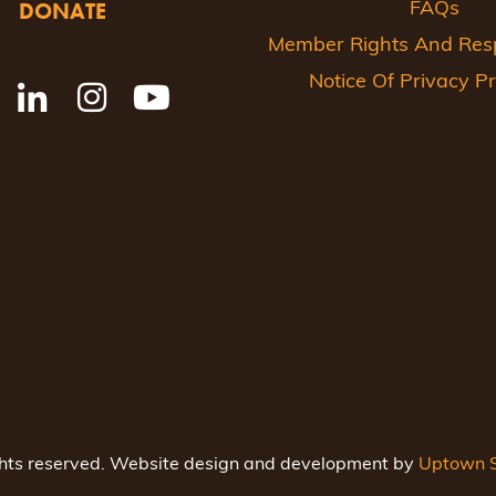
DONATE
FAQs
Member Rights And Respo
Notice Of Privacy Pr
ghts reserved. Website design and development by
Uptown S