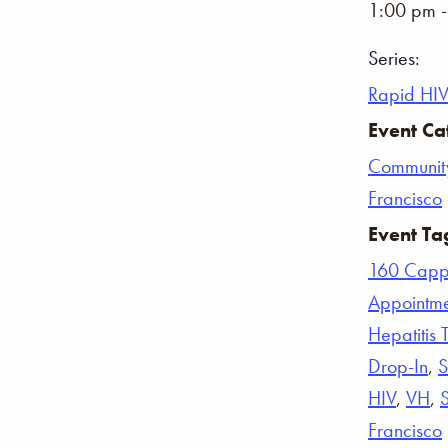
1:00 pm 
Series:
Rapid HIV
Event Ca
Communit
Francisco
Event Ta
160 Capp
Appointm
Hepatitis 
Drop-In
,
S
HIV
,
VH
,
Francisco