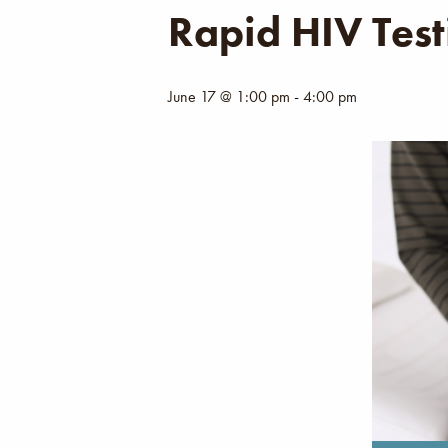
Rapid HIV Test
June 17 @ 1:00 pm
-
4:00 pm