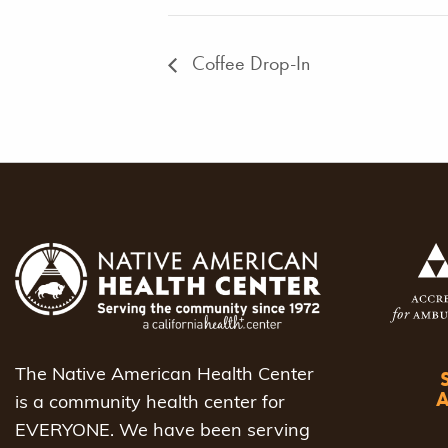
Coffee Drop-In
The Native American Health Center
is a community health center for
EVERYONE. We have been serving