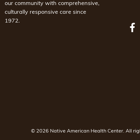
our community with comprehensive,
culturally responsive care since
1972.
© 2026 Native American Health Center. All ri