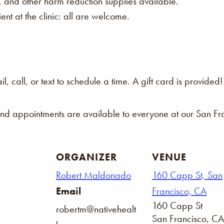
s, and other harm reduction supplies available.
nt at the clinic: all are welcome.
 call, or text to schedule a time. A gift card is provided!
and appointments are available to everyone at our San Fra
ORGANIZER
VENUE
Robert Maldonado
160 Capp St, San
Email
Francisco, CA
160 Capp St
robertm@nativehealt
San Francisco
,
CA