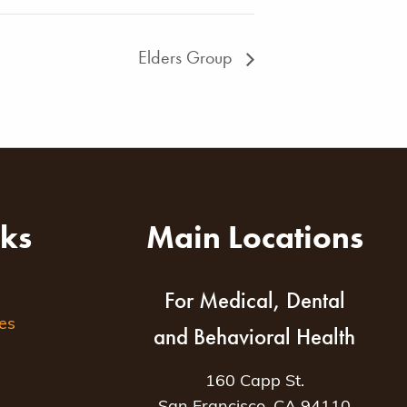
Elders Group
nks
Main Locations
For Medical, Dental
es
and Behavioral Health
160 Capp St.