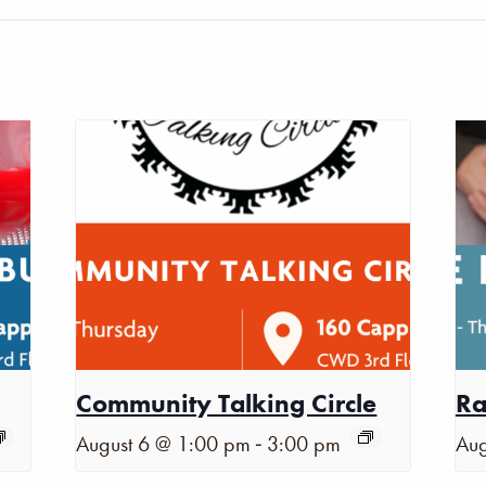
Community Talking Circle
Ra
-
August 6 @ 1:00 pm
3:00 pm
Aug