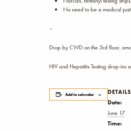
Narcan, fentanyl testing strip
No need to be a medical patie
–
Drop by CWD on the 3rd floor, email,
HIV and Hepatitis Testing drop-ins 
DETAILS
Add to calendar
Date:
June 17
Time: