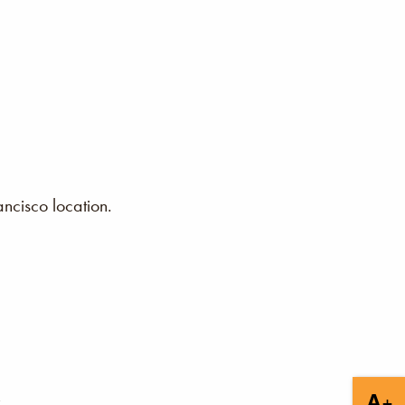
ncisco location.
+