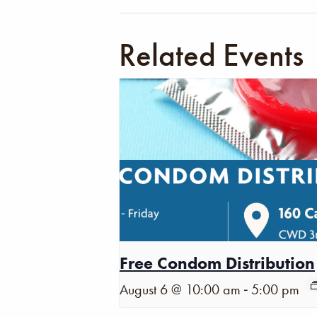
Related Events
Free Condom Distribution
-
August 6 @ 10:00 am
5:00 pm