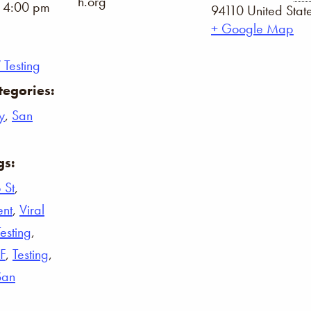
h.org
- 4:00 pm
94110
United Stat
+ Google Map
 Testing
tegories:
y
,
San
gs:
 St
,
ent
,
Viral
Testing
,
F
,
Testing
,
San