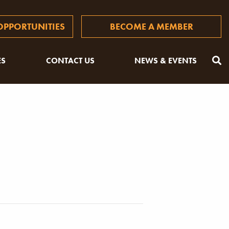
PPORTUNITIES
BECOME A MEMBER
ES
CONTACT US
NEWS & EVENTS