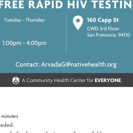
 minutes
eeded.