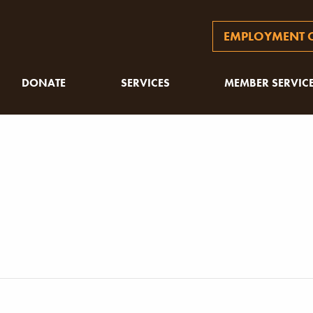
EMPLOYMENT O
DONATE
SERVICES
MEMBER SERVIC