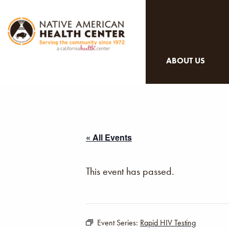
ABOUT US
« All Events
This event has passed.
Event Series:
Rapid HIV Testing