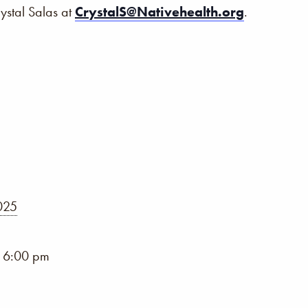
rystal Salas at
CrystalS@Nativehealth.org
.
2025
- 6:00 pm