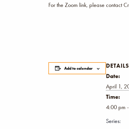
For the Zoom link, please contact C
DETAILS
Add to calendar
Date:
April 1, 
Time:
4:00 pm 
Series: