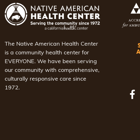
The Native American Health Center
is a community health center for
EVERYONE. We have been serving
our community with comprehensive,
culturally responsive care since
1972.