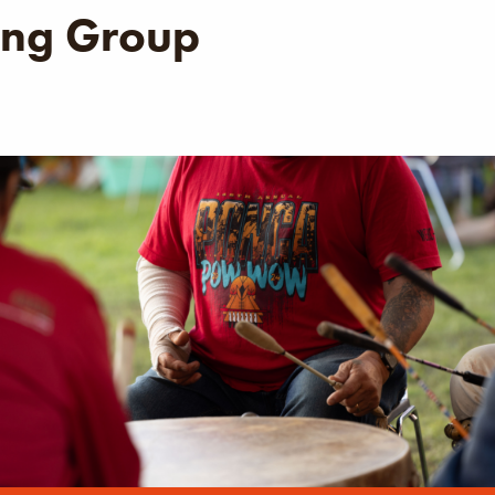
ng Group