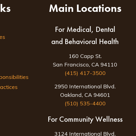
nks
Main Locations
For Medical, Dental
es
and Behavioral Health
160 Capp St.
San Francisco, CA 94110
(415) 417-3500
nsibilities
2950 International Blvd.
actices
Oakland, CA 94601
(510) 535-4400
For Community Wellness
3124 International Blvd.