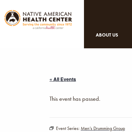
ABOUT US
« All Events
This event has passed.
Event Series:
Men’s Drumming Group