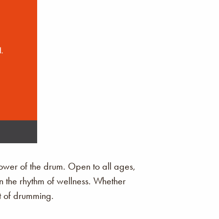
ower of the drum. Open to all ages,
in the rhythm of wellness. Whether
it of drumming.