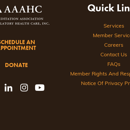
Quick Li
Services
Member Servic
SCHEDULE AN
Careers
APPOINTMENT
Contact Us
DONATE
FAQs
Member Rights And Respo
Notice Of Privacy Pr