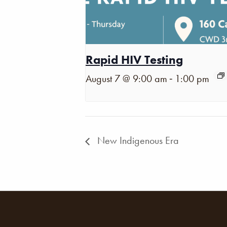
Rapid HIV Testing
-
August 7 @ 9:00 am
1:00 pm
New Indigenous Era