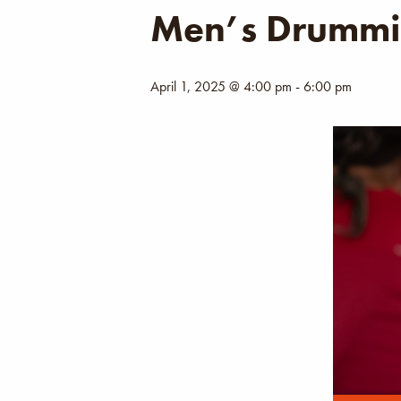
Men’s Drummi
April 1, 2025 @ 4:00 pm
-
6:00 pm