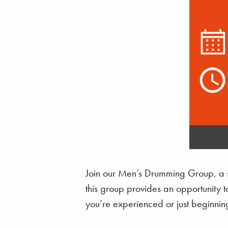
Join our Men’s Drumming Group, a sp
this group provides an opportunity t
you’re experienced or just beginning