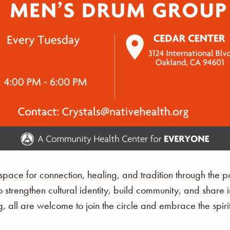
ace for connection, healing, and tradition through the p
o strengthen cultural identity, build community, and share 
, all are welcome to join the circle and embrace the spir