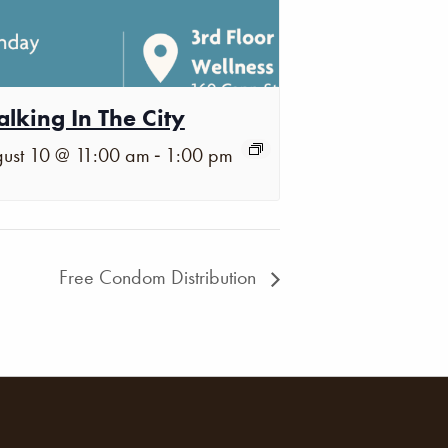
lking In The City
-
ust 10 @ 11:00 am
1:00 pm
Free Condom Distribution