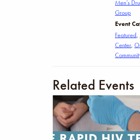
Men’s Dr
Group
Event Ca
Featured
,
Center
,
O
Communit
Related Events