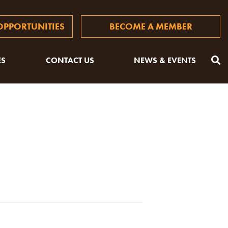
PPORTUNITIES
BECOME A MEMBER
ES
CONTACT US
NEWS & EVENTS