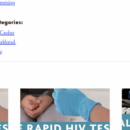
umming
tegories:
Cedar
akland
,
y