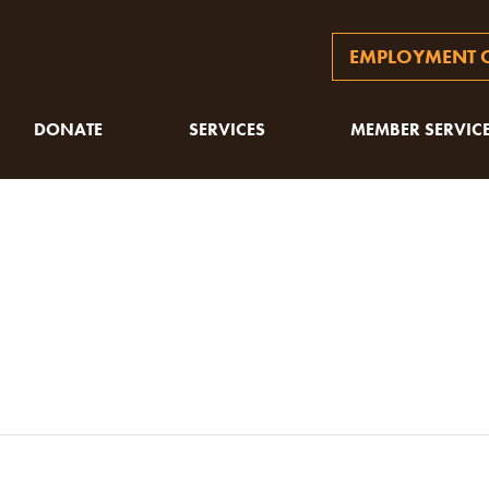
EMPLOYMENT O
DONATE
SERVICES
MEMBER SERVIC