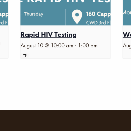
Rapid HIV Testing
Wa
-
August 10 @ 10:00 am
1:00 pm
Aug