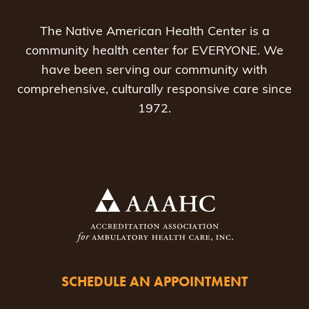
The Native American Health Center is a
community health center for EVERYONE. We
have been serving our community with
comprehensive, culturally responsive care since
1972.
SCHEDULE AN APPOINTMENT