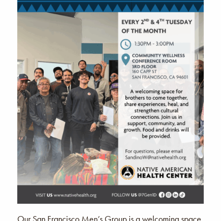
Our San Francisco Men’s Group is a welcoming space