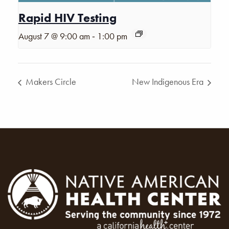
Rapid HIV Testing
-
August 7 @ 9:00 am
1:00 pm
Makers Circle
New Indigenous Era