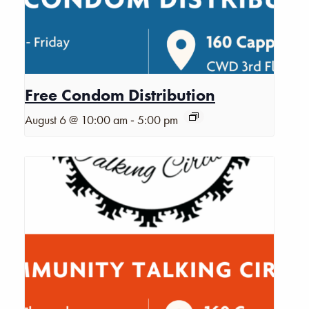
Free Condom Distribution
-
August 6 @ 10:00 am
5:00 pm