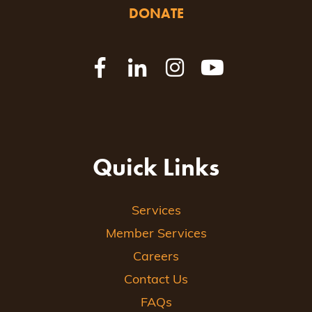
DONATE
Quick Links
Services
Member Services
Careers
Contact Us
FAQs