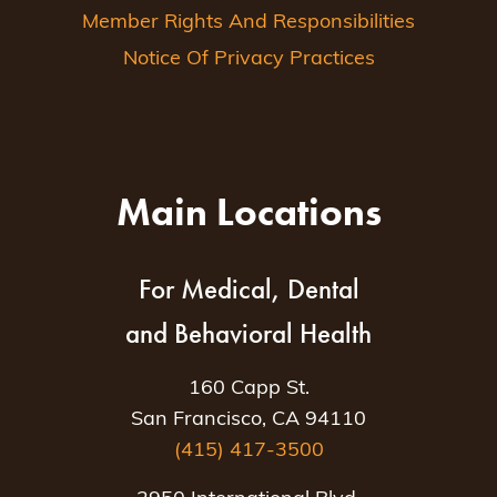
Member Rights And Responsibilities
Notice Of Privacy Practices
Main Locations
For Medical, Dental
and Behavioral Health
160 Capp St.
San Francisco, CA 94110
(415) 417-3500