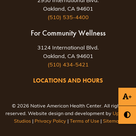
2950 International Blvd.
Oakland, CA 94601
(510) 535-4400
For Community Wellness
3124 International Blvd.
Oakland, CA 94601
(510) 434-5421
LOCATIONS AND HOURS
+
© 2026 Native American Health Center. All rights
reserved. Website design and development by
Uptown
Studios
|
Privacy Policy
|
Terms of Use
|
Sitemap