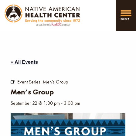
menu
« All Events
Event Series:
Men’s Group
Men’s Group
September 22 @ 1:30 pm
-
3:00 pm