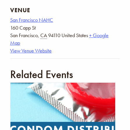
VENUE
San Francisco NAHC
160 Capp St
San Francisco
,
CA
94110
United States
+ Google
Map
View Venue Website
Related Events