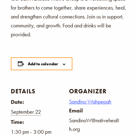
for brothers to come together, share experiences, heal,
and strengthen cultural connections. Join us in support,
community, and growth. Food and drinks will be
provided.
Add to calendar
DETAILS
ORGANIZER
Sandino Wahpepah
Date:
Email
September 22
SandinoW@nativehealt
Time:
h.org
1:30 pm - 3:00 pm