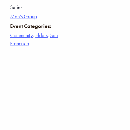
Series:
Men’s Group
Event Categories:
Community
,
Elders
,
San
Francisco