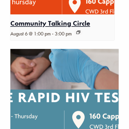
Community Talking Circle
-
August 6 @ 1:00 pm
3:00 pm