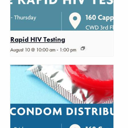
Rapid HIV Testing
-
August 10 @ 10:00 am
1:00 pm