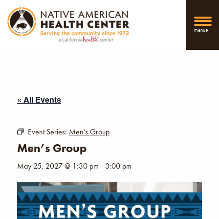
menu
« All Events
Event Series:
Men’s Group
Men’s Group
May 25, 2027 @ 1:30 pm
-
3:00 pm