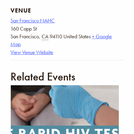
VENUE
San Francisco NAHC
160 Capp St
San Francisco
,
CA
94110
United States
+ Google
Map
View Venue Website
Related Events