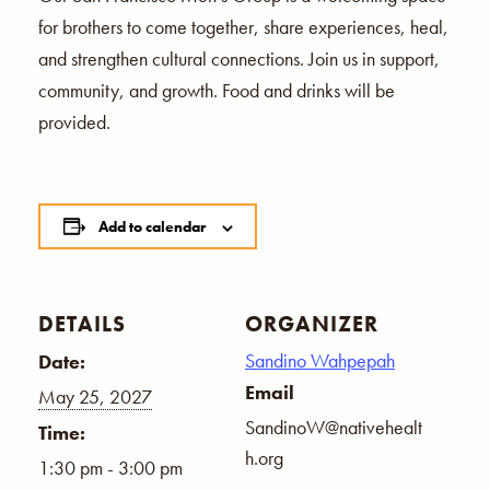
for brothers to come together, share experiences, heal,
and strengthen cultural connections. Join us in support,
community, and growth. Food and drinks will be
provided.
Add to calendar
DETAILS
ORGANIZER
Sandino Wahpepah
Date:
Email
May 25, 2027
SandinoW@nativehealt
Time:
h.org
1:30 pm - 3:00 pm