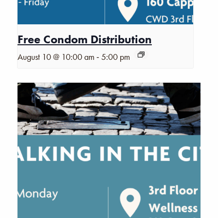
Free Condom Distribution
-
August 10 @ 10:00 am
5:00 pm