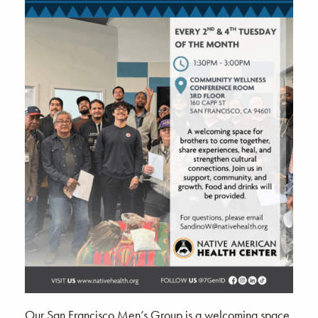
Our San Francisco Men’s Group is a welcoming space