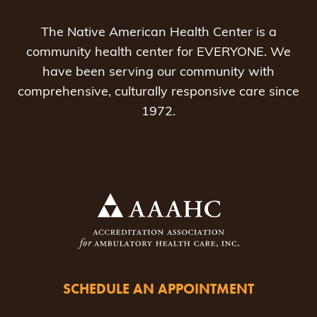
The Native American Health Center is a
community health center for EVERYONE. We
have been serving our community with
comprehensive, culturally responsive care since
1972.
SCHEDULE AN APPOINTMENT