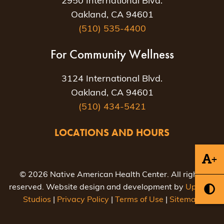
2950 International Blvd.
Oakland, CA 94601
(510) 535-4400
For Community Wellness
3124 International Blvd.
Oakland, CA 94601
(510) 434-5421
LOCATIONS AND HOURS
+
© 2026 Native American Health Center. All rights
reserved. Website design and development by
Uptown
Studios
|
Privacy Policy
|
Terms of Use
|
Sitemap