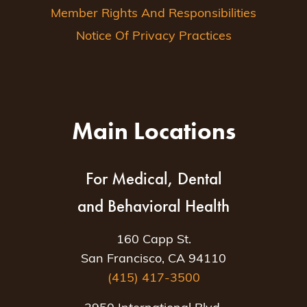
Member Rights And Responsibilities
Notice Of Privacy Practices
Main Locations
For Medical, Dental
and Behavioral Health
160 Capp St.
San Francisco, CA 94110
(415) 417-3500