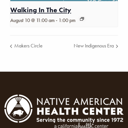
Walking In The City
-
August 10 @ 11:00 am
1:00 pm
Makers Circle
New Indigenous Era