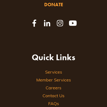
DONATE
Quick Links
Services
Member Services
Careers
Contact Us
FAQs