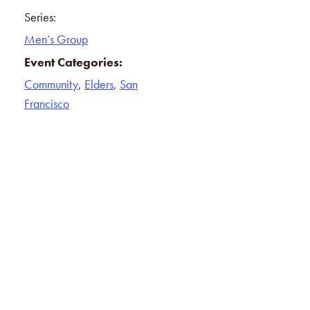
Series:
Men’s Group
Event Categories:
Community
,
Elders
,
San
Francisco