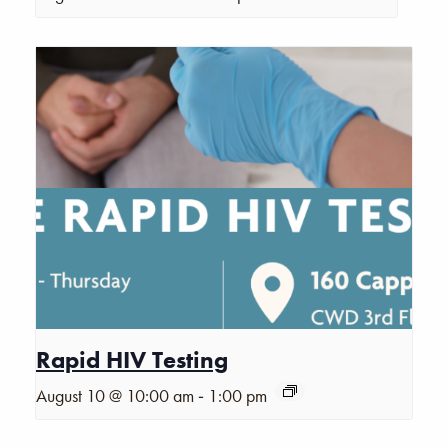
Rapid HIV Testing
-
August 10 @ 10:00 am
1:00 pm