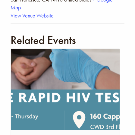
Map
View Venue Website
Related Events