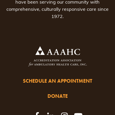
have been serving our community with
comprehensive, culturally responsive care since
1972.
SCHEDULE AN APPOINTMENT
DONATE