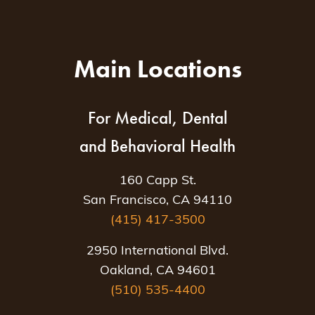
Main Locations
For Medical, Dental
and Behavioral Health
160 Capp St.
San Francisco, CA 94110
(415) 417-3500
2950 International Blvd.
Oakland, CA 94601
(510) 535-4400