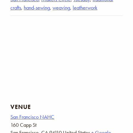
crafts
,
hand-sewing
,
weaving
,
leatherwork
VENUE
San Francisco NAHC
160 Capp St
San Francisco
,
CA
94110
United States
+ Google