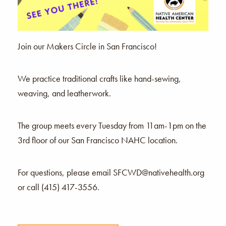
Join our Makers Circle in San Francisco!
We practice traditional crafts like hand-sewing,
weaving, and leatherwork.
The group meets every Tuesday from 11am-1pm on the
3rd floor of our San Francisco NAHC location.
For questions, please email SFCWD@nativehealth.org
or call (415) 417-3556.