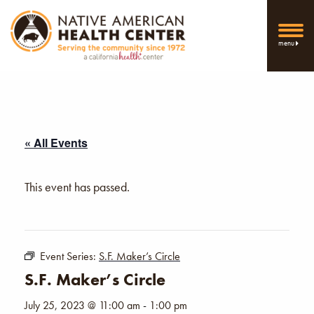
menu
« All Events
This event has passed.
Event Series:
S.F. Maker’s Circle
S.F. Maker’s Circle
July 25, 2023 @ 11:00 am
-
1:00 pm