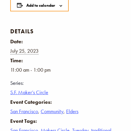
Add to calendar
DETAILS
Date:
July 25, 2023
Time:
11:00 am - 1:00 pm
Series:
S.F. Maker’s Circle
Event Categories:
San Francisco
,
Community
,
Elders
Event Tags:
San Francisco
,
Makers Circle
,
Tuesday
,
traditional