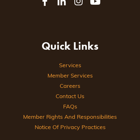
Quick Links
Services
Member Services
Careers
Contact Us
FAQs
Member Rights And Responsibilities
Notice Of Privacy Practices