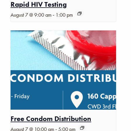
Rapid HIV Testing
-
August 7 @ 9:00 am
1:00 pm
Free Condom Distribution
-
August 7 @ 10:00 am
5:00 pm