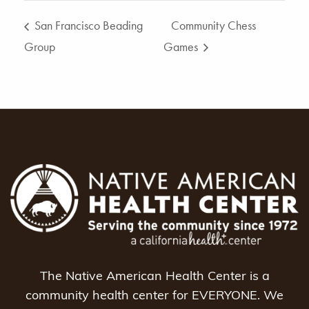
San Francisco Beading
Community Chess
Group
Games
The Native American Health Center is a
community health center for EVERYONE. We