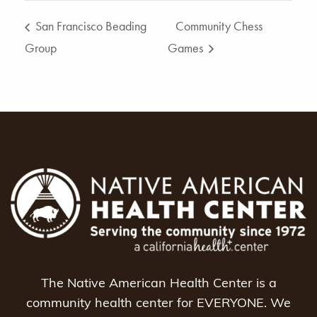
San Francisco Beading
Community Chess
Group
Games
The Native American Health Center is a
community health center for EVERYONE. We