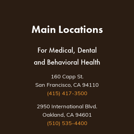
Main Locations
For Medical, Dental
and Behavioral Health
160 Capp St.
San Francisco, CA 94110
(415) 417-3500
2950 International Blvd.
Oakland, CA 94601
(510) 535-4400