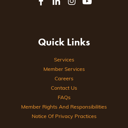
Quick Links
Services
Member Services
Careers
Contact Us
FAQs
Member Rights And Responsibilities
Notice Of Privacy Practices