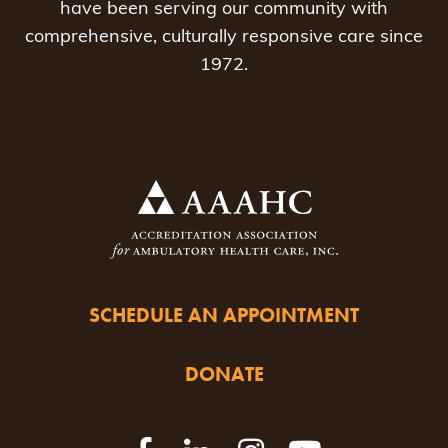
have been serving our community with
comprehensive, culturally responsive care since
1972.
SCHEDULE AN APPOINTMENT
DONATE