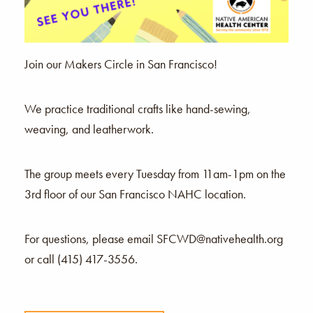
Join our Makers Circle in San Francisco!
We practice traditional crafts like hand-sewing,
weaving, and leatherwork.
The group meets every Tuesday from 11am-1pm on the
3rd floor of our San Francisco NAHC location.
For questions, please email SFCWD@nativehealth.org
or call (415) 417-3556.