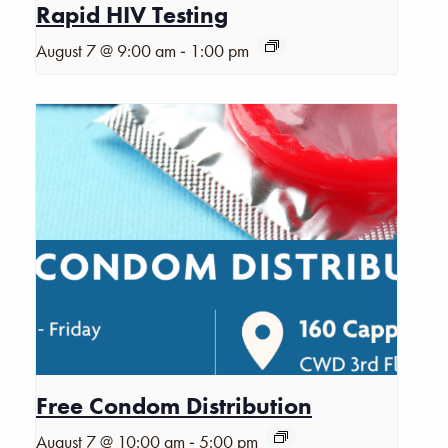
Rapid HIV Testing
-
August 7 @ 9:00 am
1:00 pm
Free Condom Distribution
-
August 7 @ 10:00 am
5:00 pm