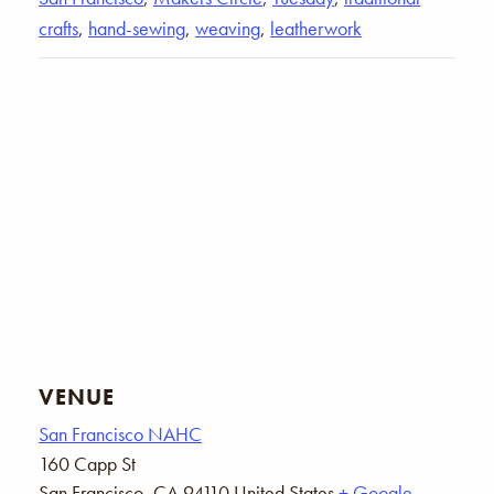
crafts
,
hand-sewing
,
weaving
,
leatherwork
VENUE
San Francisco NAHC
160 Capp St
San Francisco
,
CA
94110
United States
+ Google