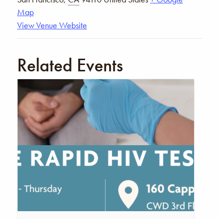
Map
View Venue Website
Related Events