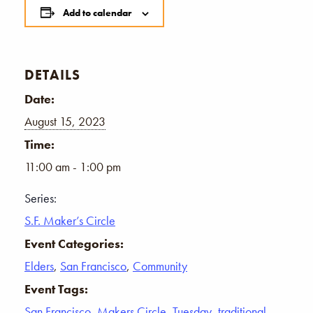
Add to calendar
DETAILS
Date:
August 15, 2023
Time:
11:00 am - 1:00 pm
Series:
S.F. Maker’s Circle
Event Categories:
Elders
,
San Francisco
,
Community
Event Tags:
San Francisco
,
Makers Circle
,
Tuesday
,
traditional