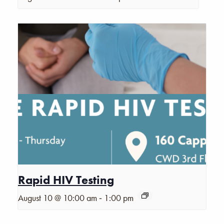
Rapid HIV Testing
-
August 10 @ 10:00 am
1:00 pm