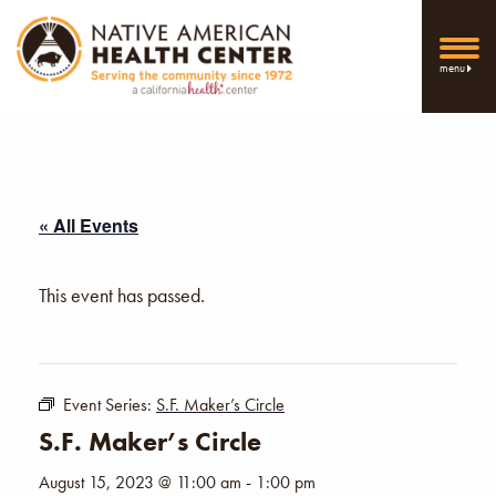
menu
« All Events
This event has passed.
Event Series:
S.F. Maker’s Circle
S.F. Maker’s Circle
August 15, 2023 @ 11:00 am
-
1:00 pm