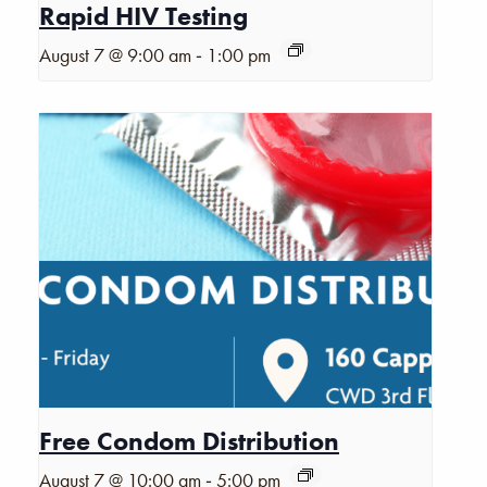
Rapid HIV Testing
-
August 7 @ 9:00 am
1:00 pm
Free Condom Distribution
-
August 7 @ 10:00 am
5:00 pm