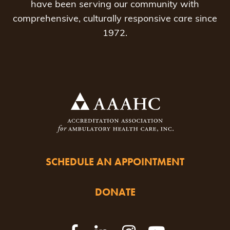
have been serving our community with
comprehensive, culturally responsive care since
1972.
SCHEDULE AN APPOINTMENT
DONATE