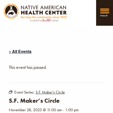
menu
« All Events
This event has passed.
Event Series:
S.F. Maker’s Circle
S.F. Maker’s Circle
November 28, 2023 @ 11:00 am
-
1:00 pm