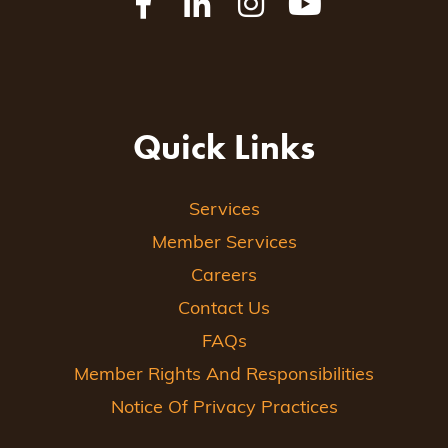
Quick Links
Services
Member Services
Careers
Contact Us
FAQs
Member Rights And Responsibilities
Notice Of Privacy Practices