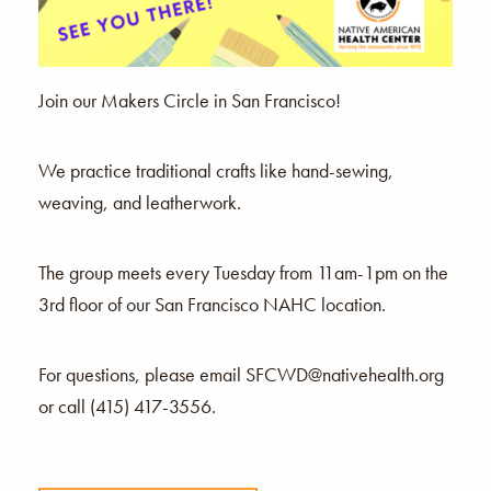
Join our Makers Circle in San Francisco!
We practice traditional crafts like hand-sewing,
weaving, and leatherwork.
The group meets every Tuesday from 11am-1pm on the
3rd floor of our San Francisco NAHC location.
For questions, please email SFCWD@nativehealth.org
or call (415) 417-3556.