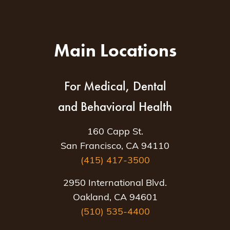
Main Locations
For Medical, Dental
and Behavioral Health
160 Capp St.
San Francisco, CA 94110
(415) 417-3500
2950 International Blvd.
Oakland, CA 94601
(510) 535-4400