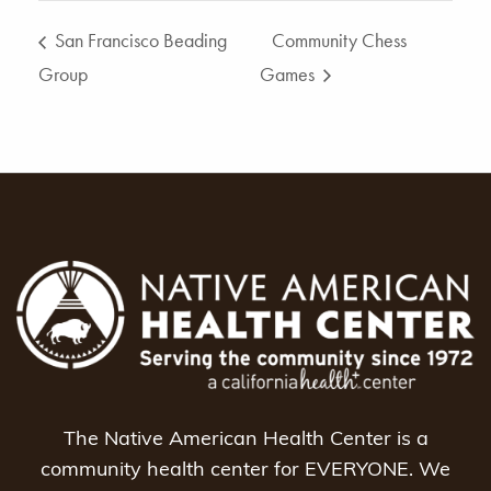
San Francisco Beading
Community Chess
Group
Games
The Native American Health Center is a
community health center for EVERYONE. We