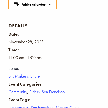
Add to calendar
DETAILS
Date:
November 28, 2023
Time:
11:00 am - 1:00 pm
Series:
S.F. Maker’s Circle
Event Categories:
Community
,
Elders
,
San Francisco
Event Tags:
leatherwork
,
San Francisco
,
Makers Circle
,