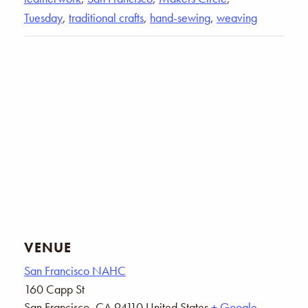
Tuesday
,
traditional crafts
,
hand-sewing
,
weaving
VENUE
San Francisco NAHC
160 Capp St
San Francisco
,
CA
94110
United States
+ Google