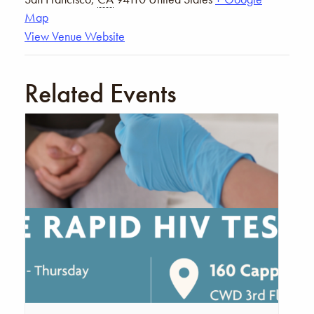
Map
View Venue Website
Related Events