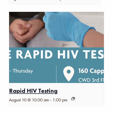
Rapid HIV Testing
-
August 10 @ 10:00 am
1:00 pm