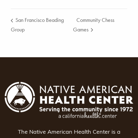
San Francisco Beading
Community Chess
Group
Games
The Native American Health Center is a