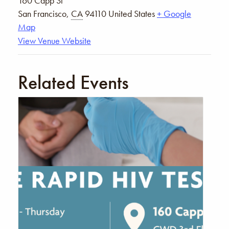
160 Capp St
San Francisco
,
CA
94110
United States
+ Google
Map
View Venue Website
Related Events