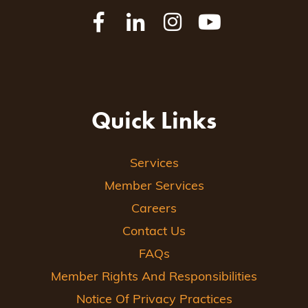
Quick Links
Services
Member Services
Careers
Contact Us
FAQs
Member Rights And Responsibilities
Notice Of Privacy Practices