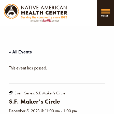
menu
« All Events
This event has passed.
Event Series:
S.F. Maker’s Circle
S.F. Maker’s Circle
December 5, 2023 @ 11:00 am
-
1:00 pm