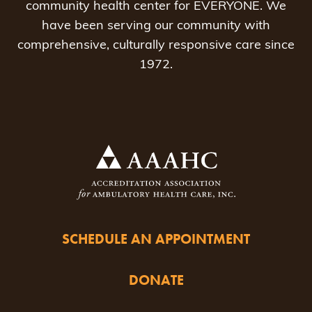
community health center for EVERYONE. We
have been serving our community with
comprehensive, culturally responsive care since
1972.
SCHEDULE AN APPOINTMENT
DONATE