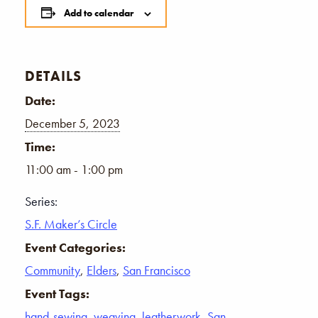
Add to calendar
DETAILS
Date:
December 5, 2023
Time:
11:00 am - 1:00 pm
Series:
S.F. Maker’s Circle
Event Categories:
Community
,
Elders
,
San Francisco
Event Tags:
hand-sewing
,
weaving
,
leatherwork
,
San