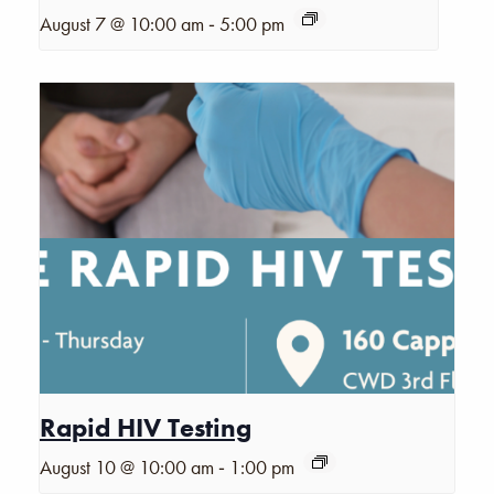
-
August 7 @ 10:00 am
5:00 pm
Rapid HIV Testing
-
August 10 @ 10:00 am
1:00 pm