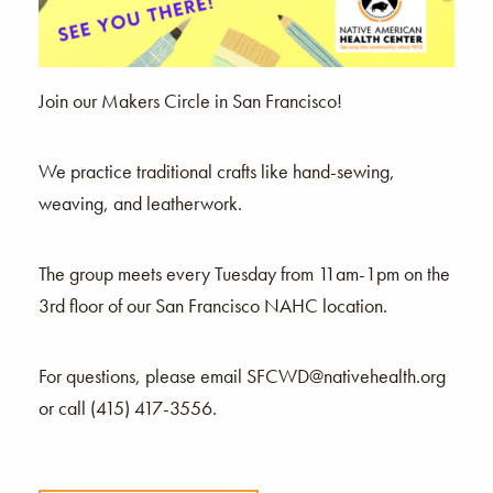
Join our Makers Circle in San Francisco!
We practice traditional crafts like hand-sewing,
weaving, and leatherwork.
The group meets every Tuesday from 11am-1pm on the
3rd floor of our San Francisco NAHC location.
For questions, please email SFCWD@nativehealth.org
or call (415) 417-3556.