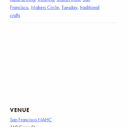
Francisco
,
Makers Circle
,
Tuesday
,
traditional
crafts
VENUE
San Francisco NAHC