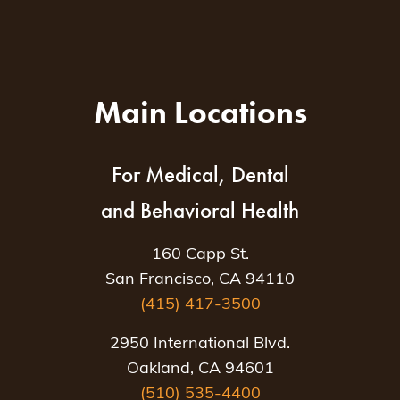
Main Locations
For Medical, Dental
and Behavioral Health
160 Capp St.
San Francisco, CA 94110
(415) 417-3500
2950 International Blvd.
Oakland, CA 94601
(510) 535-4400