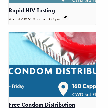
Rapid HIV Testing
-
August 7 @ 9:00 am
1:00 pm
Free Condom Distribution