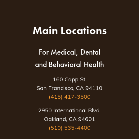
Main Locations
For Medical, Dental
and Behavioral Health
160 Capp St.
San Francisco, CA 94110
(415) 417-3500
2950 International Blvd.
Oakland, CA 94601
(510) 535-4400