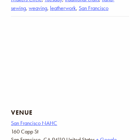
sewing
,
weaving
,
leatherwork
,
San Francisco
VENUE
San Francisco NAHC
160 Capp St
San Francisco
,
CA
94110
United States
+ Google