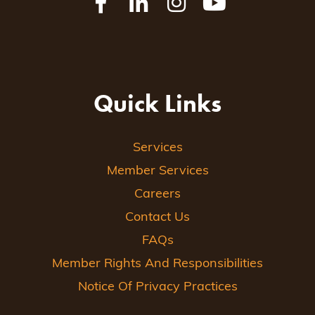
Quick Links
Services
Member Services
Careers
Contact Us
FAQs
Member Rights And Responsibilities
Notice Of Privacy Practices