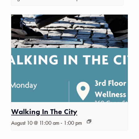
Walking In The City
-
August 10 @ 11:00 am
1:00 pm