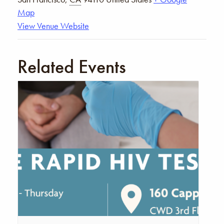
Map
View Venue Website
Related Events