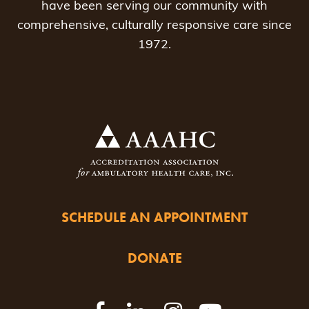
have been serving our community with
comprehensive, culturally responsive care since
1972.
SCHEDULE AN APPOINTMENT
DONATE