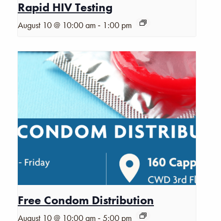
Rapid HIV Testing
-
August 10 @ 10:00 am
1:00 pm
Free Condom Distribution
-
August 10 @ 10:00 am
5:00 pm