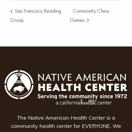
San Francisco Beading
Community Chess
Group
Games
The Native American Health Center is a
community health center for EVERYONE. We