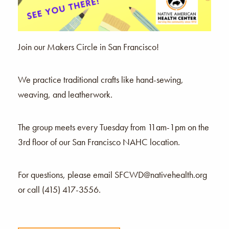
Join our Makers Circle in San Francisco!
We practice traditional crafts like hand-sewing,
weaving, and leatherwork.
The group meets every Tuesday from 11am-1pm on the
3rd floor of our San Francisco NAHC location.
For questions, please email SFCWD@nativehealth.org
or call (415) 417-3556.