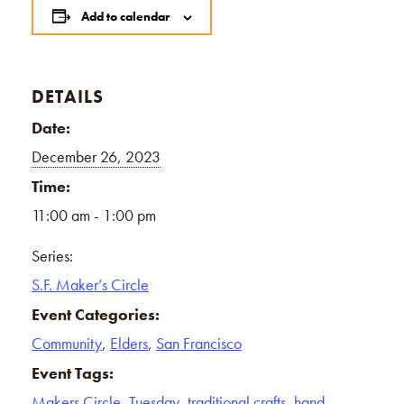
Add to calendar
DETAILS
Date:
December 26, 2023
Time:
11:00 am - 1:00 pm
Series:
S.F. Maker’s Circle
Event Categories:
Community
,
Elders
,
San Francisco
Event Tags:
Makers Circle
,
Tuesday
,
traditional crafts
,
hand-