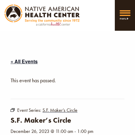
menu
« All Events
This event has passed.
Event Series:
S.F. Maker’s Circle
S.F. Maker’s Circle
December 26, 2023 @ 11:00 am
-
1:00 pm