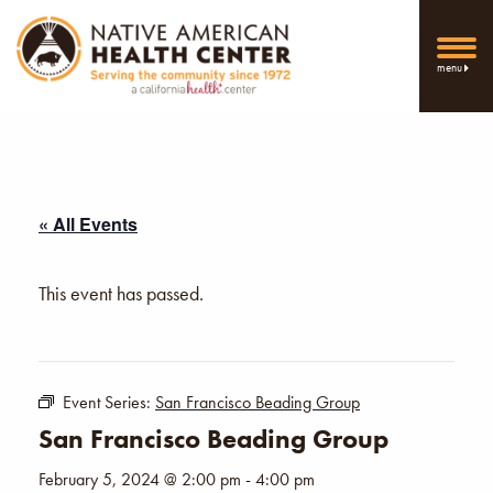
menu
« All Events
This event has passed.
Event Series:
San Francisco Beading Group
San Francisco Beading Group
February 5, 2024 @ 2:00 pm
-
4:00 pm