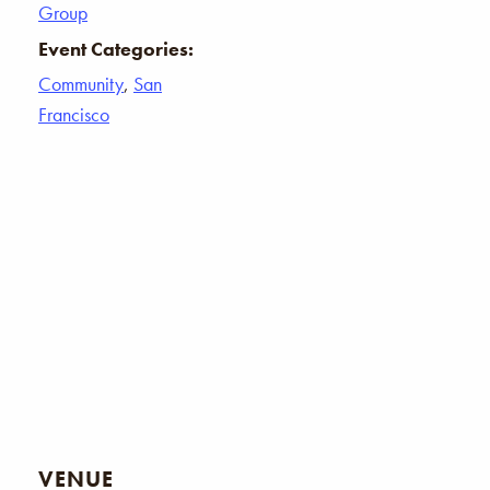
Group
Event Categories:
Community
,
San
Francisco
VENUE