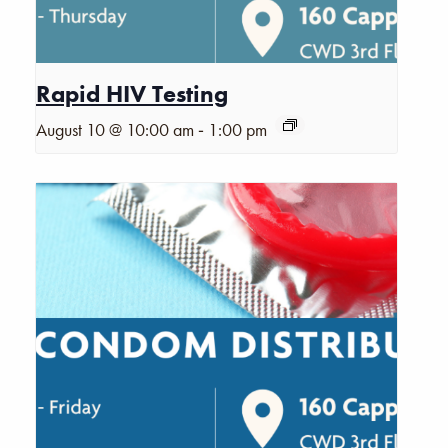
Rapid HIV Testing
-
August 10 @ 10:00 am
1:00 pm