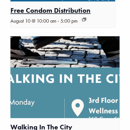
Free Condom Distribution
-
August 10 @ 10:00 am
5:00 pm
Walking In The City