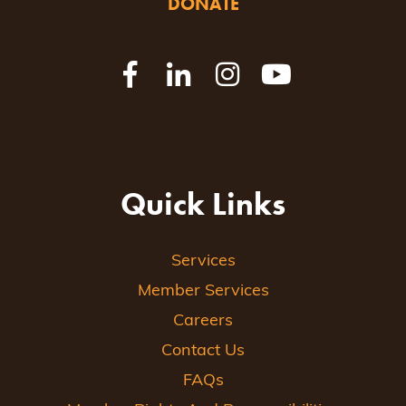
DONATE
Quick Links
Services
Member Services
Careers
Contact Us
FAQs