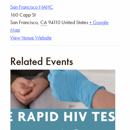
San Francisco NAHC
160 Capp St
San Francisco
,
CA
94110
United States
+ Google
Map
View Venue Website
Related Events