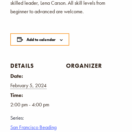
skilled leader, Lena Carson. All skill levels from
beginner to advanced are welcome.
Add to calendar
DETAILS
ORGANIZER
Date:
February 5, 2024
Time:
2:00 pm - 4:00 pm
Series:
San Francisco Beading