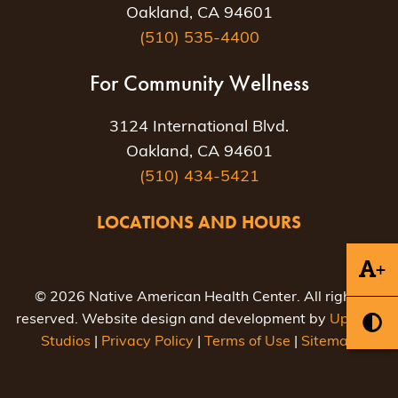
Oakland, CA 94601
(510) 535-4400
For Community Wellness
3124 International Blvd.
Oakland, CA 94601
(510) 434-5421
LOCATIONS AND HOURS
+
© 2026 Native American Health Center. All rights
reserved. Website design and development by
Uptown
Studios
|
Privacy Policy
|
Terms of Use
|
Sitemap