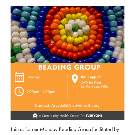
Join us for our Monday Beading Group facilitated by