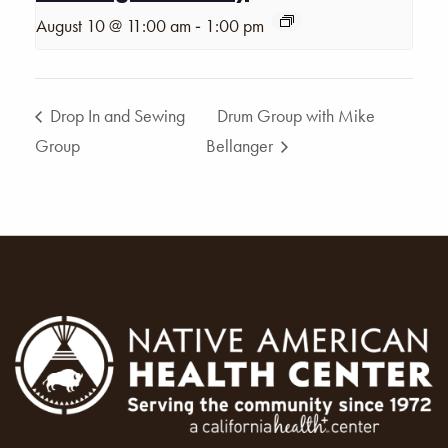
-
August 10 @ 11:00 am
1:00 pm
Drop In and Sewing
Drum Group with Mike
Group
Bellanger