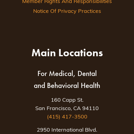
Member Rights And Responsibilities
Notice Of Privacy Practices
Main Locations
For Medical, Dental
and Behavioral Health
160 Capp St.
San Francisco, CA 94110
(415) 417-3500
2950 International Blvd.