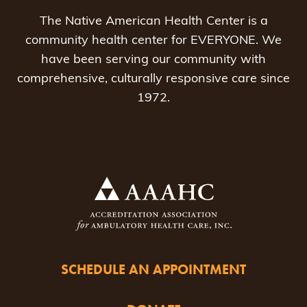
The Native American Health Center is a
community health center for EVERYONE. We
have been serving our community with
comprehensive, culturally responsive care since
1972.
SCHEDULE AN APPOINTMENT