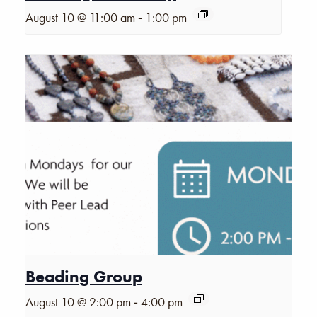
-
August 10 @ 11:00 am
1:00 pm
Beading Group
-
August 10 @ 2:00 pm
4:00 pm