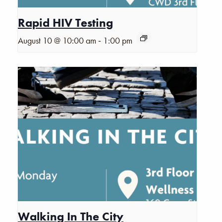
Rapid HIV Testing
-
August 10 @ 10:00 am
1:00 pm
Walking In The City