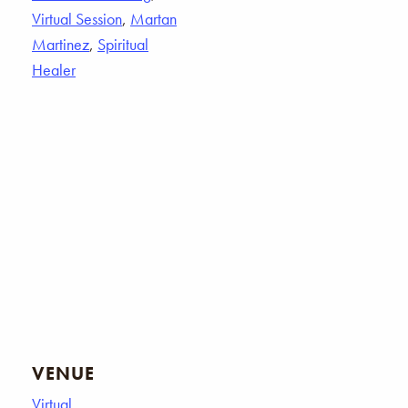
Virtual Session
,
Martan
Martinez
,
Spiritual
Healer
VENUE
Virtual