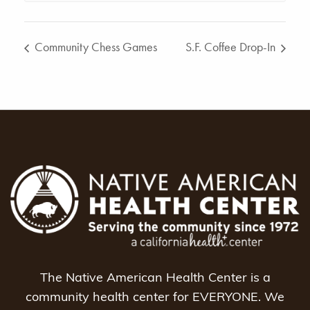
Community Chess Games
S.F. Coffee Drop-In
The Native American Health Center is a
community health center for EVERYONE. We