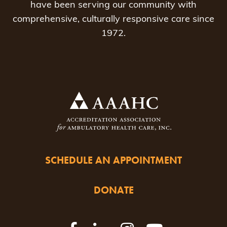
have been serving our community with
comprehensive, culturally responsive care since
1972.
SCHEDULE AN APPOINTMENT
DONATE