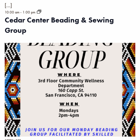
[…]
10:00 am
-
1:00 pm
Cedar Center Beading & Sewing
Group