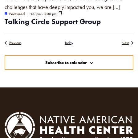
challenges that have deeply impacted you, we are […]
Featured
1:00 pm
-
3:00 pm
Talking Circle Support Group
Events
Events
Previous
Today
Next
Subscribe to calendar