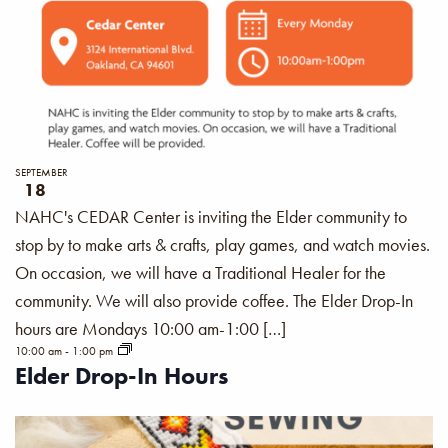
SEPTEMBER
18
NAHC's CEDAR Center is inviting the Elder community to
stop by to make arts & crafts, play games, and watch movies.
On occasion, we will have a Traditional Healer for the
community. We will also provide coffee. The Elder Drop-In
hours are Mondays 10:00 am-1:00 […]
10:00 am
-
1:00 pm
Elder Drop-In Hours