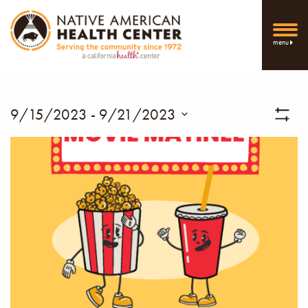
menu
Vi
9/15/2023
 - 
9/21/2023
Show
Select
Filters
Nav
date.