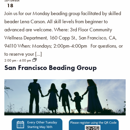
SEPTEMBER
18
Join us for our Monday beading group facilitated by skilled
beader Lena Carson. All skill levels from beginner to
advanced are welcome. Where: 3rd Floor Community
Wellness Department, 160 Capp St., San Francisco, CA,
94110 When: Mondays; 2:00pm-4:00pm For questions, or
to reserve your […]
2:00 pm
-
4:00 pm
San Francisco Beading Group