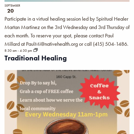
SEPTEMBER
20
Participate in a virtual healing session led by Spiritual Healer
Martan Martinez on the 3rd Wednesday and 3rd Thursday of
each month. To reserve your spot, please contact Paul
Millard at PaulMi@nativehealth.org or call (415) 504-1486.
8:30 am
-
4:30 pm
Traditional Healing