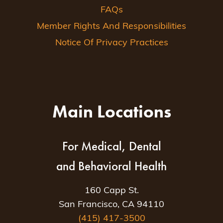
FAQs
Member Rights And Responsibilities
Notice Of Privacy Practices
Main Locations
For Medical, Dental
and Behavioral Health
160 Capp St.
San Francisco, CA 94110
(415) 417-3500