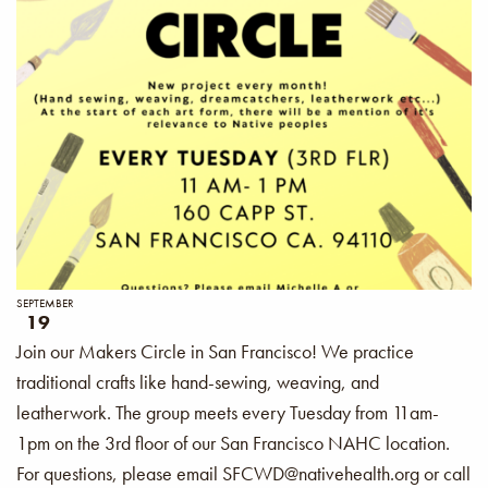
SEPTEMBER
19
Join our Makers Circle in San Francisco! We practice
traditional crafts like hand-sewing, weaving, and
leatherwork. The group meets every Tuesday from 11am-
1pm on the 3rd floor of our San Francisco NAHC location.
For questions, please email SFCWD@nativehealth.org or call