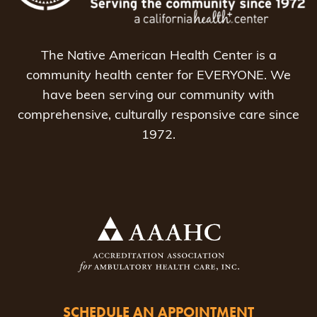
The Native American Health Center is a
community health center for EVERYONE. We
have been serving our community with
comprehensive, culturally responsive care since
1972.
SCHEDULE AN APPOINTMENT