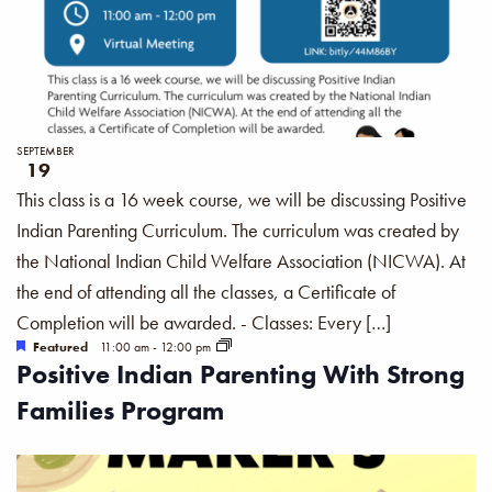
SEPTEMBER
19
This class is a 16 week course, we will be discussing Positive
Indian Parenting Curriculum. The curriculum was created by
the National Indian Child Welfare Association (NICWA). At
the end of attending all the classes, a Certificate of
Completion will be awarded. - Classes: Every […]
Featured
11:00 am
-
12:00 pm
Positive Indian Parenting With Strong
Families Program