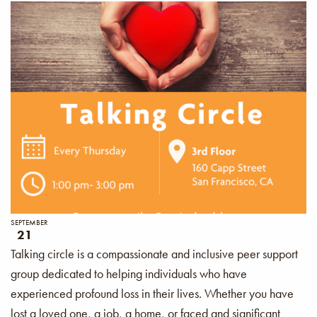
SEPTEMBER
21
Talking circle is a compassionate and inclusive peer support
group dedicated to helping individuals who have
experienced profound loss in their lives. Whether you have
lost a loved one, a job, a home, or faced and significant