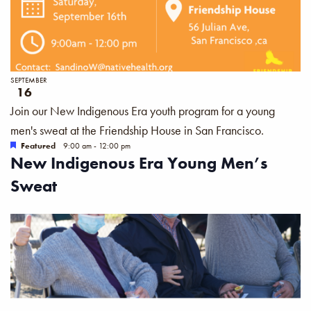
SEPTEMBER
16
Join our New Indigenous Era youth program for a young
men's sweat at the Friendship House in San Francisco.
Featured
9:00 am
-
12:00 pm
New Indigenous Era Young Men’s
Sweat