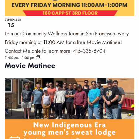
SEPTEMBER
15
Join our Community Wellness Team in San Francisco every
Friday morning at 11:00 AM for a free Movie Matinee!
Contact Melanie to learn more: 415-335-6704
11:00 am
-
1:00 pm
Movie Matinee