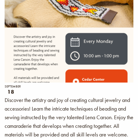
SEPTEMBER
18
Discover the artistry and joy of creating cultural jewelry and
accessories! Learn the intricate techniques of beading and
sewing instructed by the very talented Lena Carson. Enjoy the
camaraderie that develops when creating together. All
materials will be provided and all skill levels are welcome.