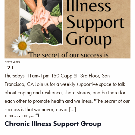
SEPTEMBER
21
Thursdays, 11am-1pm,160 Capp St, 3rd Floor, San
Francisco, CA Join us for a weekly supportive space to talk
about coping and resilience, share stories, and be there for
each other to promote health and wellness. "The secret of our
success is that we never, never […]
11:00 am
-
1:00 pm
Chronic Illness Support Group