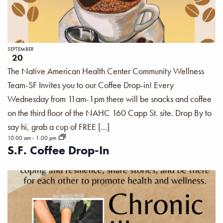
SEPTEMBER
20
The Native American Health Center Community Wellness
Team-SF Invites you to our Coffee Drop-in! Every
Wednesday from 11am-1pm there will be snacks and coffee
on the third floor of the NAHC 160 Capp St. site. Drop By to
say hi, grab a cup of FREE […]
10:00 am
-
1:00 pm
S.F. Coffee Drop-In