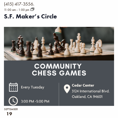
(415) 417-3556.
11:00 am
-
1:00 pm
S.F. Maker’s Circle
SEPTEMBER
19