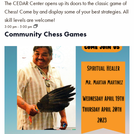
The CEDAR Center opens up its doors to the classic game of
Chess! Come by and display some of your best strategies. All
skill levels are welcome!
3:00 pm
-
5:00 pm
Community Chess Games