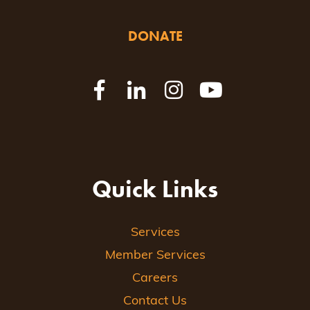
DONATE
Quick Links
Services
Member Services
Careers
Contact Us