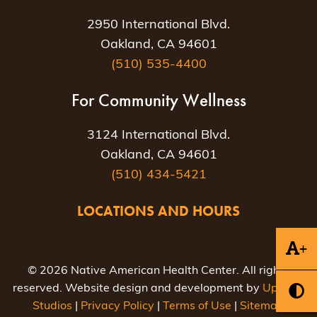
2950 International Blvd.
Oakland, CA 94601
(510) 535-4400
For Community Wellness
3124 International Blvd.
Oakland, CA 94601
(510) 434-5421
LOCATIONS AND HOURS
+
© 2026 Native American Health Center. All rights
reserved. Website design and development by
Uptown
Studios
|
Privacy Policy
|
Terms of Use
|
Sitemap