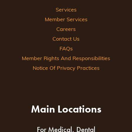
Services
Member Services
Careers
Contact Us
FAQs
Member Rights And Responsibilities
Notice Of Privacy Practices
Main Locations
For Medical, Dental