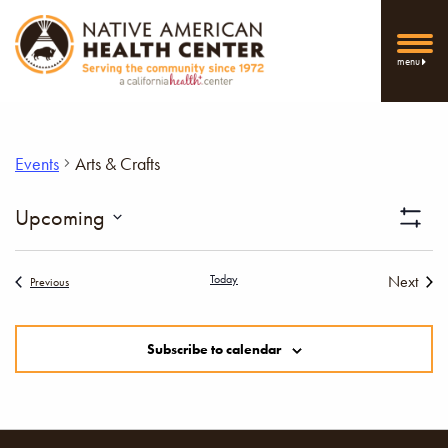
menu
Events
Arts & Crafts
Vi
Upcoming
Show
Select
Filters
Nav
date.
Today
Next
Events
Previous
Events
Subscribe to calendar