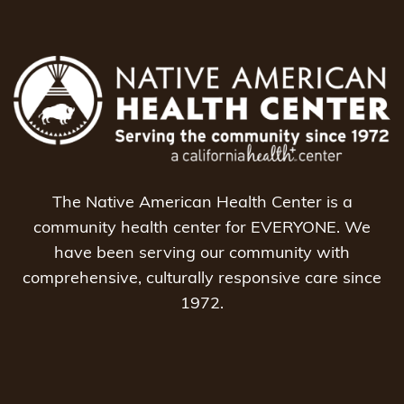
The Native American Health Center is a
community health center for EVERYONE. We
have been serving our community with
comprehensive, culturally responsive care since
1972.