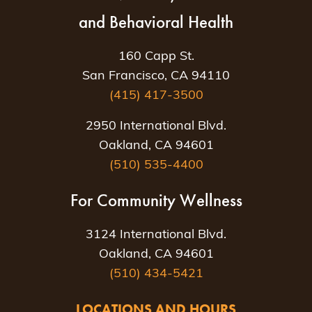
and Behavioral Health
160 Capp St.
San Francisco, CA 94110
(415) 417-3500
2950 International Blvd.
Oakland, CA 94601
(510) 535-4400
For Community Wellness
3124 International Blvd.
Oakland, CA 94601
(510) 434-5421
LOCATIONS AND HOURS