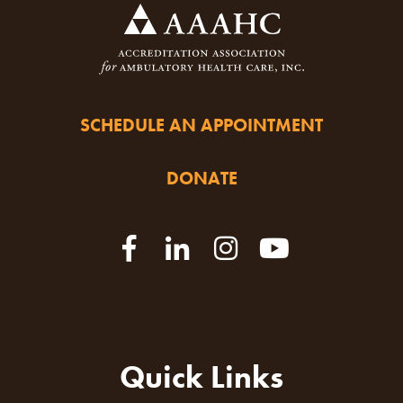
SCHEDULE AN APPOINTMENT
DONATE
Quick Links