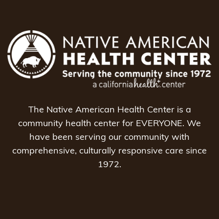
The Native American Health Center is a
community health center for EVERYONE. We
have been serving our community with
comprehensive, culturally responsive care since
1972.