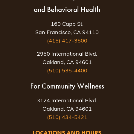
and Behavioral Health
160 Capp St.
San Francisco, CA 94110
(415) 417-3500
2950 International Blvd.
Oakland, CA 94601
(510) 535-4400
For Community Wellness
3124 International Blvd.
Oakland, CA 94601
(510) 434-5421
LOCATIONS AND HOURS