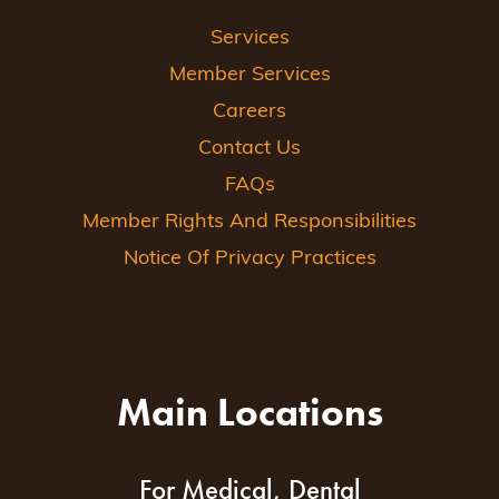
Services
Member Services
Careers
Contact Us
FAQs
Member Rights And Responsibilities
Notice Of Privacy Practices
Main Locations
For Medical, Dental