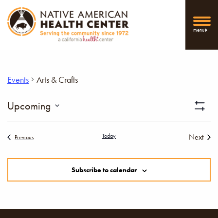
menu
Events
Arts & Crafts
Vi
Upcoming
Show
Select
Filters
Nav
date.
Today
Next
Events
Previous
Events
Subscribe to calendar