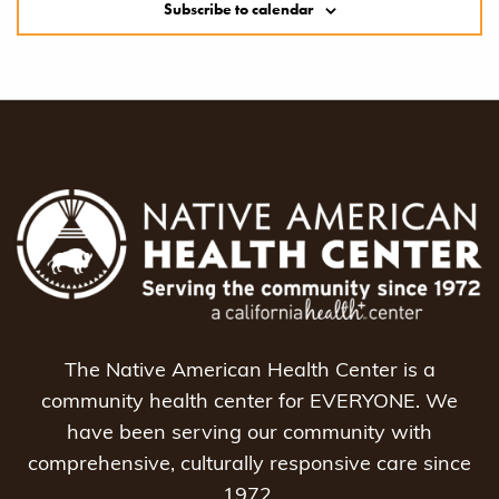
Subscribe to calendar
The Native American Health Center is a
community health center for EVERYONE. We
have been serving our community with
comprehensive, culturally responsive care since
1972.