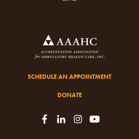
SCHEDULE AN APPOINTMENT
DONATE