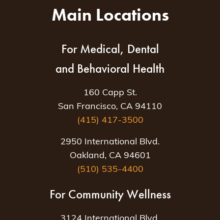
Main Locations
For Medical, Dental
and Behavioral Health
160 Capp St.
San Francisco, CA 94110
(415) 417-3500
2950 International Blvd.
Oakland, CA 94601
(510) 535-4400
For Community Wellness
3124 International Blvd.