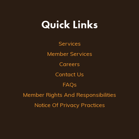
Quick Links
Services
Member Services
Careers
Contact Us
FAQs
Member Rights And Responsibilities
Notice Of Privacy Practices