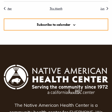
Apr
This Month
Jun
Subscribe to calendar
The Native American Health Center is a