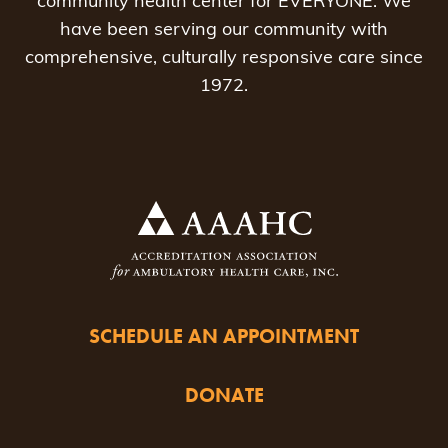
community health center for EVERYONE. We
have been serving our community with
comprehensive, culturally responsive care since
1972.
SCHEDULE AN APPOINTMENT
DONATE