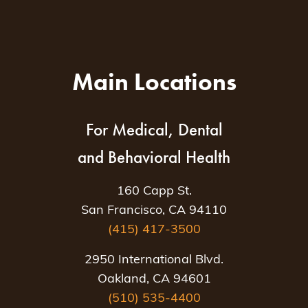
Main Locations
For Medical, Dental
and Behavioral Health
160 Capp St.
San Francisco, CA 94110
(415) 417-3500
2950 International Blvd.
Oakland, CA 94601
(510) 535-4400