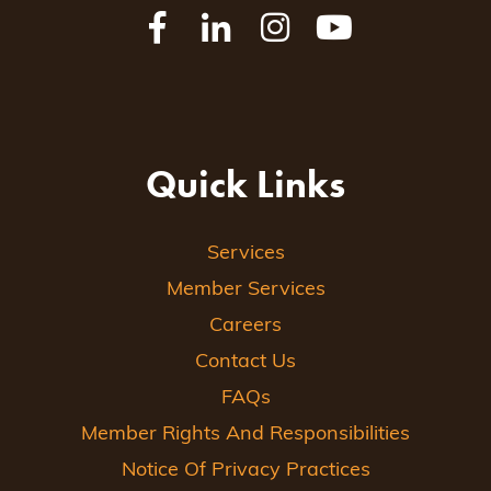
Quick Links
Services
Member Services
Careers
Contact Us
FAQs
Member Rights And Responsibilities
Notice Of Privacy Practices